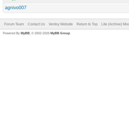
agnivo007
Forum Team
Contact Us
Ventoy Website
Return to Top
Lite (Archive) Mo
Powered By
MyBB
, © 2002-2026
MyBB Group
.