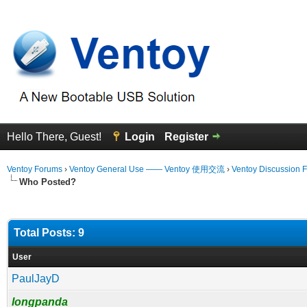
Hello There, Guest!
Login
Register
Ventoy Forums
›
Ventoy General Use —— Ventoy 使用交流
›
Ventoy Discussion 
Who Posted?
Total Posts: 9
User
PaulJayD
longpanda