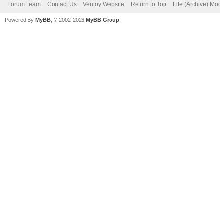
Forum Team
Contact Us
Ventoy Website
Return to Top
Lite (Archive) Mo
Powered By
MyBB
, © 2002-2026
MyBB Group
.