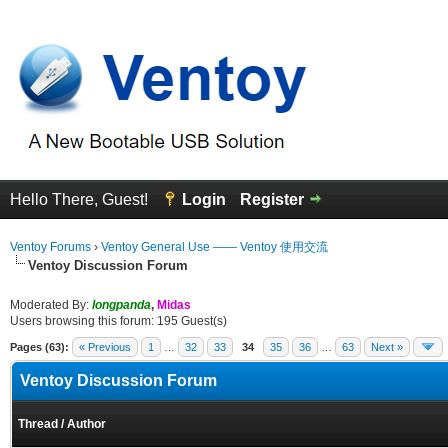
Hello There, Guest!
Login
Register
Ventoy Forums
›
Ventoy General Use —— Ventoy 使用交流
Ventoy Discussion Forum
Moderated By:
longpanda
,
Midas
Users browsing this forum: 195 Guest(s)
Pages (63):
« Previous
1
…
32
33
34
35
36
…
63
Next »
Ventoy Discussion Forum
Thread
/
Author