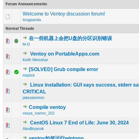
Forum Announcements
Welcome to Ventoy discussion forum!
longpanda
Normal Threads
在一些机器上会把U盘的分区识别错误
0 Vote(s) - 0 out of 5 in Average
1
2
3
4
5
M-O
Ventoy on PortableApps.com
0 Vote(s) - 0 out of 5 in Average
1
2
3
4
5
Keith Weisshar
[SOLVED] Grub compile error
0 Vote(s) - 0 out of 5 in Average
1
2
3
4
5
mrplick
Linux installation: GUI says success, stderr s
0 Vote(s) - 0 out of 5 in Average
1
2
3
4
5
CRITICAL
jakesalomon
Compile ventoy
0 Vote(s) - 0 out of 5 in Average
1
2
3
4
5
vasya_ivanov_202
CentOS Linux 7 End of Life: June 30, 2024
0 Vote(s) - 0 out of 5 in Average
1
2
3
4
5
AlexBryansk
ventoy如何运行wintogo