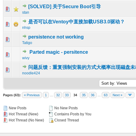
[SOLVED] 关于Secure Boot引导
0 Vote(s) - 0 out of 5 in Average
1
2
3
4
5
stan
是否可以在Ventoy中直接加载USB3.0驱动？
0 Vote(s) - 0 out of 5 in Average
1
2
3
4
5
nhsp
persistence not working
0 Vote(s) - 0 out of 5 in Average
1
2
3
4
5
Tatigo
Parted magic - persitence
0 Vote(s) - 0 out of 5 in Average
1
2
3
4
5
wivy
问题反馈：重复强制安装的方式大概率出现磁盘未
0 Vote(s) - 0 out of 5 in Average
1
2
3
4
5
noodle424
Pages (63):
« Previous
1
…
32
33
34
35
36
…
63
Next »
New Posts
No New Posts
Hot Thread (New)
Contains Posts by You
Hot Thread (No New)
Closed Thread