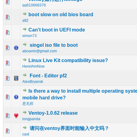
0 Vote(s) - 0 out of 5 in Average
1
2
3
4
5
qq610668378
boot slow on old bios board
0 Vote(s) - 0 out of 5 in Average
1
2
3
4
5
att2
Can't boot in UEFI mode
0 Vote(s) - 0 out of 5 in Average
1
2
3
4
5
simon73
singel iso file to boot
0 Vote(s) - 0 out of 5 in Average
1
2
3
4
5
aboamir@gmail.com
Linux Live Kit compatibility issue?
0 Vote(s) - 0 out of 5 in Average
1
2
3
4
5
HereIAmNow
Font - Editor pf2
0 Vote(s) - 0 out of 5 in Average
1
2
3
4
5
AlexBryansk
Is there a way to install multiple operating syst
0 Vote(s) - 0 out of 5 in Average
1
2
3
4
5
mobile hard drive?
思无邪
Ventoy-1.0.62 release
0 Vote(s) - 0 out of 5 in Average
1
2
3
4
5
longpanda
请问在ventoy界面时能输入中文吗？
0 Vote(s) - 0 out of 5 in Average
1
2
3
4
5
cast