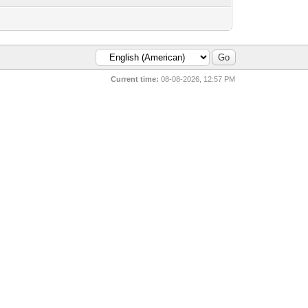
Current time:
08-08-2026, 12:57 PM