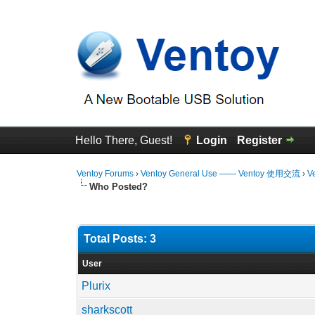
Hello There, Guest!
Login
Register
Ventoy Forums
›
Ventoy General Use —— Ventoy 使用交流
›
V
Who Posted?
Total Posts: 3
User
Plurix
sharkscott