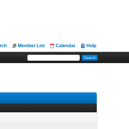
rch
Member List
Calendar
Help