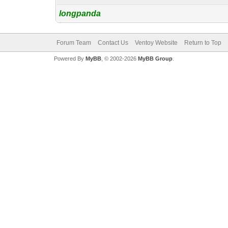
longpanda
Forum Team
Contact Us
Ventoy Website
Return to Top
Powered By
MyBB
, © 2002-2026
MyBB Group
.