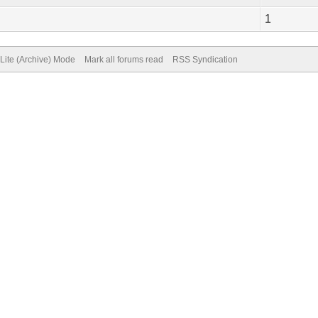
1
Lite (Archive) Mode
Mark all forums read
RSS Syndication