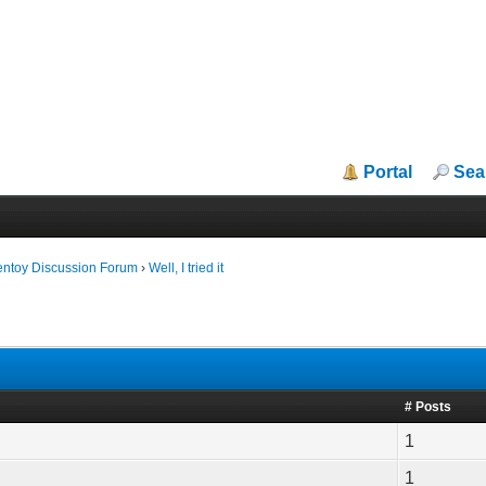
Portal
Sea
entoy Discussion Forum
›
Well, I tried it
# Posts
1
1