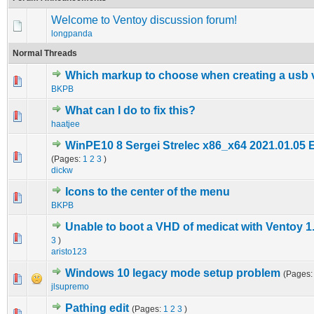
Welcome to Ventoy discussion forum!
longpanda
Normal Threads
Which markup to choose when creating a usb 
0 Vote(s) - 0 out of 5 in Average
1
2
3
4
5
BKPB
What can I do to fix this?
0 Vote(s) - 0 out of 5 in Average
1
2
3
4
5
haatjee
WinPE10 8 Sergei Strelec x86_x64 2021.01.05 
2 Vote(s) - 4.5 out of 5 in Average
1
2
3
4
5
(Pages:
1
2
3
)
dickw
Icons to the center of the menu
0 Vote(s) - 0 out of 5 in Average
1
2
3
4
5
BKPB
Unable to boot a VHD of medicat with Ventoy 1
0 Vote(s) - 0 out of 5 in Average
1
2
3
4
5
3
)
aristo123
Windows 10 legacy mode setup problem
(Pages
0 Vote(s) - 0 out of 5 in Average
1
2
3
4
5
jlsupremo
Pathing edit
(Pages:
1
2
3
)
0 Vote(s) - 0 out of 5 in Average
1
2
3
4
5