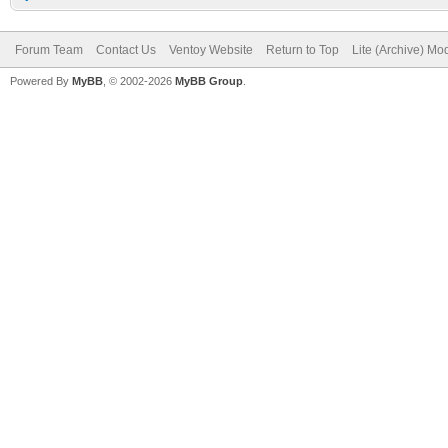
Forum Team
Contact Us
Ventoy Website
Return to Top
Lite (Archive) Mo
Powered By
MyBB
, © 2002-2026
MyBB Group
.