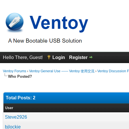
Hello There, Guest!
Login
Register
Ventoy Forums
›
Ventoy General Use —— Ventoy 使用交流
›
Ventoy Discussion 
Who Posted?
Total Posts: 2
User
Steve2926
bjlockie