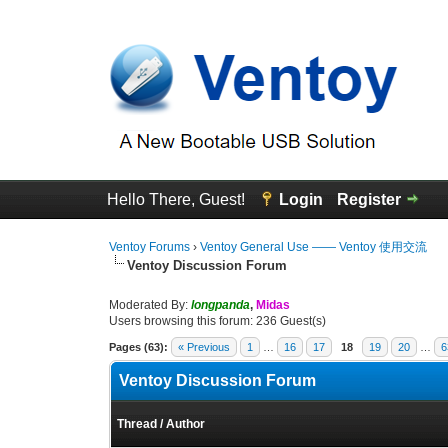
Hello There, Guest!
Login
Register
Ventoy Forums
›
Ventoy General Use —— Ventoy 使用交流
Ventoy Discussion Forum
Moderated By:
longpanda
,
Midas
Users browsing this forum: 236 Guest(s)
Pages (63):
« Previous
1
…
16
17
18
19
20
…
6
Ventoy Discussion Forum
Thread
/
Author