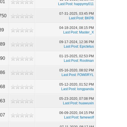
101
Last Post
:
happymy011
07-31-2025, 03:45 PM
750
Last Post
:
BKPB
04-18-2024, 08:15 PM
89
Last Post
:
Master_X
09-17-2024, 12:36 PM
089
Last Post
:
Epictetus
01-15-2025, 02:53 PM
390
Last Post
:
Rootman
05-16-2020, 08:02 PM
986
Last Post
:
FOW0RYL
05-12-2020, 01:52 PM
968
Last Post
:
longpanda
05-23-2020, 07:08 PM
463
Last Post
:
huawuxin
06-09-2020, 04:15 PM
607
Last Post
:
famewolf