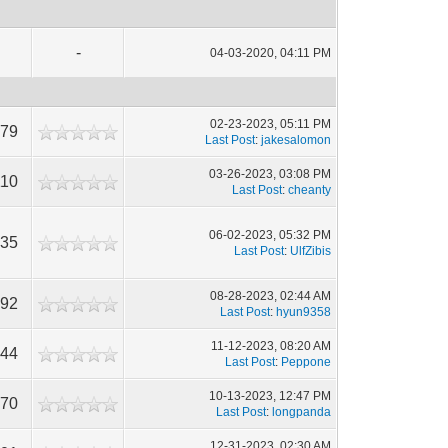
-
04-03-2020, 04:11 PM
02-23-2023, 05:11 PM
179
Last Post
:
jakesalomon
03-26-2023, 03:08 PM
110
Last Post
:
cheanty
06-02-2023, 05:32 PM
535
Last Post
:
UlfZibis
08-28-2023, 02:44 AM
192
Last Post
:
hyun9358
11-12-2023, 08:20 AM
644
Last Post
:
Peppone
10-13-2023, 12:47 PM
070
Last Post
:
longpanda
12-31-2023, 02:30 AM