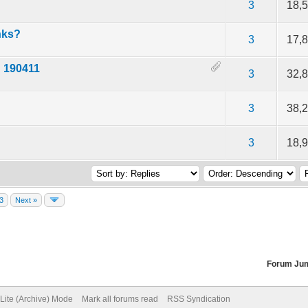
of 5 in Average
2
3
4
5
3
18,
nks?
of 5 in Average
2
3
4
5
3
17,
d 190411
of 5 in Average
2
3
4
5
3
32,
of 5 in Average
2
3
4
5
3
38,
of 5 in Average
2
3
4
5
3
18,
3
Next »
Forum Ju
Lite (Archive) Mode
Mark all forums read
RSS Syndication