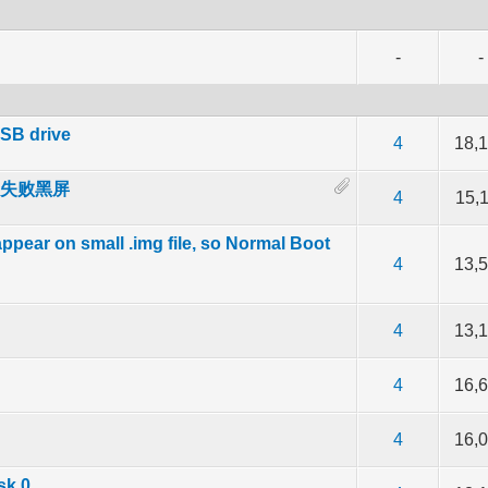
-
-
SB drive
of 5 in Average
2
3
4
5
4
18,
 启动失败黑屏
of 5 in Average
2
3
4
5
4
15,
pear on small .img file, so Normal Boot
of 5 in Average
2
3
4
5
4
13,
of 5 in Average
2
3
4
5
4
13,
of 5 in Average
2
3
4
5
4
16,
of 5 in Average
2
3
4
5
4
16,
sk 0