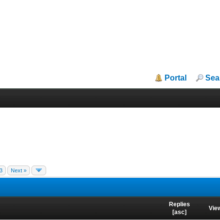
Portal
Sea
3
Next »
Replies
Vie
[
asc
]