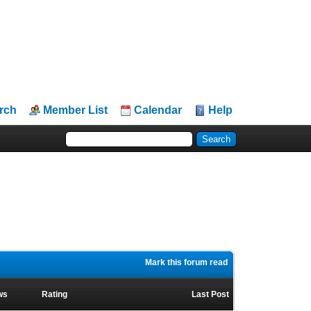
rch
Member List
Calendar
Help
Mark this forum read
ws
Rating
Last Post