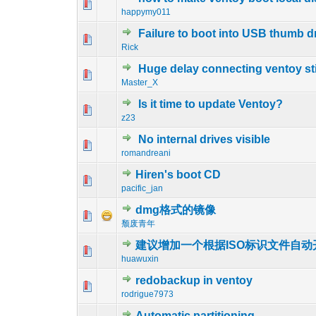
0 Vote(s) - 0 out 
1
happymy011
Failure to boot into USB thumb d
0 Vote(s) - 0 out 
1
Rick
Huge delay connecting ventoy st
0 Vote(s) - 0 out 
1
Master_X
Is it time to update Ventoy?
0 Vote(s) - 0 out 
1
z23
No internal drives visible
0 Vote(s) - 0 out 
1
romandreani
Hiren's boot CD
0 Vote(s) - 0 out 
1
pacific_jan
dmg格式的镜像
0 Vote(s) - 0 out 
1
颓废青年
建议增加一个根据ISO标识文件自动开
0 Vote(s) - 0 out 
1
huawuxin
redobackup in ventoy
0 Vote(s) - 0 out 
1
rodrigue7973
Automatic partitioning