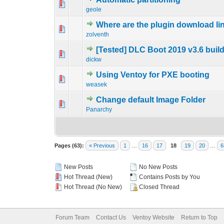
0 Vote(s) - 0 out 
1
geole
Where are the plugin download li
0 Vote(s) - 0 out 
1
zolventh
[Tested] DLC Boot 2019 v3.6 buil
0 Vote(s) - 0 out 
1
dickw
Using Ventoy for PXE booting
0 Vote(s) - 0 out 
1
weasek
Change default Image Folder
0 Vote(s) - 0 out 
1
Panarchy
Pages (63):
« Previous
1
…
16
17
18
19
20
…
6
New Posts
No New Posts
Hot Thread (New)
Contains Posts by You
Hot Thread (No New)
Closed Thread
Forum Team
Contact Us
Ventoy Website
Return to Top