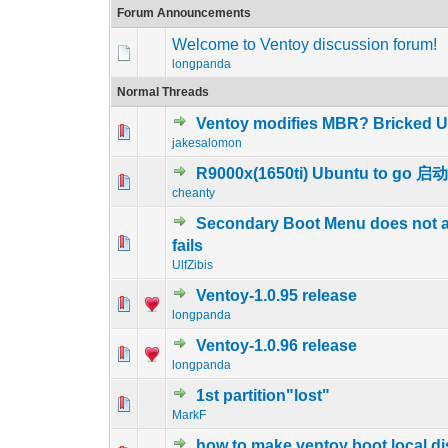
Forum Announcements
Welcome to Ventoy discussion forum!
longpanda
Normal Threads
Ventoy modifies MBR? Bricked U
0 Vote(s) - 0 out 
1
jakesalomon
R9000x(1650ti) Ubuntu to go
0 Vote(s) - 0 out 
1
cheanty
Secondary Boot Menu does not ap
0 Vote(s) - 0 out 
1
fails
UlfZibis
Ventoy-1.0.95 release
0 Vote(s) - 0 out 
1
longpanda
Ventoy-1.0.96 release
0 Vote(s) - 0 out 
1
longpanda
1st partition"lost"
0 Vote(s) - 0 out 
1
MarkF
how to make ventoy boot local di