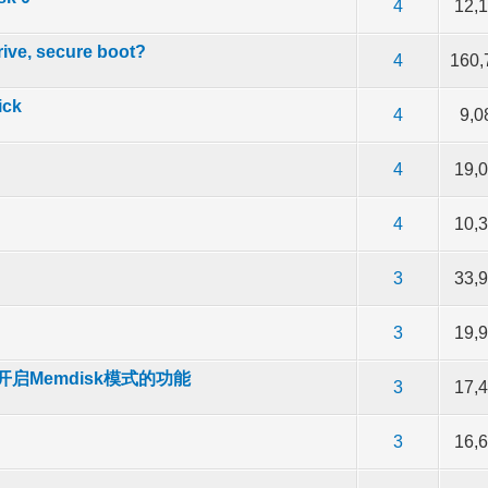
of 5 in Average
2
3
4
5
4
12,
rive, secure boot?
of 5 in Average
2
3
4
5
4
160,
ick
of 5 in Average
2
3
4
5
4
9,0
of 5 in Average
2
3
4
5
4
19,
of 5 in Average
2
3
4
5
4
10,
of 5 in Average
2
3
4
5
3
33,
of 5 in Average
2
3
4
5
3
19,
启Memdisk模式的功能
of 5 in Average
2
3
4
5
3
17,
of 5 in Average
2
3
4
5
3
16,