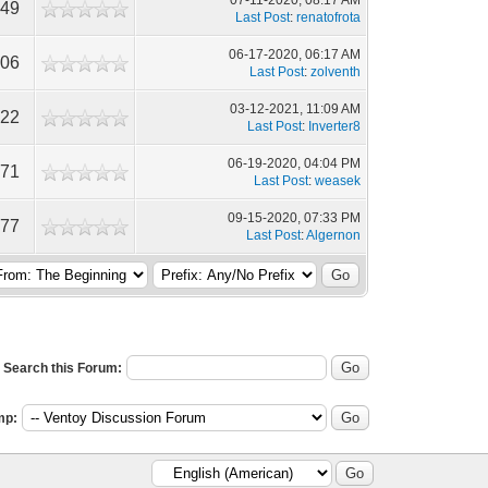
07-11-2020, 08:17 AM
549
Last Post
:
renatofrota
06-17-2020, 06:17 AM
806
Last Post
:
zolventh
03-12-2021, 11:09 AM
822
Last Post
:
Inverter8
06-19-2020, 04:04 PM
271
Last Post
:
weasek
09-15-2020, 07:33 PM
977
Last Post
:
Algernon
Search this Forum:
mp: