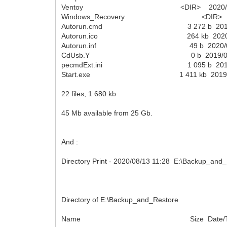
Ventoy <DIR> 2020/08/03
Windows_Recovery <DIR> 2020/
Autorun.cmd 3 272 b 2019/02/
Autorun.ico 264 kb 2020/08/
Autorun.inf 49 b 2020/07/3
CdUsb.Y 0 b 2019/02/04 
pecmdExt.ini 1 095 b 2019/02
Start.exe 1 411 kb 2019/08/0
22 files, 1 680 kb
45 Mb available from 25 Gb.
And :
Directory Print - 2020/08/13 11:28 E:\Backup_and_R
Directory of E:\Backup_and_Restore
Name Size Date/T