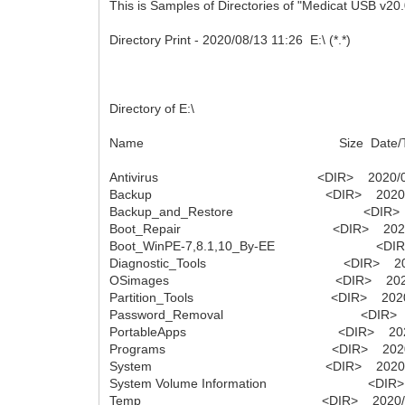
This is Samples of Directories of "Medicat USB v20.
Directory Print - 2020/08/13 11:26 E:\ (*.*)
Directory of E:\
Name Size Date/T
Antivirus <DIR> 2020/08/03
Backup <DIR> 2020/08/03
Backup_and_Restore <DIR> 2020
Boot_Repair <DIR> 2020/08/
Boot_WinPE-7,8.1,10_By-EE <DIR> 2
Diagnostic_Tools <DIR> 2020/0
OSimages <DIR> 2020/08/0
Partition_Tools <DIR> 2020/08/
Password_Removal <DIR> 2020/
PortableApps <DIR> 2020/08/
Programs <DIR> 2020/08/0
System <DIR> 2020/08/03
System Volume Information <DIR> 20
Temp <DIR> 2020/07/27