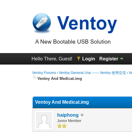
Hello There, Guest!
Login
Register
Ventoy Forums
›
Ventoy General Use —— Ventoy 使用交流
›
V
Ventoy And Medicat.img
0 Vote(s) - 0 Average
1
2
3
4
5
Ventoy And Medicat.img
haiphong
Junior Member