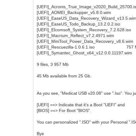
[UEFI]_Acronis_True_Image_v2020_Build_25700
[UEFI]_AOMEI_Backupper_v5.8.0.wim 278
[UEFI]_EaseUS_Data_Recovery_Wizard_v13.5
[UEFI]_EaseUS_Todo_Backup_13.2.0.2.iso 
[UEFI]_Elcomsoft_System_Recovery_7.2.628.i
[UEFI]_Macrium_Reflect_v7.2.4971.wim 2
[UEFI]_MiniTool_Power_Data_Recovery_v8.6.
[UEFI]_Rescuezilla-1.0.6.1.iso 757 Mb 
[UEFI]_Symantec_Ghost_x64_v12.0.0.11197.w
9 files, 3 957 Mb
45 Mb available from 25 Gb.
As you see, "Medicat USB v20.08" use ".Iso". You jus
[UEFI] ==> Indicate that it's a Boot "UEFI" and
[BIOS] ==> For Boot "BIOS".
You can personalized ".ISO" with your Personal ".IS
Bye