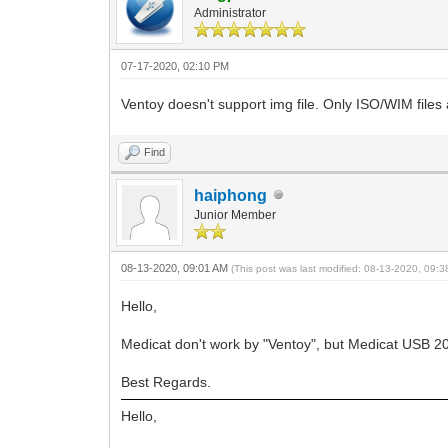
Administrator
07-17-2020, 02:10 PM
Ventoy doesn't support img file. Only ISO/WIM files
Find
haiphong
Junior Member
08-13-2020, 09:01 AM
(This post was last modified: 08-13-2020, 09:
Hello,
Medicat don't work by "Ventoy", but Medicat USB 20.0
Best Regards.
Hello,