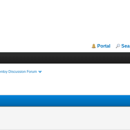
Portal
Sea
entoy Discussion Forum