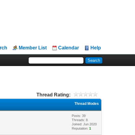
rch
Member List
Calendar
Help
Thread Rating:
Thread Modes
Posts: 39
Threads: 8
Joined: Jun 2020
Reputation:
1