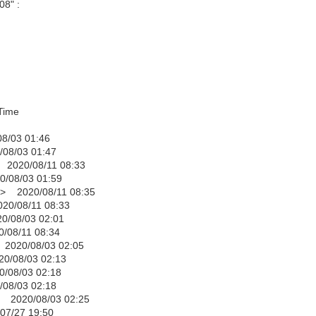
08" :
ime
 01:46
 01:47
/08/11 08:33
03 01:59
020/08/11 08:35
8/11 08:33
3 02:01
11 08:34
08/03 02:05
03 02:13
3 02:18
 02:18
20/08/03 02:25
 19:50