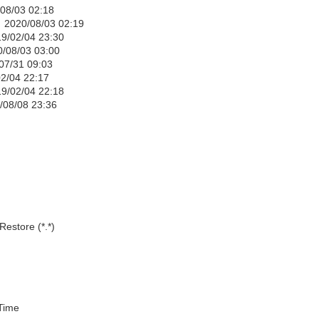
 02:18
08/03 02:19
04 23:30
03 03:00
1 09:03
22:17
/04 22:18
8 23:36
estore (*.*)
ime