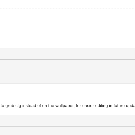
o grub.cfg instead of on the wallpaper, for easier editing in future upd