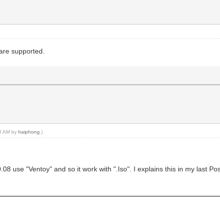
 are supported.
38 AM by
haiphong
.)
8 use "Ventoy" and so it work with ".Iso". I explains this in my last Pos