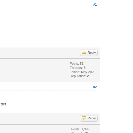
#1
Reply
Posts: 51
Threads: 5
Joined: May 2020
Reputation:
2
#2
ates.
Reply
Posts: 1,399