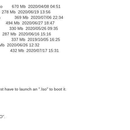
.iso 670 Mb 2020/04/08 04:51
 Mb 2020/06/19 13:56
.wim 369 Mb 2020/07/06 22:34
494 Mb 2020/06/27 18:47
so 330 Mb 2020/05/26 09:35
87 Mb 2020/06/16 15:16
wim 337 Mb 2019/10/05 16:25
2020/06/26 12:32
im 432 Mb 2020/07/17 15:31
t have to launch an ".Iso" to boot it.
O".