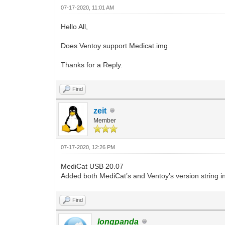
07-17-2020, 11:01 AM
Hello All,
Does Ventoy support Medicat.img
Thanks for a Reply.
Find
zeit
Member
07-17-2020, 12:26 PM
MediCat USB 20.07
Added both MediCat’s and Ventoy’s version string int
Find
longpanda