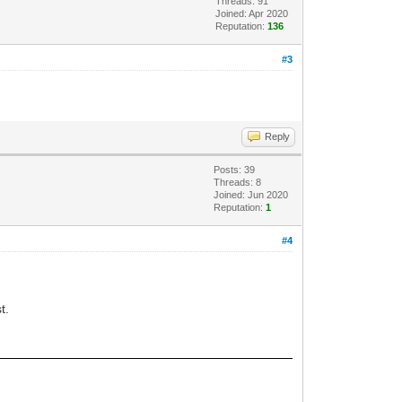
Threads: 91
Joined: Apr 2020
Reputation:
136
#3
Reply
Posts: 39
Threads: 8
Joined: Jun 2020
Reputation:
1
#4
t.