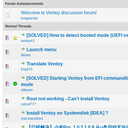
Forum Announcements
Welcome to Ventoy discussion forum!
longpanda
Normal Threads
[SOLVED] How to detect booted mode (UEFI v
0 Vote(s) - 0 out of 5 in Average
1
2
3
4
5
swiley43
Launch menu
0 Vote(s) - 0 out of 5 in Average
1
2
3
4
5
Wolve
Translate Ventoy
0 Vote(s) - 0 out of 5 in Average
1
2
3
4
5
Eliy970
[SOLVED] Starting Ventoy from EFI commandlin
0 Vote(s) - 0 out of 5 in Average
1
2
3
4
5
mode
zittware
Root not working - Can't install Ventoy
0 Vote(s) - 0 out of 5 in Average
1
2
3
4
5
cafcaf777
Install Ventoy on Systemdisk [IDEA] ?
0 Vote(s) - 0 out of 5 in Average
1
2
3
4
5
mat-industries
【已经解决】小米Pro, 1.0.7,1.0.8 从u盘启动无法