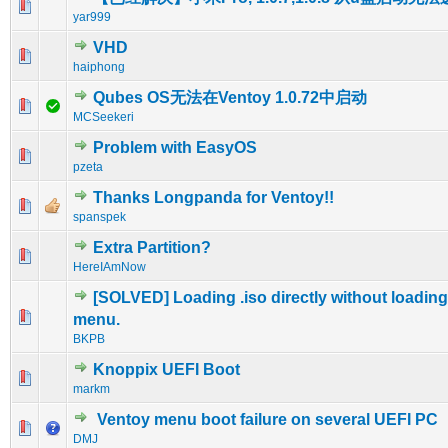
1 Vote(s) - 5 out of 5 in Average
1
2
3
4
5
yar999
VHD
0 Vote(s) - 0 out of 5 in Average
1
2
3
4
5
haiphong
Qubes OS无法在Ventoy 1.0.72中启动
0 Vote(s) - 0 out of 5 in Average
1
2
3
4
5
MCSeekeri
Problem with EasyOS
0 Vote(s) - 0 out of 5 in Average
1
2
3
4
5
pzeta
Thanks Longpanda for Ventoy!!
0 Vote(s) - 0 out of 5 in Average
1
2
3
4
5
spanspek
Extra Partition?
0 Vote(s) - 0 out of 5 in Average
1
2
3
4
5
HereIAmNow
[SOLVED] Loading .iso directly without loading
0 Vote(s) - 0 out of 5 in Average
1
2
3
4
5
menu.
BKPB
Knoppix UEFI Boot
0 Vote(s) - 0 out of 5 in Average
1
2
3
4
5
markm
Ventoy menu boot failure on several UEFI PC
0 Vote(s) - 0 out of 5 in Average
1
2
3
4
5
DMJ