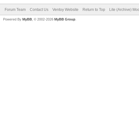
Forum Team
Contact Us
Ventoy Website
Return to Top
Lite (Archive) Mo
Powered By
MyBB
, © 2002-2026
MyBB Group
.