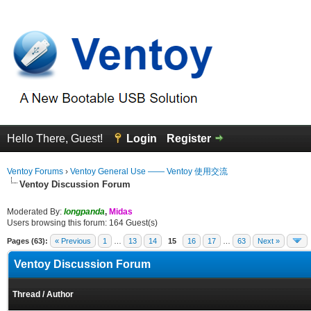
Hello There, Guest!
Login
Register
Ventoy Forums
›
Ventoy General Use —— Ventoy 使用交流
Ventoy Discussion Forum
Moderated By:
longpanda
,
Midas
Users browsing this forum: 164 Guest(s)
Pages (63):
« Previous
1
…
13
14
15
16
17
…
63
Next »
Ventoy Discussion Forum
Thread
/
Author