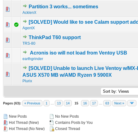
Partition 3 works... sometimes
0 Vote(s) - 0 out of 5 in Average
1
2
3
4
5
AcklenX
[SOLVED] Would like to see Calam support ad
0 Vote(s) - 0 out of 5 in Average
1
2
3
4
5
AgentX
ThinkPad T60 support
0 Vote(s) - 0 out of 5 in Average
1
2
3
4
5
TRS-80
Acronis iso will not load from Ventoy USB
0 Vote(s) - 0 out of 5 in Average
1
2
3
4
5
earthgrinder
[SOLVED] Unable to launch Live Ventoy w/MX-
0 Vote(s) - 0 out of 5 in Average
1
2
3
4
5
ASUS X570 MB w/AMD Ryzen 9 5900X
Plurix
Pages (63):
« Previous
1
…
13
14
15
16
17
…
63
Next »
New Posts
No New Posts
Hot Thread (New)
Contains Posts by You
Hot Thread (No New)
Closed Thread