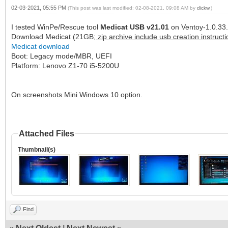
02-03-2021, 05:55 PM
(This post was last modified: 02-08-2021, 09:08 AM by
dickw
.)
I tested WinPe/Rescue tool
Medicat USB v21.01
on Ventoy-1.0.33.
Download Medicat (21GB;
zip archive include usb creation instructi
Medicat download
Boot: Legacy mode/MBR, UEFI
Platform: Lenovo Z1-70 i5-5200U
On screenshots Mini Windows 10 option.
Attached Files
Thumbnail(s)
Find