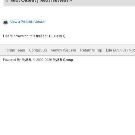
«
Next Oldest
|
Next Newest
»
View a Printable Version
Users browsing this thread: 1 Guest(s)
Forum Team
Contact Us
Ventoy Website
Return to Top
Lite (Archive) Mo
Powered By
MyBB
, © 2002-2026
MyBB Group
.