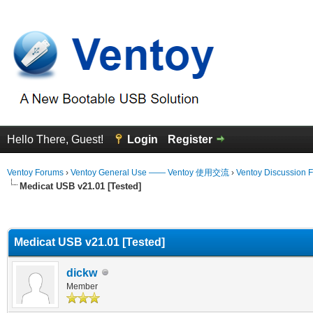
Hello There, Guest!
Login
Register
Ventoy Forums
›
Ventoy General Use —— Ventoy 使用交流
›
Ventoy Discussion 
Medicat USB v21.01 [Tested]
erage
Medicat USB v21.01 [Tested]
dickw
Member