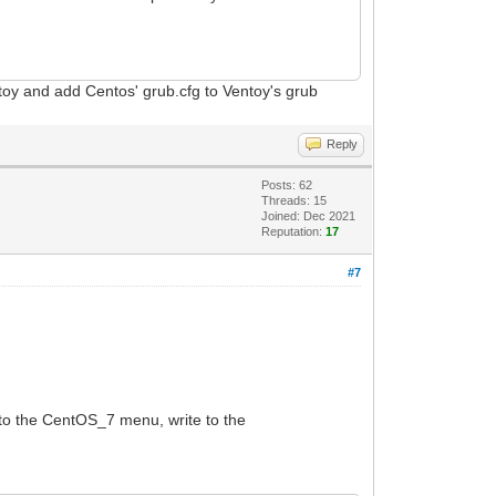
toy and add Centos' grub.cfg to Ventoy's grub
Reply
Posts: 62
Threads: 15
Joined: Dec 2021
Reputation:
17
#7
to the CentOS_7 menu, write to the