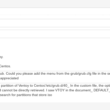
oy.
 Centos.
ub. Could you please add the menu from the grub/grub.cfg file in the seco
y appreciated
artition of Ventoy to Centos'/etc/grub.d/40_ In the custom file, the opt
stored cannot be directly retrieved. I saw VTOY in the document_ DEFA
search for partitions that store iso