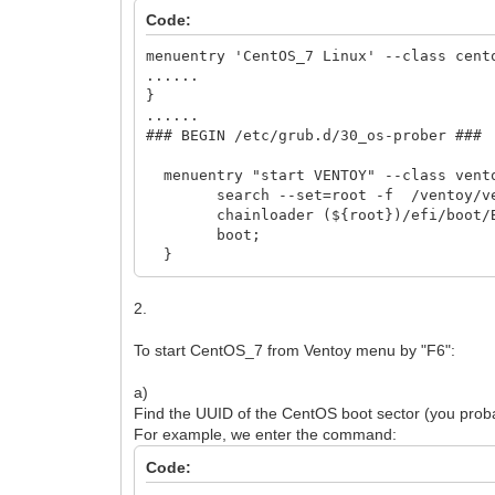
Code:
menuentry 'CentOS_7 Linux' --class cent
......
}
......
### BEGIN /etc/grub.d/30_os-prober ###
menuentry "start VENTOY" --class vent
search --set=root -f /ventoy/ven
chainloader (${root})/efi/boot/BO
boot;
}
2.
To start CentOS_7 from Ventoy menu by "F6":
a)
Find the UUID of the CentOS boot sector (you probabl
For example, we enter the command:
Code: