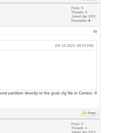
Posts: 9
Threads: 4
Joined: Apr 2023
Reputation:
0
#3
(05-10-2023, 08:53 PM)
 partition directly to the grub.cfg file in Centos. If
Reply
Posts: 9
Threads: 4
Joined: Apr 2023