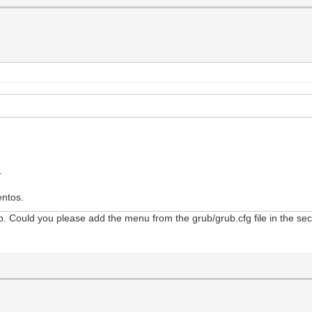
.
entos.
. Could you please add the menu from the grub/grub.cfg file in the second
d