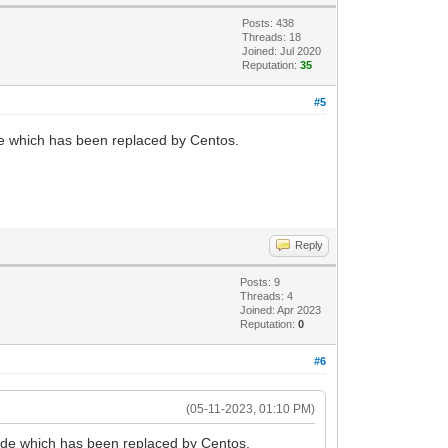
Posts: 438
Threads: 18
Joined: Jul 2020
Reputation:
35
#5
de which has been replaced by Centos.
Reply
Posts: 9
Threads: 4
Joined: Apr 2023
Reputation:
0
#6
(05-11-2023, 01:10 PM)
ode which has been replaced by Centos.