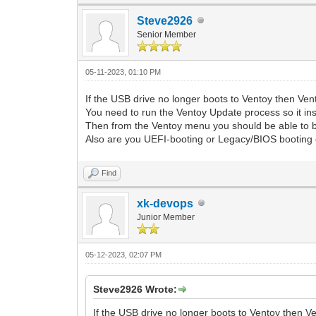
Steve2926
Senior Member
05-11-2023, 01:10 PM
If the USB drive no longer boots to Ventoy then V
You need to run the Ventoy Update process so it inst
Then from the Ventoy menu you should be able to bo
Also are you UEFI-booting or Legacy/BIOS booting 
Find
xk-devops
Junior Member
05-12-2023, 02:07 PM
Steve2926 Wrote:
If the USB drive no longer boots to Ventoy then