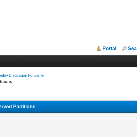
Portal
Sea
entoy Discussion Forum
titions
rved Partitions