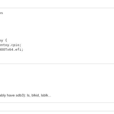
os
oy {
toy.cpio;
OTx64.efi;
y have sdb3): ls, blkid, lsblk...