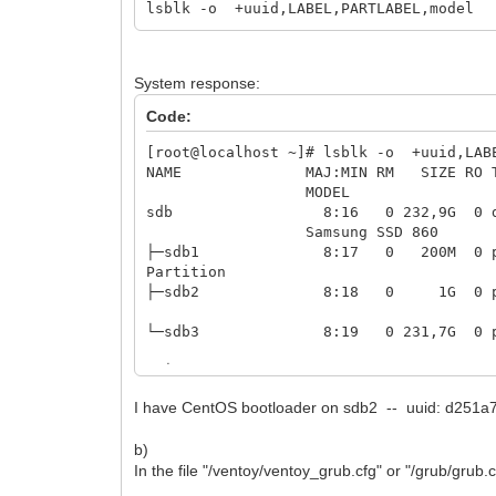
lsblk -o +uuid,LABEL,PARTLABEL,model
System response:
Code:
[root@localhost ~]# lsblk -o +uuid,LAB
NAME MAJ:MIN RM S
MO
sdb 8:1
Samsung SSD 860
├─sdb1 8:17 0 20
Partition
├─sdb2 8:18 0 1G 0 
└─sdb3 8:19 0 231,7
├─centos00-root 253:0
I have CentOS bootloader on sdb2 -- uuid: d251
├─centos00-swap 253:1 0
b)
└─centos00-home 253:2 0 174G
In the file "/ventoy/ventoy_grub.cfg" or "/grub/grub.c