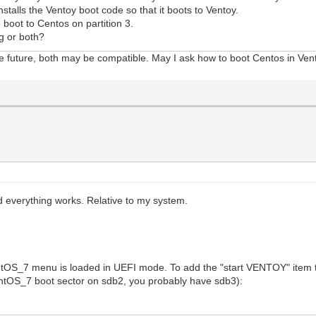
stalls the Ventoy boot code so that it boots to Ventoy.
boot to Centos on partition 3.
g or both?
he future, both may be compatible. May I ask how to boot Centos in Ven
 everything works. Relative to my system.
ntOS_7 menu is loaded in UEFI mode. To add the "start VENTOY" item 
CentOS_7 boot sector on sdb2, you probably have sdb3):