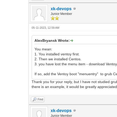
xk-devops
Junior Member
05-11-2023, 12:59 AM
AlexBryansk Wrote:
You mean:
1. You installed ventoy first.
2. Then we installed Centos.
3. you have lost the menu item - download Ventoy
If so, add the Ventoy boot "menuentry" to grub C
Thank you for your reply, but I have not studied grub
there is an example, it would be greatly appreciate
Find
xk-devops
Junior Member