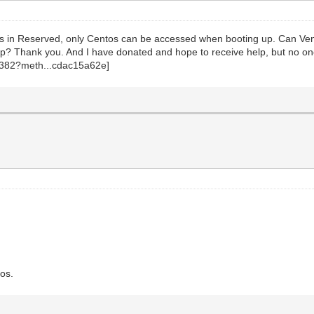
entos in Reserved, only Centos can be accessed when booting up. Can V
p? Thank you. And I have donated and hope to receive help, but no one
tos.