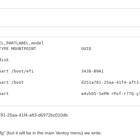
EL,PARTLABEL,model
IZE RO TYPE MOUNTPOINT UU
DEL
6 0 232,9G
0M 0 part /boot/efi 343
part /boot d251a781-25aa-41f
G 0 part e4vhO5-5ePN-rPof-r7
 0 50G 0 lvm / d9a6d9e5-d5e0-4
a781-25aa-41f4-aft3-d6972bc010db
 7,8G 0 lvm [SWAP] 570215de-e3e3
 0 lvm /home 12e67e6d-8af0-42f1-b1e0-0fe
fg" (but it will be in the main Ventoy menu) we write: