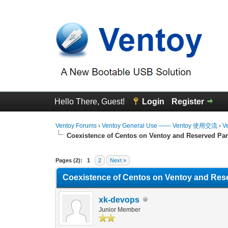
Hello There, Guest!
Login
Register
Ventoy Forums
›
Ventoy General Use —— Ventoy 使用交流
›
V
Coexistence of Centos on Ventoy and Reserved Par
0 Vote(s) - 0 Average
1
2
3
4
5
Pages (2):
1
2
Next »
Coexistence of Centos on Ventoy and Rese
xk-devops
Junior Member