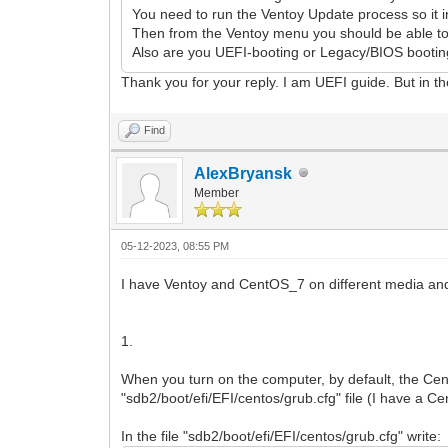
You need to run the Ventoy Update process so it in
Then from the Ventoy menu you should be able to 
Also are you UEFI-booting or Legacy/BIOS bootin
Thank you for your reply. I am UEFI guide. But in t
Find
AlexBryansk
Member
05-12-2023, 08:55 PM
I have Ventoy and CentOS_7 on different media and
1.
When you turn on the computer, by default, the Ce
"sdb2/boot/efi/EFI/centos/grub.cfg" file (I have a 
In the file "sdb2/boot/efi/EFI/centos/grub.cfg" write: