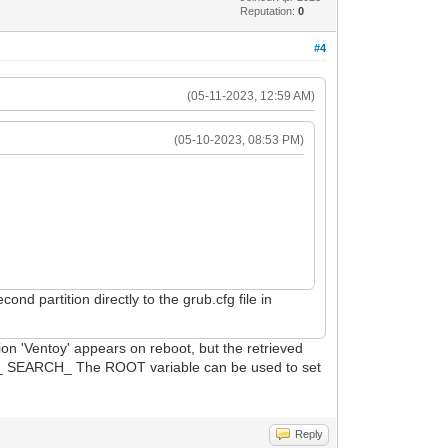
Reputation:
0
#4
(05-11-2023, 12:59 AM)
(05-10-2023, 08:53 PM)
nd partition directly to the grub.cfg file in
ion 'Ventoy' appears on reboot, but the retrieved
ULT_ SEARCH_ The ROOT variable can be used to set
Reply