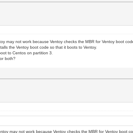
entoy may not work because Ventoy checks the MBR for Ventoy boot co
alls the Ventoy boot code so that it boots to Ventoy.
ot to Centos on partition 3.
or both?
 Ventoy may not work because Ventoy checks the MBR for Ventoy boot c