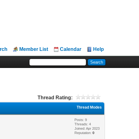
rch
Member List
Calendar
Help
Thread Rating:
Thread Modes
Posts: 9
Threads: 4
Joined: Apr 2023
Reputation:
0