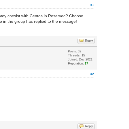
#1
entoy coexist with Centos in Reserved? Choose
 in the group has replied to the message!
Reply
Posts: 62
Threads: 15
Joined: Dec 2021
Reputation:
17
#2
Reply