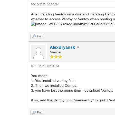
05-10-2023, 10:22 AM
After installing Ventoy on a disk and installing C
whether to access Ventoy or Ventoy when booting u
Find
AlexBryansk
Member
05-10-2023, 08:53 PM
You mean:
1. You installed ventoy first.
2. Then we installed Centos.
3. you have lost the menu item - download Ventoy.
If so, add the Ventoy boot "menuentry" to grub Cen
Find