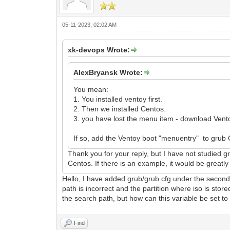
05-11-2023, 02:02 AM
xk-devops Wrote:
AlexBryansk Wrote:
You mean:
1. You installed ventoy first.
2. Then we installed Centos.
3. you have lost the menu item - download Vent
If so, add the Ventoy boot "menuentry" to grub
Thank you for your reply, but I have not studied gr
Centos. If there is an example, it would be greatl
Hello, I have added grub/grub.cfg under the second p
path is incorrect and the partition where iso is 
the search path, but how can this variable be set to 
Find