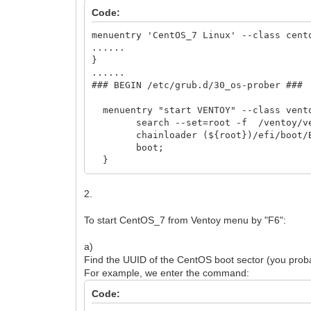
Code:
menuentry 'CentOS_7 Linux' --class cent
......
}
......
### BEGIN /etc/grub.d/30_os-prober ###
menuentry "start VENTOY" --class vent
search --set=root -f /ventoy/ven
chainloader (${root})/efi/boot/BO
boot;
}
2.
To start CentOS_7 from Ventoy menu by "F6":
a)
Find the UUID of the CentOS boot sector (you probabl
For example, we enter the command:
Code: