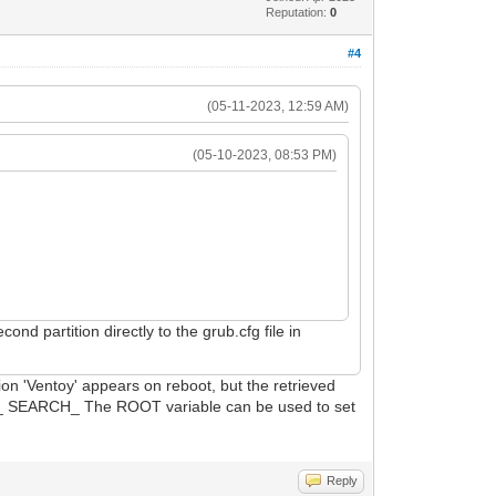
Reputation:
0
#4
(05-11-2023, 12:59 AM)
(05-10-2023, 08:53 PM)
nd partition directly to the grub.cfg file in
ion 'Ventoy' appears on reboot, but the retrieved
ULT_ SEARCH_ The ROOT variable can be used to set
Reply