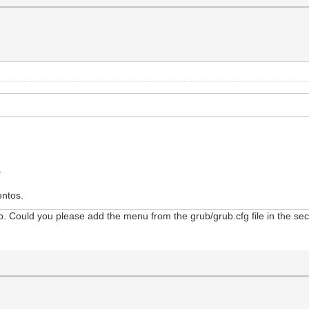
.
entos.
. Could you please add the menu from the grub/grub.cfg file in the second
d