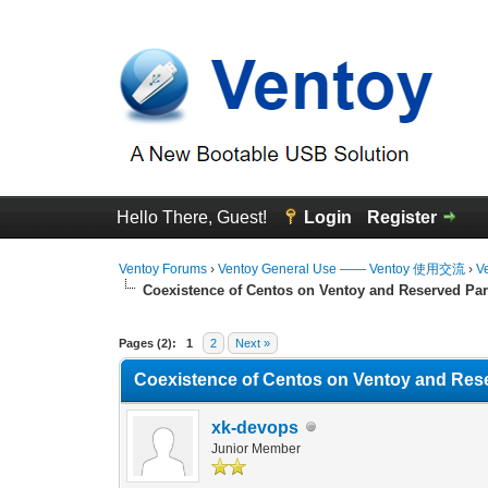
Hello There, Guest!
Login
Register
Ventoy Forums
›
Ventoy General Use —— Ventoy 使用交流
›
V
Coexistence of Centos on Ventoy and Reserved Par
0 Vote(s) - 0 Average
1
2
3
4
5
Pages (2):
1
2
Next »
Coexistence of Centos on Ventoy and Rese
xk-devops
Junior Member