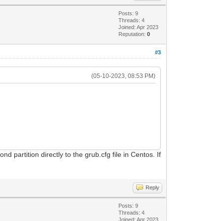
Posts: 9
Threads: 4
Joined: Apr 2023
Reputation:
0
#3
(05-10-2023, 08:53 PM)
 partition directly to the grub.cfg file in Centos. If
Reply
Posts: 9
Threads: 4
Joined: Apr 2023