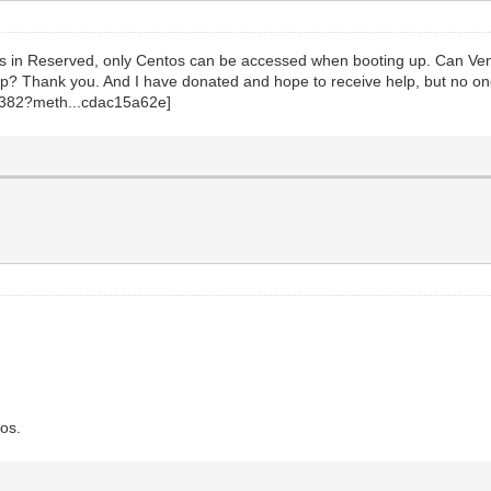
entos in Reserved, only Centos can be accessed when booting up. Can V
p? Thank you. And I have donated and hope to receive help, but no one
tos.