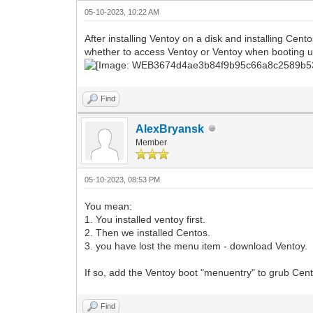
05-10-2023, 10:22 AM
After installing Ventoy on a disk and installing C
whether to access Ventoy or Ventoy when booting u
Find
AlexBryansk
Member
05-10-2023, 08:53 PM
You mean:
1. You installed ventoy first.
2. Then we installed Centos.
3. you have lost the menu item - download Ventoy.
If so, add the Ventoy boot "menuentry" to grub Cen
Find