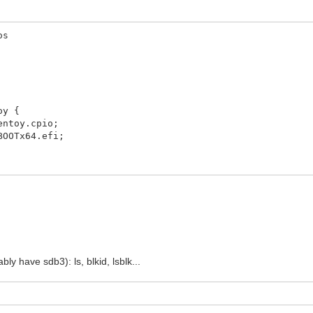
os
oy {
toy.cpio;
OTx64.efi;
y have sdb3): ls, blkid, lsblk...