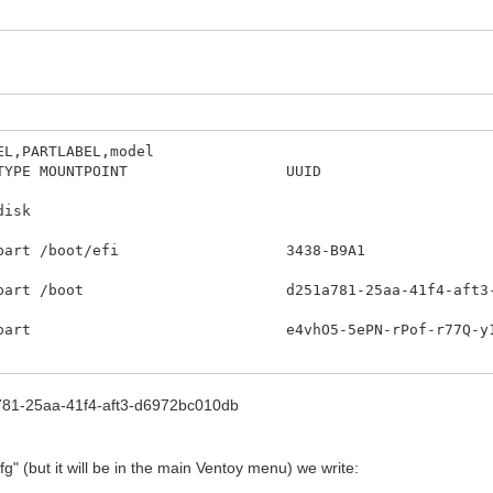
EL,PARTLABEL,model
IZE RO TYPE MOUNTPOINT UU
DEL
6 0 232,9G
0M 0 part /boot/efi 343
part /boot d251a781-25aa-41f
G 0 part e4vhO5-5ePN-rPof-r7
 0 50G 0 lvm / d9a6d9e5-d5e0-4
a781-25aa-41f4-aft3-d6972bc010db
 7,8G 0 lvm [SWAP] 570215de-e3e3
 0 lvm /home 12e67e6d-8af0-42f1-b1e0-0fe
fg" (but it will be in the main Ventoy menu) we write: