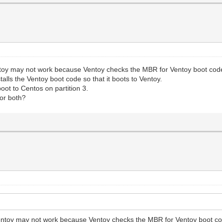
entoy may not work because Ventoy checks the MBR for Ventoy boot co
alls the Ventoy boot code so that it boots to Ventoy.
ot to Centos on partition 3.
or both?
 Ventoy may not work because Ventoy checks the MBR for Ventoy boot c