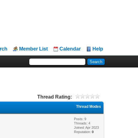
rch
Member List
Calendar
Help
Thread Rating:
Thread Modes
Posts: 9
Threads: 4
Joined: Apr 2023
Reputation:
0