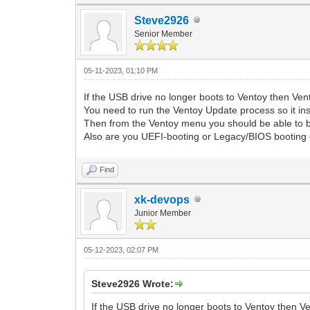
Steve2926
Senior Member
05-11-2023, 01:10 PM
If the USB drive no longer boots to Ventoy then V
You need to run the Ventoy Update process so it inst
Then from the Ventoy menu you should be able to bo
Also are you UEFI-booting or Legacy/BIOS booting 
Find
xk-devops
Junior Member
05-12-2023, 02:07 PM
Steve2926 Wrote:
If the USB drive no longer boots to Ventoy then