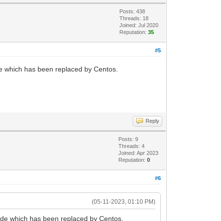
Posts: 438
Threads: 18
Joined: Jul 2020
Reputation:
35
#5
de which has been replaced by Centos.
Reply
Posts: 9
Threads: 4
Joined: Apr 2023
Reputation:
0
#6
(05-11-2023, 01:10 PM)
ode which has been replaced by Centos.