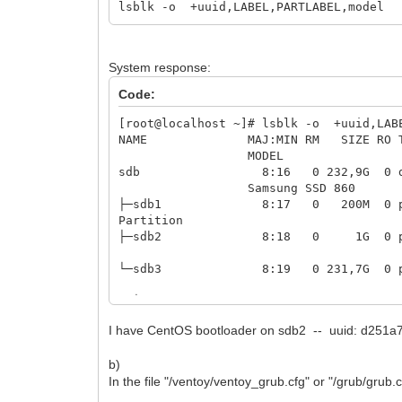
lsblk -o +uuid,LABEL,PARTLABEL,model
System response:
Code:
[root@localhost ~]# lsblk -o +uuid,LAB
NAME MAJ:MIN RM S
MO
sdb 8:1
Samsung SSD 860
├─sdb1 8:17 0 20
Partition
├─sdb2 8:18 0 1G 0 
└─sdb3 8:19 0 231,7
├─centos00-root 253:0
I have CentOS bootloader on sdb2 -- uuid: d251
├─centos00-swap 253:1 0
b)
└─centos00-home 253:2 0 174G
In the file "/ventoy/ventoy_grub.cfg" or "/grub/grub.c