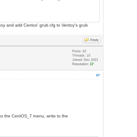
toy and add Centos' grub.cfg to Ventoy's grub
Reply
Posts: 62
Threads: 15
Joined: Dec 2021
Reputation:
17
#7
to the CentOS_7 menu, write to the