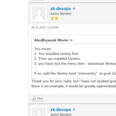
xk-devops
Junior Member
05-11-2023, 12:59 AM
AlexBryansk Wrote:
You mean:
1. You installed ventoy first.
2. Then we installed Centos.
3. you have lost the menu item - download Ventoy
If so, add the Ventoy boot "menuentry" to grub C
Thank you for your reply, but I have not studied grub
there is an example, it would be greatly appreciate
Find
xk-devops
Junior Member