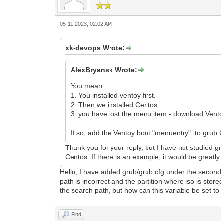
05-11-2023, 02:02 AM
xk-devops Wrote:
AlexBryansk Wrote:
You mean:
1. You installed ventoy first.
2. Then we installed Centos.
3. you have lost the menu item - download Vent
If so, add the Ventoy boot "menuentry" to grub
Thank you for your reply, but I have not studied gr
Centos. If there is an example, it would be greatl
Hello, I have added grub/grub.cfg under the second p
path is incorrect and the partition where iso is 
the search path, but how can this variable be set to 
Find