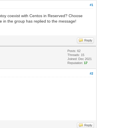
#1
entoy coexist with Centos in Reserved? Choose
 in the group has replied to the message!
Reply
Posts: 62
Threads: 15
Joined: Dec 2021
Reputation:
17
#2
Reply