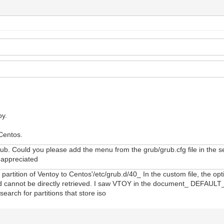
oy.
 Centos.
ub. Could you please add the menu from the grub/grub.cfg file in the seco
y appreciated
artition of Ventoy to Centos'/etc/grub.d/40_ In the custom file, the opt
stored cannot be directly retrieved. I saw VTOY in the document_ DEFA
search for partitions that store iso