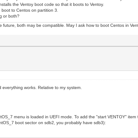
stalls the Ventoy boot code so that it boots to Ventoy.
boot to Centos on partition 3.
g or both?
he future, both may be compatible. May I ask how to boot Centos in Ven
 everything works. Relative to my system.
ntOS_7 menu is loaded in UEFI mode. To add the "start VENTOY" item 
CentOS_7 boot sector on sdb2, you probably have sdb3):