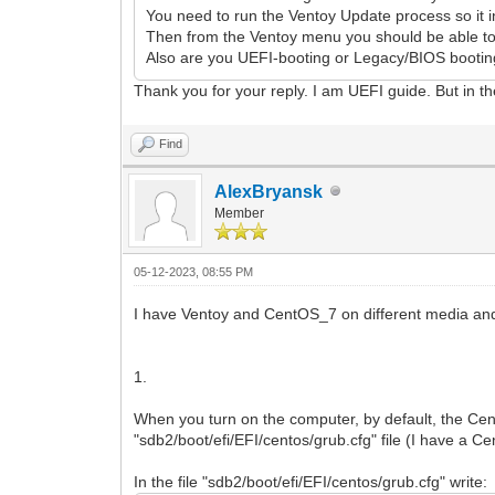
You need to run the Ventoy Update process so it in
Then from the Ventoy menu you should be able to 
Also are you UEFI-booting or Legacy/BIOS bootin
Thank you for your reply. I am UEFI guide. But in t
Find
AlexBryansk
Member
05-12-2023, 08:55 PM
I have Ventoy and CentOS_7 on different media and
1.
When you turn on the computer, by default, the Ce
"sdb2/boot/efi/EFI/centos/grub.cfg" file (I have a 
In the file "sdb2/boot/efi/EFI/centos/grub.cfg" write: