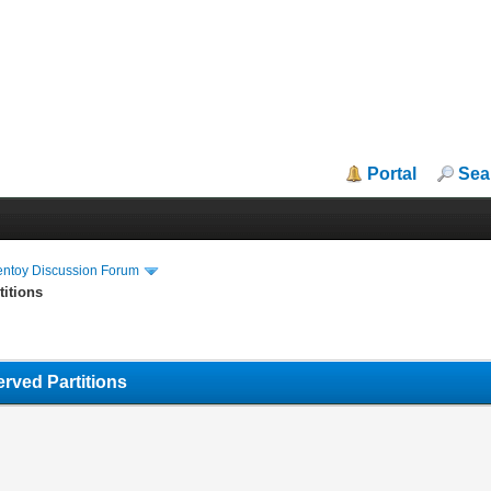
Portal
Sea
entoy Discussion Forum
titions
rved Partitions