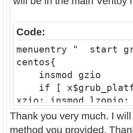
will be in the main Ventoy
/boot/ef
EFI 
Code:
Partition
├─sdb2 8:18
menuentry " start g
/boot d25
centos{
41f4-aft3-
insmod gzio
if [ x$grub_platfo
└─sdb3 8:19 
xzio; insmod lzopio;
e4vhO5-5
insmod part_gpt
Thank you very much. I will
r77Q-y11x
insmod ext2
method you provided. Than