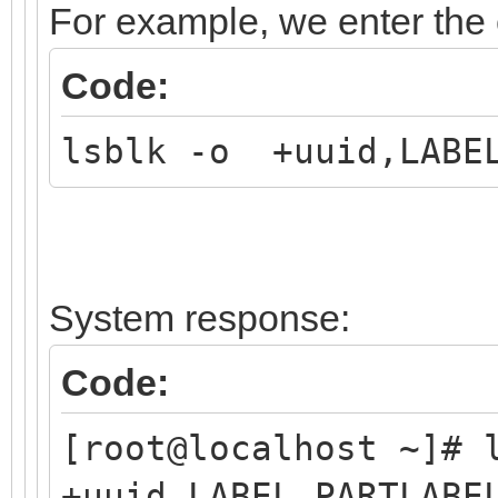
For example, we enter th
Code:
lsblk -o +uuid,LABEL
System response:
Code:
[root@localhost ~]#
+uuid,LABEL,PARTLABE