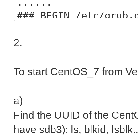
......
### BEGIN /etc/grub.
menuentry "start VE
2.
search --set=r
/ventoy/ventoy.cpio;
To start CentOS_7 from Ve
chainloader
(${root})/efi/boot/B
a)
boot;
Find the UUID of the Cent
}
have sdb3): ls, blkid, lsblk..