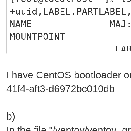
+uuid,LABEL,PARTLABEL
NAME MAJ:MIN R
MOUNTP
LABEL 
MO
I have CentOS bootloader o
sdb 8:16 0
41f4-aft3-d6972bc010db
b)
Samsung SSD 86
In the file "/ventoy/ventoy_gr