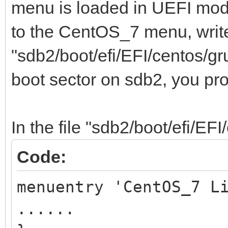
menu is loaded in UEFI mod
to the CentOS_7 menu, write
"sdb2/boot/efi/EFI/centos/gr
boot sector on sdb2, you pr
In the file "sdb2/boot/efi/EFI
Code:
menuentry 'CentOS_7 L
......