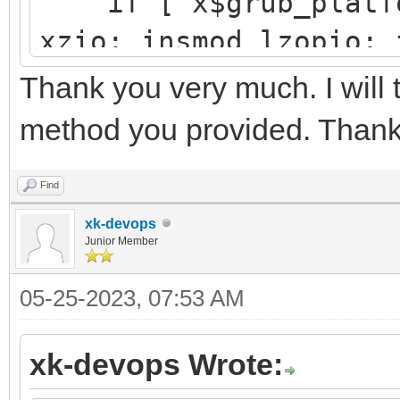
if [ x$grub_platfor
└─sdb3 8:19 
xzio; insmod lzopio; 
e4vhO5-5e
insmod part_gpt
Thank you very much. I will 
y11x-Tx
insmod ext2
method you provided. Thank
search --no-floppy 
├─centos00-root 
d251a781-25aa-41f4-af
Find
d9a6d9e5-
xk-devops
configfile /grub2/
Junior Member
ab98-5b
}
05-25-2023, 07:53 AM
├─centos00-swap 
xk-devops Wrote:
[SWAP] 5702