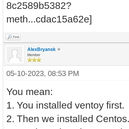
Find
AlexBryansk
Member
05-10-2023, 08:53 PM
You mean:
1. You installed ventoy first.
2. Then we installed Centos