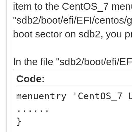
item to the CentOS_7 menu,
"sdb2/boot/efi/EFI/centos/g
boot sector on sdb2, you p
In the file "sdb2/boot/efi/E
Code:
menuentry 'CentOS_7 
......
}