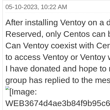
05-10-2023, 10:22 AM
After installing Ventoy on a 
Reserved, only Centos can 
Can Ventoy coexist with Ce
to access Ventoy or Ventoy
I have donated and hope to r
group has replied to the me