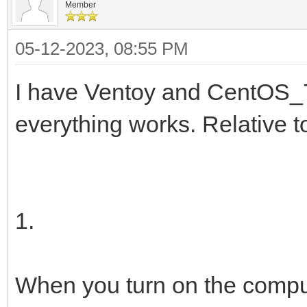
Member
05-12-2023, 08:55 PM
I have Ventoy and CentOS_7
everything works. Relative 
1.
When you turn on the compu