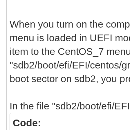
/home 12e67
b1e0-0fedfce4a72b
When you turn on the compu
menu is loaded in UEFI mo
item to the CentOS_7 menu,
"sdb2/boot/efi/EFI/centos/g
boot sector on sdb2, you p
In the file "sdb2/boot/efi/EF
Code: