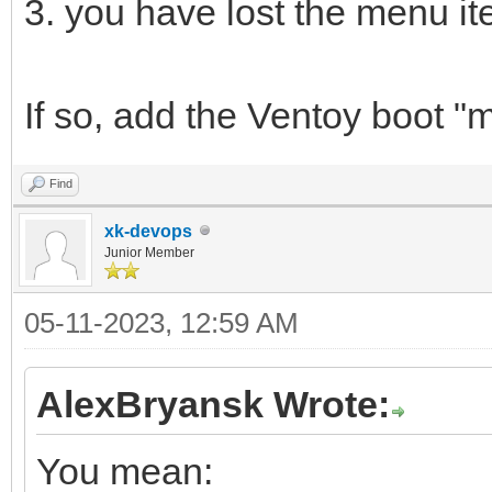
3. you have lost the menu i
If so, add the Ventoy boot "
Find
xk-devops
Junior Member
05-11-2023, 12:59 AM
AlexBryansk Wrote:
You mean: