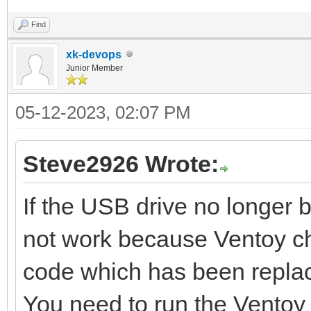
Find
xk-devops
Junior Member
05-12-2023, 02:07 PM
Steve2926 Wrote:
If the USB drive no longer 
not work because Ventoy c
code which has been repla
You need to run the Ventoy 