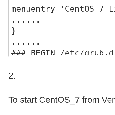
menuentry 'CentOS_7 L
......
}
......
### BEGIN /etc/grub.d
menuentry "start VEN
2.
search --set=r
/ventoy/ventoy.cpio;
To start CentOS_7 from Ve
chainloader