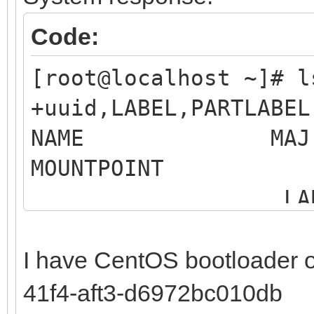
Code:
[root@localhost ~]# 
+uuid,LABEL,PARTLABEL
NAME MAJ:MIN 
MOUNTP
LABEL 
MO
I have CentOS bootloader 
sdb 8:16 0 
41f4-aft3-d6972bc010db