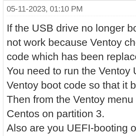
05-11-2023, 01:10 PM
If the USB drive no longer 
not work because Ventoy ch
code which has been replac
You need to run the Ventoy U
Ventoy boot code so that it b
Then from the Ventoy menu y
Centos on partition 3.
Also are you UEFI-booting 