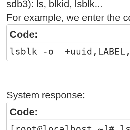
sdb3): ls, blkid, lsblk...
For example, we enter the
Code:
lsblk -o +uuid,LABEL,
System response:
Code:
[root@localhost ~]# l