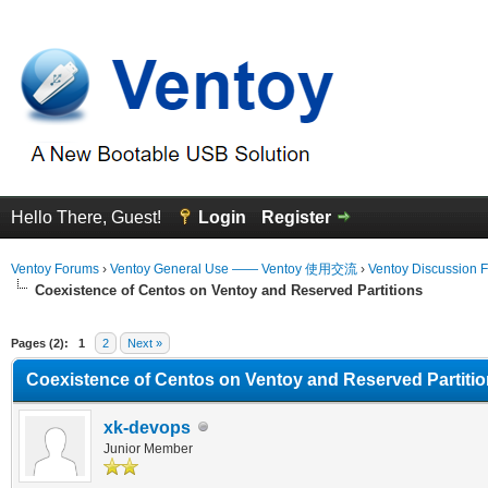
Hello There, Guest!
Login
Register
Ventoy Forums
›
Ventoy General Use —— Ventoy 使用交流
›
Ventoy Discussion 
Coexistence of Centos on Ventoy and Reserved Partitions
erage
Pages (2):
1
2
Next »
Coexistence of Centos on Ventoy and Reserved Partiti
xk-devops
Junior Member