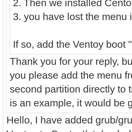
2. Then we installed Cento
3. you have lost the menu 
If so, add the Ventoy boot
Thank you for your reply, bu
you please add the menu fro
second partition directly to t
is an example, it would be 
Hello, I have added grub/gru