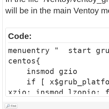
├─sdb1 8:17 
will be in the main Ventoy m
/boot/ef
EFI S
Code:
Partition
├─sdb2 8:18
menuentry " start gr
/boot d251a
centos{
aft3-d6
insmod gzio
if [ x$grub_platfor
└─sdb3 8:19 
xzio; insmod lzopio; 
e4vhO5-5eP
insmod part_gpt
Find