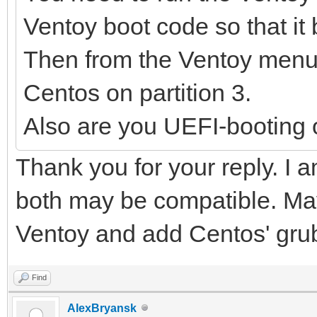
Ventoy boot code so that it 
Then from the Ventoy menu 
Centos on partition 3.
Also are you UEFI-booting 
Thank you for your reply. I a
both may be compatible. May
Ventoy and add Centos' grub
Find
AlexBryansk