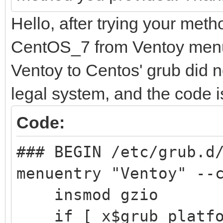
search --no-floppy
Hello, after trying your meth
├─centos00-root
d251a781-25aa-41f4-a
d9a6d9e5
CentOS_7 from Ventoy menu 
configfile /grub2
ab98-5b
Ventoy to Centos' grub did not
}
legal system, and the code is
├─centos00-swap 
Code:
[SWAP] 570
### BEGIN /etc/grub.d
407e-9b1f-
menuentry "Ventoy" --
insmod gzio
└─centos00-home 
if [ x$grub_platfor
/home 12e