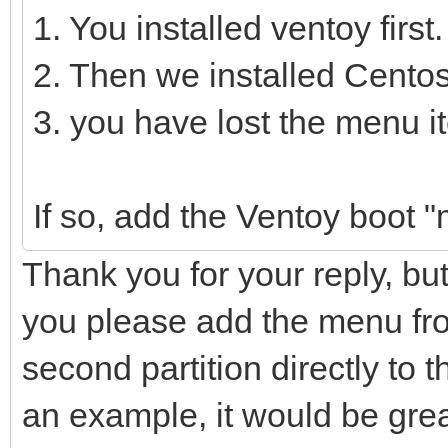
1. You installed ventoy first.
2. Then we installed Centos
3. you have lost the menu 
If so, add the Ventoy boot 
Thank you for your reply, bu
you please add the menu from
second partition directly to th
an example, it would be gre