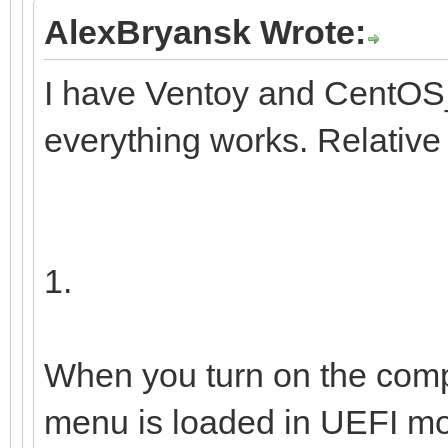
9b1f-41
AlexBryansk Wrote:
I have Ventoy and CentOS_
└─centos00-home 
everything works. Relative
/home 12e67
b1e0-0fedfce4a72b
1.
When you turn on the comp
menu is loaded in UEFI mo