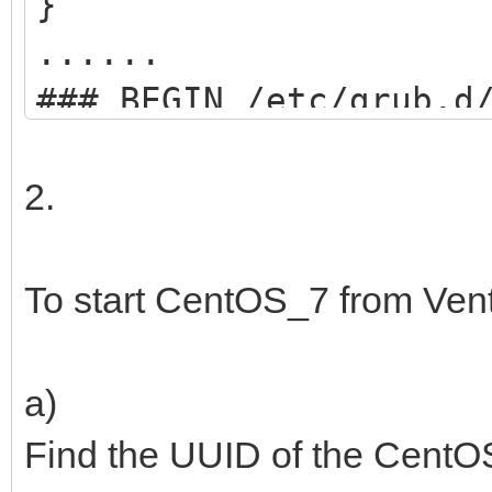
}
......
### BEGIN /etc/grub.d
menuentry "start VEN
2.
search --set=ro
/ventoy/ventoy.cpio;
To start CentOS_7 from Ven
chainloader
(${root})/efi/boot/BO
a)
boot;
Find the UUID of the CentOS
}