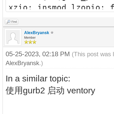
xzio; insmod lzopio; 
42f1-b1e0-0fedfce4a7
insmod part_gpt
Find
insmod xfs
AlexBryansk
insmod fat
Member
#search --no-floppy
05-25-2023, 02:18 PM
(This post was 
83A6-E98E
AlexBryansk
.)
search --set=root -
In a similar topic:
chainloader (${root
使用gurb2 启动 ventory
configfile /grub/g
}