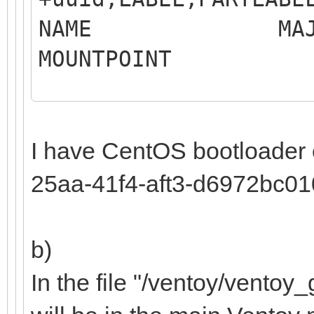
NAME MAJ:MIN 
MOUNTP
LABEL 
MO
I have CentOS bootloader
sdb 8:16 0
25aa-41f4-aft3-d6972bc0
b)
Samsung SS
In the file "/ventoy/ventoy_g
├─sdb1 8:17 