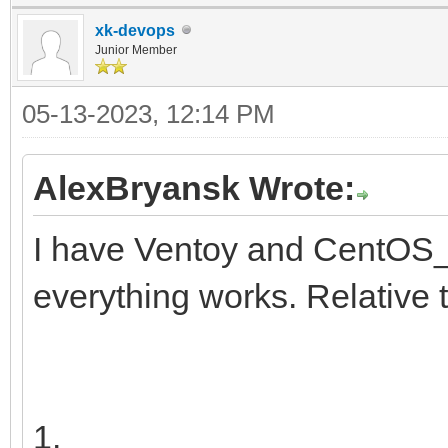
y11x-Tx
insmod ext2
xk-devops
search --no-floppy 
Junior Member
├─centos00-root
d251a781-25aa-41f4-af
05-13-2023, 12:14 PM
d9a6d9e5-d5
configfile /grub2/
5ba1d
AlexBryansk Wrote:
}
I have Ventoy and CentOS_
├─centos00-swap 2
everything works. Relative 
[SWAP] 57021
9b1f-41
└─centos00-home 2
1.