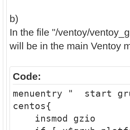
b)
Samsung SSD 
In the file "/ventoy/ventoy_g
├─sdb1 8:17 
will be in the main Ventoy 
/boot/ef
EFI 
Code:
Partition
├─sdb2 8:18
menuentry " start gr
/boot d251a
centos{
aft3-d6
insmod gzio