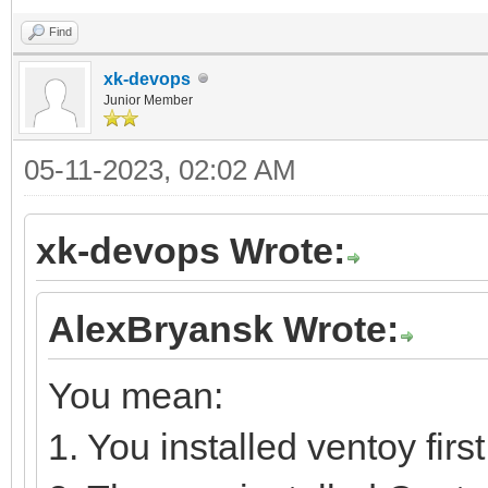
Find
xk-devops
Junior Member
05-11-2023, 02:02 AM
xk-devops Wrote:
AlexBryansk Wrote:
You mean:
1. You installed ventoy first