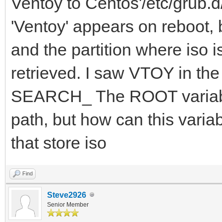
Ventoy to Centos'/etc/grub.d/
'Ventoy' appears on reboot, b
and the partition where iso i
retrieved. I saw VTOY in 
SEARCH_ The ROOT variable
path, but how can this variab
that store iso
Find
Steve2926
Senior Member