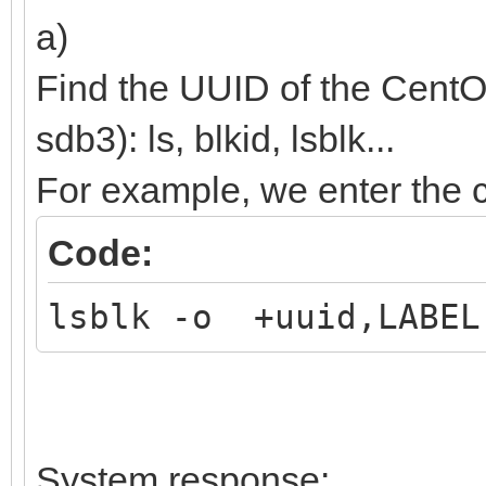
(${root})/efi/boot/BO
a)
boot;
Find the UUID of the CentO
}
sdb3): ls, blkid, lsblk...
For example, we enter th
Code:
lsblk -o +uuid,LABEL
System response: