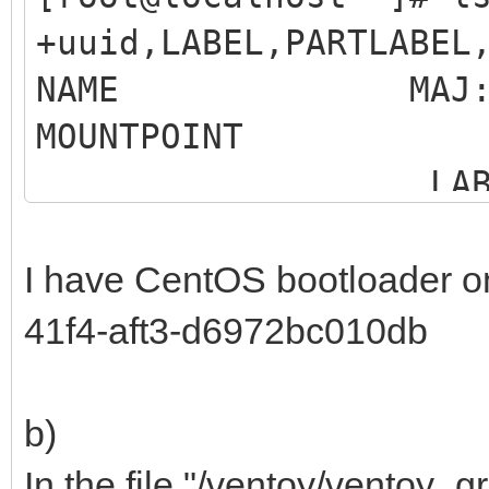
+uuid,LABEL,PARTLABEL
NAME MAJ:MIN R
MOUNTP
LABEL 
MO
I have CentOS bootloader o
sdb 8:16 0
41f4-aft3-d6972bc010db
b)
Samsung SSD 86
In the file "/ventoy/ventoy_gr