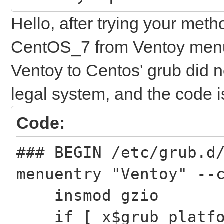
search --no-floppy
Hello, after trying your meth
├─centos00-root
d251a781-25aa-41f4-a
d9a6d9e5
CentOS_7 from Ventoy menu 
configfile /grub2
ab98-5b
Ventoy to Centos' grub did not
}
legal system, and the code is
├─centos00-swap 
Code:
[SWAP] 570
### BEGIN /etc/grub.d
407e-9b1f-
menuentry "Ventoy" --
insmod gzio
└─centos00-home 
if [ x$grub_platfor
/home 12e