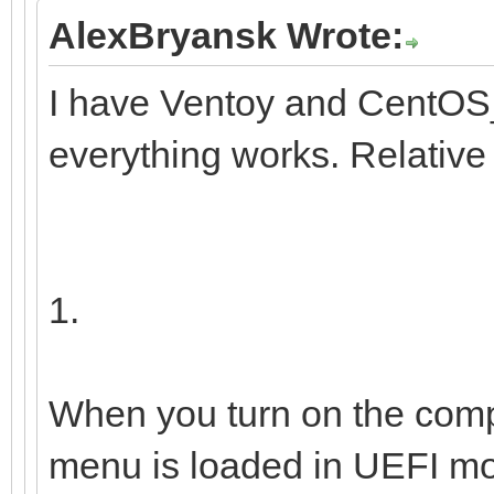
9b1f-41
AlexBryansk Wrote:
I have Ventoy and CentOS_
└─centos00-home 
everything works. Relative
/home 12e67
b1e0-0fedfce4a72b
1.
When you turn on the comp
menu is loaded in UEFI mo