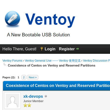
Hello There, Guest!
Login
Register
Ventoy Forums
›
Ventoy General Use —— Ventoy 使用交流
›
Ventoy Discussion 
Coexistence of Centos on Ventoy and Reserved Partitions
erage
Pages (2):
1
2
Next »
Coexistence of Centos on Ventoy and Reserved Partiti
xk-devops
Junior Member