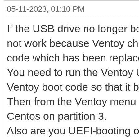
05-11-2023, 01:10 PM
If the USB drive no longer 
not work because Ventoy ch
code which has been replac
You need to run the Ventoy U
Ventoy boot code so that it b
Then from the Ventoy menu y
Centos on partition 3.
Also are you UEFI-booting 