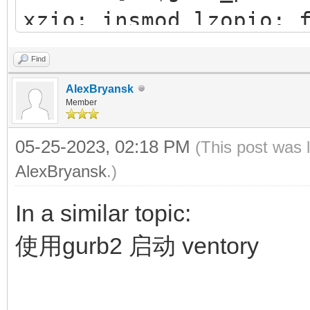
xzio; insmod lzopio; 
42f1-b1e0-0fedfce4a7
insmod part_gpt
Find
insmod xfs
AlexBryansk
insmod fat
Member
#search --no-floppy
05-25-2023, 02:18 PM
(This post was 
83A6-E98E
AlexBryansk
.)
search --set=root -
In a similar topic:
chainloader (${root
使用gurb2 启动 ventory
configfile /grub/g
}