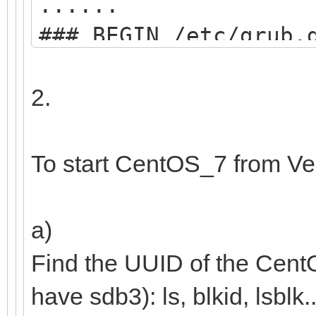
......
### BEGIN /etc/grub.
menuentry "start VE
2.
search --set=r
/ventoy/ventoy.cpio;
To start CentOS_7 from Ve
chainloader
(${root})/efi/boot/B
a)
boot;
Find the UUID of the Cent
}
have sdb3): ls, blkid, lsblk..