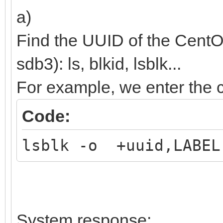
(${root})/efi/boot/BO
a)
boot;
Find the UUID of the CentO
}
sdb3): ls, blkid, lsblk...
For example, we enter th
Code:
lsblk -o +uuid,LABEL
System response: