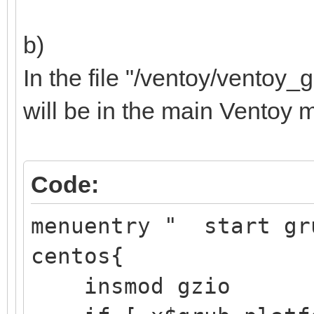
b)
Samsung SSD 
In the file "/ventoy/ventoy_g
├─sdb1 8:17 
will be in the main Ventoy 
/boot/ef
EFI 
Code:
Partition
├─sdb2 8:18
menuentry " start gr
/boot d251a
centos{
aft3-d6
insmod gzio