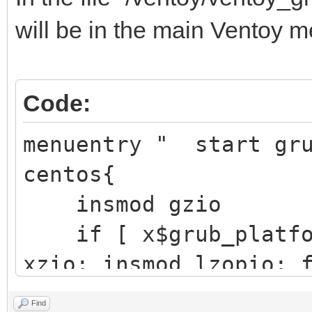
├─sdb1 8:17 
will be in the main Ventoy m
/boot/ef
EFI S
Code:
Partition
├─sdb2 8:18
menuentry " start gr
/boot d251a
centos{
aft3-d6
insmod gzio
if [ x$grub_platfor
└─sdb3 8:19 
xzio; insmod lzopio; 
e4vhO5-5eP
insmod part_gpt
Find