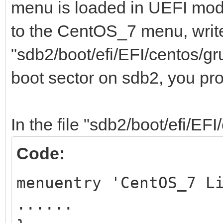
menu is loaded in UEFI mod
to the CentOS_7 menu, write
"sdb2/boot/efi/EFI/centos/gr
boot sector on sdb2, you pr
In the file "sdb2/boot/efi/EFI
Code:
menuentry 'CentOS_7 L
......