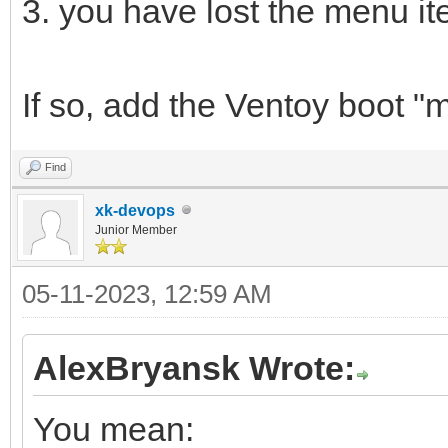
3. you have lost the menu i
If so, add the Ventoy boot "
Find
xk-devops
Junior Member
05-11-2023, 12:59 AM
AlexBryansk Wrote:
You mean: