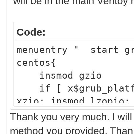
will be in the main Ventoy
/boot/ef
EFI 
Code:
Partition
├─sdb2 8:18
menuentry " start g
/boot d25
centos{
41f4-aft3-
insmod gzio
if [ x$grub_platfo
└─sdb3 8:19 
xzio; insmod lzopio;
e4vhO5-5
insmod part_gpt
Thank you very much. I will
r77Q-y11x
insmod ext2
method you provided. Than