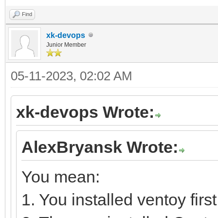
Find
xk-devops
Junior Member
05-11-2023, 02:02 AM
xk-devops Wrote:
AlexBryansk Wrote:
You mean:
1. You installed ventoy first