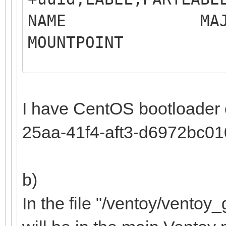
NAME MAJ:MIN 
MOUNTP
LABEL 
MO
I have CentOS bootloader
sdb 8:16 0
25aa-41f4-aft3-d6972bc0
b)
Samsung SS
In the file "/ventoy/ventoy_g
├─sdb1 8:17 