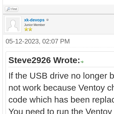
Find
xk-devops
Junior Member
05-12-2023, 02:07 PM
Steve2926 Wrote:
If the USB drive no longer 
not work because Ventoy c
code which has been repla
You need to run the Ventoy 