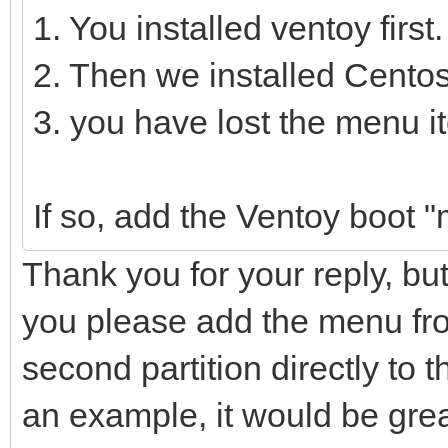
1. You installed ventoy first.
2. Then we installed Centos
3. you have lost the menu 
If so, add the Ventoy boot 
Thank you for your reply, bu
you please add the menu from
second partition directly to th
an example, it would be gre