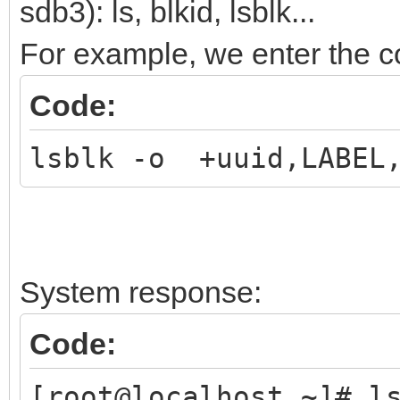
sdb3): ls, blkid, lsblk...
For example, we enter the
Code:
lsblk -o +uuid,LABEL,
System response:
Code:
[root@localhost ~]# l