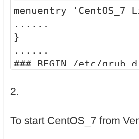
menuentry 'CentOS_7 L
......
}
......
### BEGIN /etc/grub.d
menuentry "start VEN
2.
search --set=r
/ventoy/ventoy.cpio;
To start CentOS_7 from Ve
chainloader