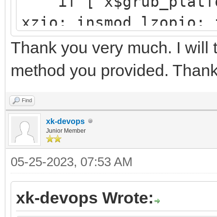
if [ x$grub_platfor
└─sdb3 8:19 
xzio; insmod lzopio; 
e4vhO5-5e
insmod part_gpt
Thank you very much. I will 
y11x-Tx
insmod ext2
method you provided. Thank
search --no-floppy 
├─centos00-root 
d251a781-25aa-41f4-af
Find
d9a6d9e5-
xk-devops
configfile /grub2/
Junior Member
ab98-5b
}
05-25-2023, 07:53 AM
├─centos00-swap 
xk-devops Wrote:
[SWAP] 5702