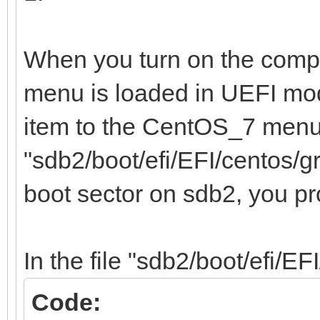
/home 12e67
b1e0-0fedfce4a72b
When you turn on the compu
menu is loaded in UEFI mo
item to the CentOS_7 menu,
"sdb2/boot/efi/EFI/centos/g
boot sector on sdb2, you p
In the file "sdb2/boot/efi/EF
Code: