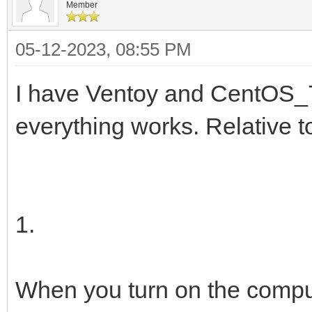
Member
05-12-2023, 08:55 PM
I have Ventoy and CentOS_7
everything works. Relative 
1.
When you turn on the compu