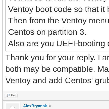
Ventoy boot code so that it 
Then from the Ventoy menu 
Centos on partition 3.
Also are you UEFI-booting 
Thank you for your reply. I a
both may be compatible. May
Ventoy and add Centos' grub
Find
AlexBryansk