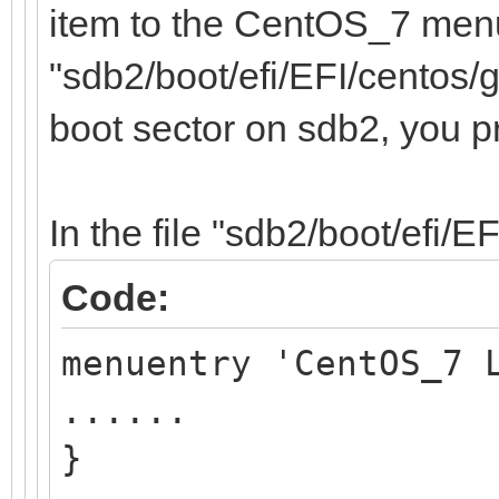
item to the CentOS_7 menu,
"sdb2/boot/efi/EFI/centos/g
boot sector on sdb2, you p
In the file "sdb2/boot/efi/E
Code:
menuentry 'CentOS_7 
......
}