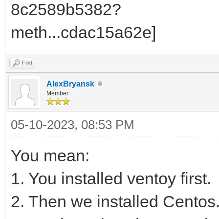
Find
AlexBryansk
Member
05-10-2023, 08:53 PM
You mean:
1. You installed ventoy first.
2. Then we installed Centos