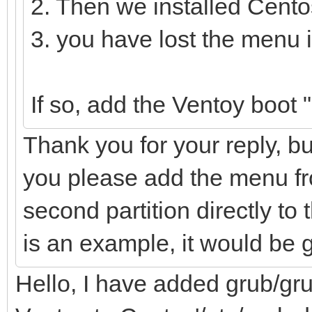
2. Then we installed Cento
3. you have lost the menu 
If so, add the Ventoy boot
Thank you for your reply, bu
you please add the menu fro
second partition directly to t
is an example, it would be 
Hello, I have added grub/gru