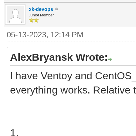
y11x-Tx
insmod ext2
xk-devops
search --no-floppy 
Junior Member
├─centos00-root
d251a781-25aa-41f4-af
05-13-2023, 12:14 PM
d9a6d9e5-d5
configfile /grub2/
5ba1d
AlexBryansk Wrote:
}
I have Ventoy and CentOS_
├─centos00-swap 2
everything works. Relative 
[SWAP] 57021
9b1f-41
└─centos00-home 2
1.