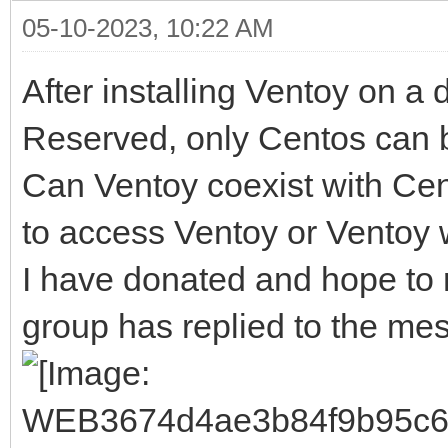
05-10-2023, 10:22 AM
After installing Ventoy on a 
Reserved, only Centos can 
Can Ventoy coexist with Ce
to access Ventoy or Ventoy
I have donated and hope to r
group has replied to the me