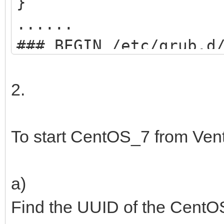
}
......
### BEGIN /etc/grub.d
menuentry "start VEN
2.
search --set=ro
/ventoy/ventoy.cpio;
To start CentOS_7 from Ven
chainloader
(${root})/efi/boot/BO
a)
boot;
Find the UUID of the CentOS
}