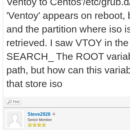
Ventoy to Centos'/etc/grub.d/
'Ventoy' appears on reboot, b
and the partition where iso i
retrieved. I saw VTOY in 
SEARCH_ The ROOT variable
path, but how can this variab
that store iso
Find
Steve2926
Senior Member