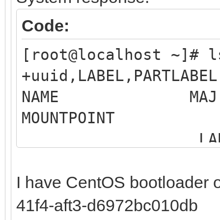
Code:
[root@localhost ~]# 
+uuid,LABEL,PARTLABEL
NAME MAJ:MIN 
MOUNTP
LABEL 
MO
I have CentOS bootloader 
sdb 8:16 0 
41f4-aft3-d6972bc010db