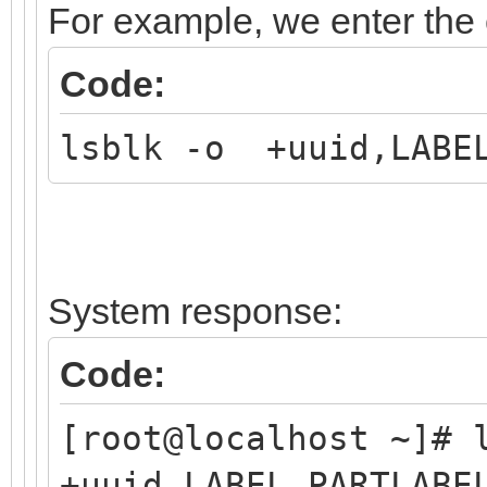
For example, we enter th
Code:
lsblk -o +uuid,LABEL
System response:
Code:
[root@localhost ~]#
+uuid,LABEL,PARTLABE