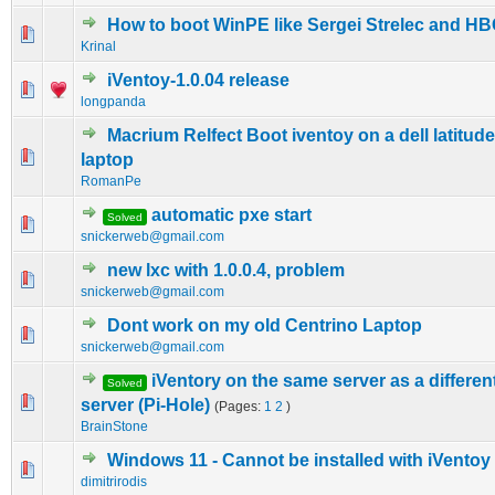
How to boot WinPE like Sergei Strelec and H
0 Vote(s) - 0 out of 5 in Average
1
2
3
4
5
Krinal
iVentoy-1.0.04 release
0 Vote(s) - 0 out of 5 in Average
1
2
3
4
5
longpanda
Macrium Relfect Boot iventoy on a dell latitud
0 Vote(s) - 0 out of 5 in Average
1
2
3
4
5
laptop
RomanPe
automatic pxe start
Solved
0 Vote(s) - 0 out of 5 in Average
1
2
3
4
5
snickerweb@gmail.com
new lxc with 1.0.0.4, problem
0 Vote(s) - 0 out of 5 in Average
1
2
3
4
5
snickerweb@gmail.com
Dont work on my old Centrino Laptop
0 Vote(s) - 0 out of 5 in Average
1
2
3
4
5
snickerweb@gmail.com
iVentory on the same server as a differe
Solved
0 Vote(s) - 0 out of 5 in Average
1
2
3
4
5
server (Pi-Hole)
(Pages:
1
2
)
BrainStone
Windows 11 - Cannot be installed with iVentoy
0 Vote(s) - 0 out of 5 in Average
1
2
3
4
5
dimitrirodis