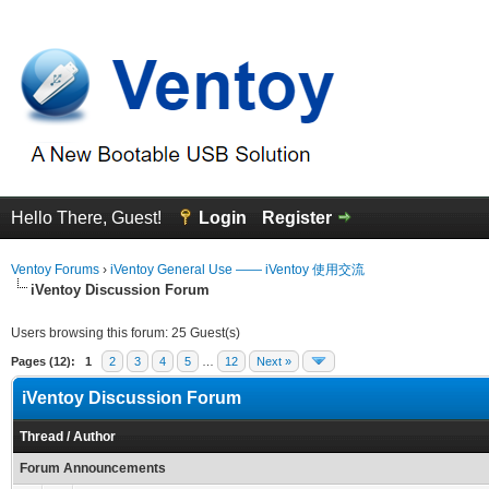
Hello There, Guest!
Login
Register
Ventoy Forums
›
iVentoy General Use —— iVentoy 使用交流
iVentoy Discussion Forum
Users browsing this forum: 25 Guest(s)
Pages (12):
1
2
3
4
5
…
12
Next »
iVentoy Discussion Forum
Thread
/
Author
Forum Announcements