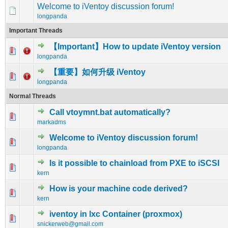
Welcome to iVentoy discussion forum!
longpanda
Important Threads
【Important】How to update iVentoy version
0 Vote(s) - 0 out of 5 in Average
1
2
3
4
5
longpanda
【重要】如何升级 iVentoy
2 Vote(s) - 1 out of 5 in Average
1
2
3
4
5
longpanda
Normal Threads
Call vtoymnt.bat automatically?
0 Vote(s) - 0 out of 5 in Average
1
2
3
4
5
markadms
Welcome to iVentoy discussion forum!
0 Vote(s) - 0 out of 5 in Average
1
2
3
4
5
longpanda
Is it possible to chainload from PXE to iSCSI
0 Vote(s) - 0 out of 5 in Average
1
2
3
4
5
kern
How is your machine code derived?
0 Vote(s) - 0 out of 5 in Average
1
2
3
4
5
kern
iventoy in lxc Container (proxmox)
0 Vote(s) - 0 out of 5 in Average
1
2
3
4
5
snickerweb@gmail.com