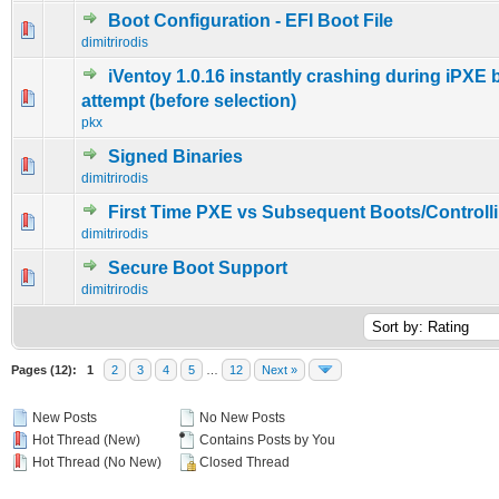
Boot Configuration - EFI Boot File
0 Vote(s) - 0 out of 5 in Average
1
2
3
4
5
dimitrirodis
iVentoy 1.0.16 instantly crashing during iPXE 
0 Vote(s) - 0 out of 5 in Average
1
2
3
4
5
attempt (before selection)
pkx
Signed Binaries
0 Vote(s) - 0 out of 5 in Average
1
2
3
4
5
dimitrirodis
First Time PXE vs Subsequent Boots/Controll
0 Vote(s) - 0 out of 5 in Average
1
2
3
4
5
dimitrirodis
Secure Boot Support
0 Vote(s) - 0 out of 5 in Average
1
2
3
4
5
dimitrirodis
Pages (12):
1
2
3
4
5
…
12
Next »
New Posts
No New Posts
Hot Thread (New)
Contains Posts by You
Hot Thread (No New)
Closed Thread