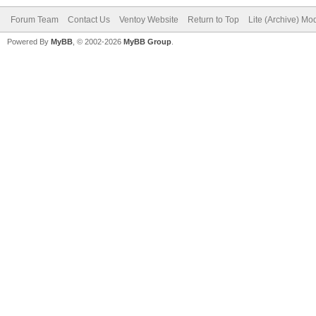
Forum Team
Contact Us
Ventoy Website
Return to Top
Lite (Archive) Mo
Powered By
MyBB
, © 2002-2026
MyBB Group
.