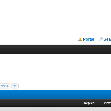
Portal
Sea
Next »
Replies
View