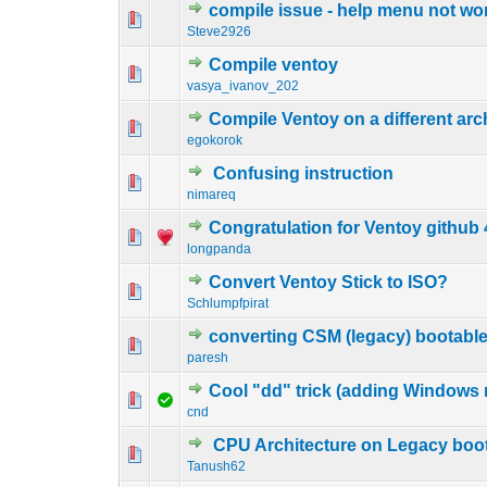
compile issue - help menu not wo
0 Vote(s) - 0 out o
1
Steve2926
Compile ventoy
0 Vote(s) - 0 out o
1
vasya_ivanov_202
Compile Ventoy on a different arc
0 Vote(s) - 0 out o
1
egokorok
Confusing instruction
0 Vote(s) - 0 out o
1
nimareq
Congratulation for Ventoy github
0 Vote(s) - 0 out o
1
longpanda
Convert Ventoy Stick to ISO?
0 Vote(s) - 0 out o
1
Schlumpfpirat
converting CSM (legacy) bootable
0 Vote(s) - 0 out o
1
paresh
Cool "dd" trick (adding Windows 
0 Vote(s) - 0 out o
1
cnd
CPU Architecture on Legacy boo
0 Vote(s) - 0 out o
1
Tanush62