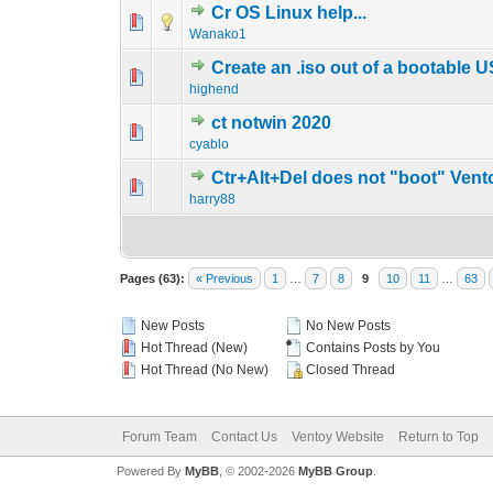
Cr OS Linux help...
0 Vote(s) - 0 out o
1
Wanako1
Create an .iso out of a bootable 
0 Vote(s) - 0 out o
1
highend
ct notwin 2020
0 Vote(s) - 0 out o
1
cyablo
Ctr+Alt+Del does not "boot" Vent
0 Vote(s) - 0 out o
1
harry88
Pages (63):
« Previous
1
…
7
8
9
10
11
…
63
New Posts
No New Posts
Hot Thread (New)
Contains Posts by You
Hot Thread (No New)
Closed Thread
Forum Team
Contact Us
Ventoy Website
Return to Top
Powered By
MyBB
, © 2002-2026
MyBB Group
.