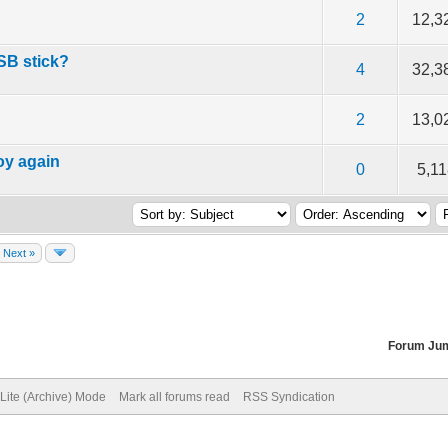
f 5 in Average
2
3
4
5
2
12,3
USB stick?
f 5 in Average
2
3
4
5
4
32,3
f 5 in Average
2
3
4
5
2
13,0
oy again
f 5 in Average
2
3
4
5
0
5,1
Next »
Forum Ju
Lite (Archive) Mode
Mark all forums read
RSS Syndication