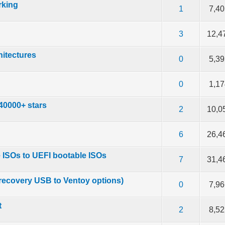
rking
f 5 in Average
2
3
4
5
1
7,4
f 5 in Average
2
3
4
5
3
12,4
hitectures
f 5 in Average
2
3
4
5
0
5,3
f 5 in Average
2
3
4
5
0
1,1
 40000+ stars
f 5 in Average
2
3
4
5
2
10,0
f 5 in Average
2
3
4
5
6
26,4
 ISOs to UEFI bootable ISOs
f 5 in Average
2
3
4
5
7
31,4
recovery USB to Ventoy options)
f 5 in Average
2
3
4
5
0
7,9
t
f 5 in Average
2
3
4
5
2
8,5