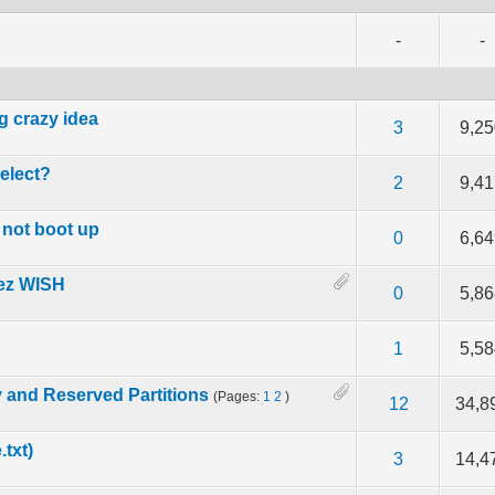
-
-
g crazy idea
f 5 in Average
2
3
4
5
3
9,2
elect?
f 5 in Average
2
3
4
5
2
9,4
 not boot up
f 5 in Average
2
3
4
5
0
6,6
hez WISH
f 5 in Average
2
3
4
5
0
5,8
f 5 in Average
2
3
4
5
1
5,5
 and Reserved Partitions
(Pages:
1
2
)
f 5 in Average
2
3
4
5
12
34,8
.txt)
f 5 in Average
2
3
4
5
3
14,4