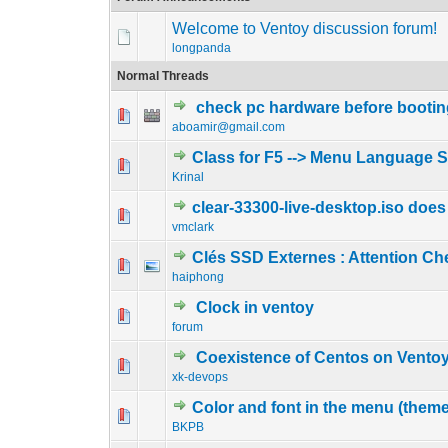
Welcome to Ventoy discussion forum!
longpanda
Normal Threads
check pc hardware before bootin
0 Vote(s) - 0 out o
1
aboamir@gmail.com
Class for F5 --> Menu Language S
0 Vote(s) - 0 out o
1
Krinal
clear-33300-live-desktop.iso does
0 Vote(s) - 0 out o
1
vmclark
Clés SSD Externes : Attention C
0 Vote(s) - 0 out o
1
haiphong
Clock in ventoy
0 Vote(s) - 0 out o
1
forum
Coexistence of Centos on Ventoy
0 Vote(s) - 0 out o
1
xk-devops
Color and font in the menu (theme
0 Vote(s) - 0 out o
1
BKPB