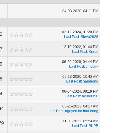
-
04-03-2020, 04:11 PM
02-12-2024, 01:20 PM
50
Last Post
:
Steve2926
12-10-2022, 01:44 PM
17
Last Post
:
Krinal
06-20-2020, 04:44 PM
49
Last Post
:
vmclark
09-13-2020, 10:42 AM
68
Last Post
:
haiphong
06-04-2024, 08:19 PM
84
Last Post
:
hyun9358
05-26-2023, 04:27 AM
94
Last Post
:
nguyen ha thai trong
11-01-2022, 05:54 AM
79
Last Post
:
BKPB