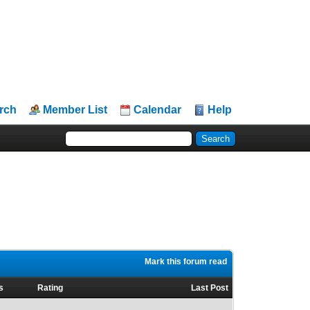
rch
Member List
Calendar
Help
Mark this forum read
s
Rating
Last Post