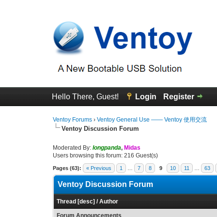
Hello There, Guest!
Login
Register
Ventoy Forums
›
Ventoy General Use —— Ventoy 使用交流
Ventoy Discussion Forum
Moderated By:
longpanda
,
Midas
Users browsing this forum: 216 Guest(s)
Pages (63):
« Previous
1
…
7
8
9
10
11
…
63
Ventoy Discussion Forum
Thread
[
desc
]
/
Author
Forum Announcements