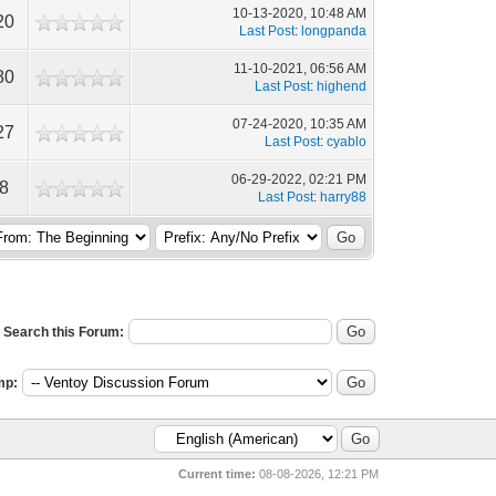
10-13-2020, 10:48 AM
20
Last Post
:
longpanda
11-10-2021, 06:56 AM
80
Last Post
:
highend
07-24-2020, 10:35 AM
27
Last Post
:
cyablo
06-29-2022, 02:21 PM
18
Last Post
:
harry88
Search this Forum:
mp:
Current time:
08-08-2026, 12:21 PM