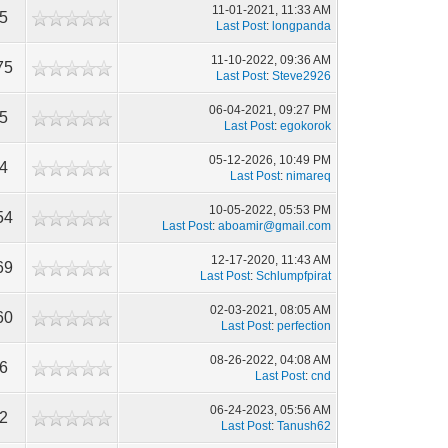
11-01-2021, 11:33 AM
05
Last Post
:
longpanda
11-10-2022, 09:36 AM
75
Last Post
:
Steve2926
06-04-2021, 09:27 PM
95
Last Post
:
egokorok
05-12-2026, 10:49 PM
74
Last Post
:
nimareq
10-05-2022, 05:53 PM
54
Last Post
:
aboamir@gmail.com
12-17-2020, 11:43 AM
69
Last Post
:
Schlumpfpirat
02-03-2021, 08:05 AM
60
Last Post
:
perfection
08-26-2022, 04:08 AM
66
Last Post
:
cnd
06-24-2023, 05:56 AM
22
Last Post
:
Tanush62