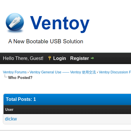
Hello There, Guest!
Login
Register
Ventoy Forums
›
Ventoy General Use —— Ventoy 使用交流
›
Ventoy Discussion 
Who Posted?
Total Posts: 1
User
dickw