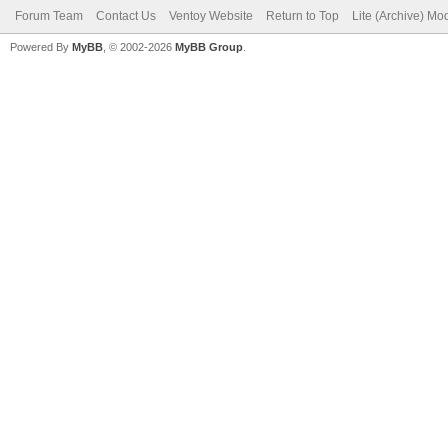
Forum Team
Contact Us
Ventoy Website
Return to Top
Lite (Archive) Mo
Powered By
MyBB
, © 2002-2026
MyBB Group
.