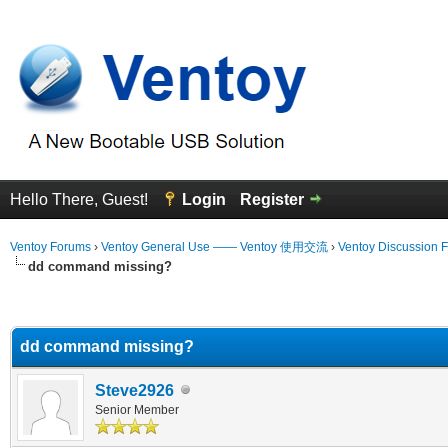
Hello There, Guest!
Login
Register
Ventoy Forums
›
Ventoy General Use —— Ventoy 使用交流
›
Ventoy Discussion 
dd command missing?
erage
dd command missing?
Steve2926
Senior Member