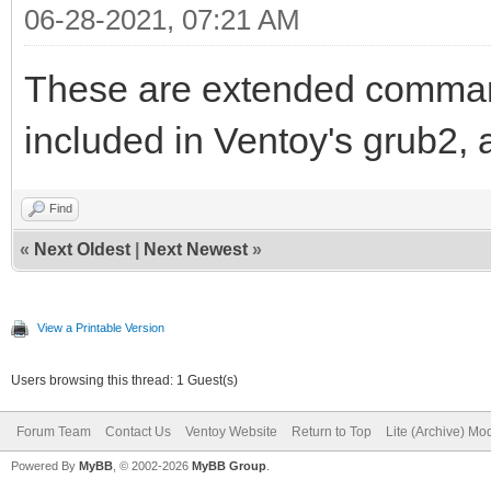
06-28-2021, 07:21 AM
These are extended comman
included in Ventoy's grub2, 
Find
«
Next Oldest
|
Next Newest
»
View a Printable Version
Users browsing this thread: 1 Guest(s)
Forum Team
Contact Us
Ventoy Website
Return to Top
Lite (Archive) Mo
Powered By
MyBB
, © 2002-2026
MyBB Group
.