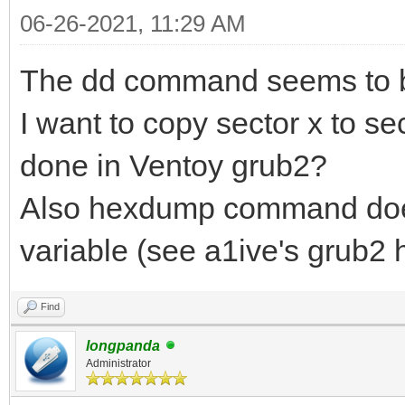
06-26-2021, 11:29 AM
The dd command seems to b
I want to copy sector x to se
done in Ventoy grub2?
Also hexdump command does 
variable (see a1ive's grub
Find
longpanda
Administrator