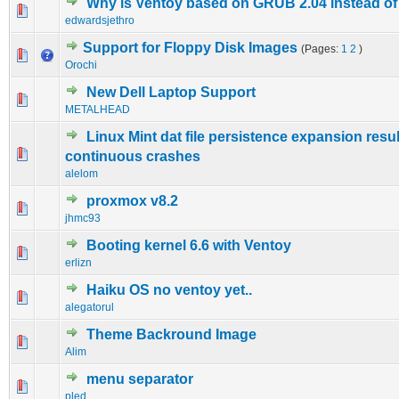
Why is Ventoy based on GRUB 2.04 instead o
2 Vote(s) - 3 out of 5 in Average
1
2
3
4
5
edwardsjethro
Support for Floppy Disk Images
(Pages:
1
2
)
1 Vote(s) - 5 out of 5 in Average
1
2
3
4
5
Orochi
New Dell Laptop Support
0 Vote(s) - 0 out of 5 in Average
1
2
3
4
5
METALHEAD
Linux Mint dat file persistence expansion resul
0 Vote(s) - 0 out of 5 in Average
1
2
3
4
5
continuous crashes
alelom
proxmox v8.2
0 Vote(s) - 0 out of 5 in Average
1
2
3
4
5
jhmc93
Booting kernel 6.6 with Ventoy
0 Vote(s) - 0 out of 5 in Average
1
2
3
4
5
erlizn
Haiku OS no ventoy yet..
0 Vote(s) - 0 out of 5 in Average
1
2
3
4
5
alegatorul
Theme Backround Image
0 Vote(s) - 0 out of 5 in Average
1
2
3
4
5
Alim
menu separator
0 Vote(s) - 0 out of 5 in Average
1
2
3
4
5
pled