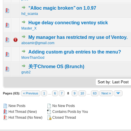
‘‘Alloc magic broken’’ on 1.0.97
0 Vote(s) - 0 out of 5 in Average
1
2
3
4
5
hd_scania
Huge delay connecting ventoy stick
0 Vote(s) - 0 out of 5 in Average
1
2
3
4
5
Master_X
My manager has restricted my use of Ventoy.
0 Vote(s) - 0 out of 5 in Average
1
2
3
4
5
aboamir@gmail.com
Adding custom grub entries to the menu?
0 Vote(s) - 0 out of 5 in Average
1
2
3
4
5
MoreThanGod
关于Chrome OS (Brunch)
0 Vote(s) - 0 out of 5 in Average
1
2
3
4
5
grub2
Pages (63):
« Previous
1
…
6
7
8
9
10
…
63
Next »
New Posts
No New Posts
Hot Thread (New)
Contains Posts by You
Hot Thread (No New)
Closed Thread