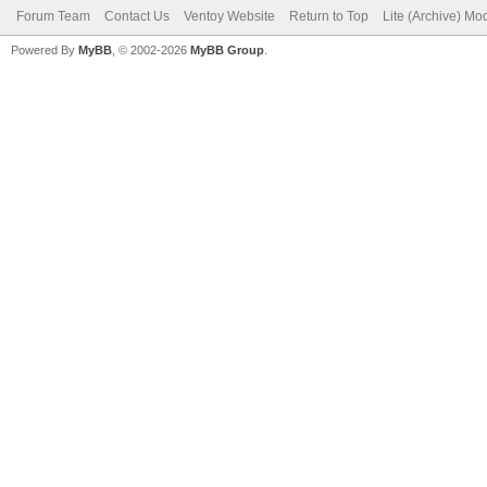
Forum Team
Contact Us
Ventoy Website
Return to Top
Lite (Archive) Mo
Powered By
MyBB
, © 2002-2026
MyBB Group
.