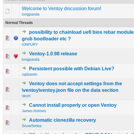
Welcome to Ventoy discussion forum!
longpanda
Normal Threads
possibility to chainload uefi bios rebar module
0 Vote(s) - 0 out of 5 in Average
1
2
3
4
5
grub bootloader etc ?
iONFURY
Ventoy-1.0.98 release
1 Vote(s) - 5 out of 5 in Average
1
2
3
4
5
longpanda
Persistent possible with Debian Live?
0 Vote(s) - 0 out of 5 in Average
1
2
3
4
5
rajibando
Ventoy does not accept settings from the
0 Vote(s) - 0 out of 5 in Average
1
2
3
4
5
\ventoy\ventoy.json file on the data section
VecH
Cannot install properly or open Ventoy
0 Vote(s) - 0 out of 5 in Average
1
2
3
4
5
James Holmes
Automatic clonezilla recovery
0 Vote(s) - 0 out of 5 in Average
1
2
3
4
5
SnowSimba