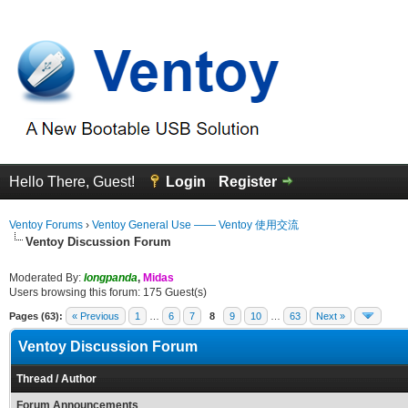
Hello There, Guest!
Login
Register
Ventoy Forums
›
Ventoy General Use —— Ventoy 使用交流
Ventoy Discussion Forum
Moderated By:
longpanda
,
Midas
Users browsing this forum: 175 Guest(s)
Pages (63):
« Previous
1
…
6
7
8
9
10
…
63
Next »
Ventoy Discussion Forum
Thread
/
Author
Forum Announcements