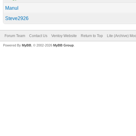
Manul
Steve2926
Forum Team
Contact Us
Ventoy Website
Return to Top
Lite (Archive) Mo
Powered By
MyBB
, © 2002-2026
MyBB Group
.