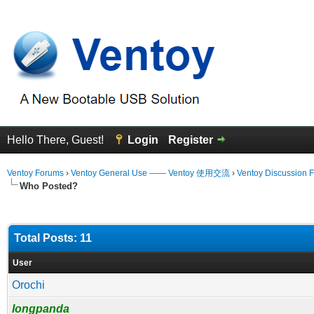
Hello There, Guest!
Login
Register
Ventoy Forums
›
Ventoy General Use —— Ventoy 使用交流
›
Ventoy Discussion 
Who Posted?
Total Posts: 11
User
Orochi
longpanda