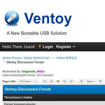
Hello There, Guest!
Login
Register
Ventoy Forums
›
Ventoy General Use —— Ventoy 使用交流
Ventoy Discussion Forum
Moderated By:
longpanda
,
Midas
Users browsing this forum: 223 Guest(s)
Pages (63):
« Previous
1
…
53
54
55
56
57
…
63
Next »
Ventoy Discussion Forum
Thread
[
asc
]
/
Author
Forum Announcements