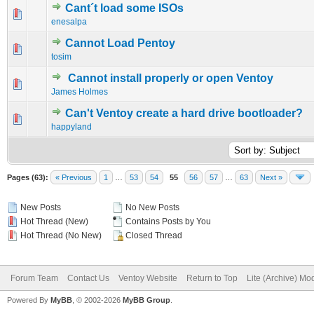
Cant´t load some ISOs
0 Vote(s) - 0 out of 5 in Average
1
2
3
4
5
enesalpa
Cannot Load Pentoy
0 Vote(s) - 0 out of 5 in Average
1
2
3
4
5
tosim
Cannot install properly or open Ventoy
0 Vote(s) - 0 out of 5 in Average
1
2
3
4
5
James Holmes
Can't Ventoy create a hard drive bootloader?
0 Vote(s) - 0 out of 5 in Average
1
2
3
4
5
happyland
Pages (63):
« Previous
1
…
53
54
55
56
57
…
63
Next »
New Posts
No New Posts
Hot Thread (New)
Contains Posts by You
Hot Thread (No New)
Closed Thread
Forum Team
Contact Us
Ventoy Website
Return to Top
Lite (Archive) Mo
Powered By
MyBB
, © 2002-2026
MyBB Group
.