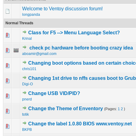
Welcome to Ventoy discussion forum!
longpanda
Normal Threads
Class for F5 --> Menu Language Select?
0 Vote(s) - 0 out of 5 in Average
1
2
3
4
5
Krinal
check pc hardware before booting crazy idea
0 Vote(s) - 0 out of 5 in Average
1
2
3
4
5
aboamir@gmail.com
Changing boot options based on certain choic
0 Vote(s) - 0 out of 5 in Average
1
2
3
4
5
chris101
Changing 1st drive to nffs causes boot to Gru
0 Vote(s) - 0 out of 5 in Average
1
2
3
4
5
Digi-O
Change USB VID/PID?
0 Vote(s) - 0 out of 5 in Average
1
2
3
4
5
pnerd
Change the Theme of Enventory
(Pages:
1
2
)
0 Vote(s) - 0 out of 5 in Average
1
2
3
4
5
totik
Change the label 1.0.80 BIOS www.ventoy.net
0 Vote(s) - 0 out of 5 in Average
1
2
3
4
5
BKPB