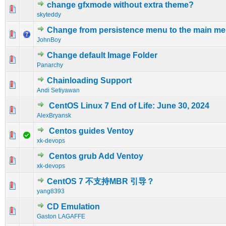
change gfxmode without extra theme?
0 Vote(s) - 0 out of 5 in Average
1
2
3
4
5
skyteddy
Change from persistence menu to the main m
0 Vote(s) - 0 out of 5 in Average
1
2
3
4
5
JohnBoy
Change default Image Folder
0 Vote(s) - 0 out of 5 in Average
1
2
3
4
5
Panarchy
Chainloading Support
0 Vote(s) - 0 out of 5 in Average
1
2
3
4
5
Andi Setiyawan
CentOS Linux 7 End of Life: June 30, 2024
0 Vote(s) - 0 out of 5 in Average
1
2
3
4
5
AlexBryansk
Centos guides Ventoy
0 Vote(s) - 0 out of 5 in Average
1
2
3
4
5
xk-devops
Centos grub Add Ventoy
0 Vote(s) - 0 out of 5 in Average
1
2
3
4
5
xk-devops
CentOS 7 不支持MBR 引导？
0 Vote(s) - 0 out of 5 in Average
1
2
3
4
5
yang8393
CD Emulation
0 Vote(s) - 0 out of 5 in Average
1
2
3
4
5
Gaston LAGAFFE