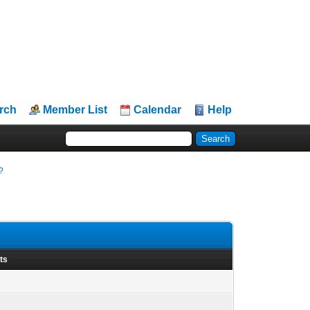
rch
Member List
Calendar
Help
?
ts