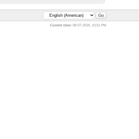
Current time:
08-07-2026, 10:51 PM