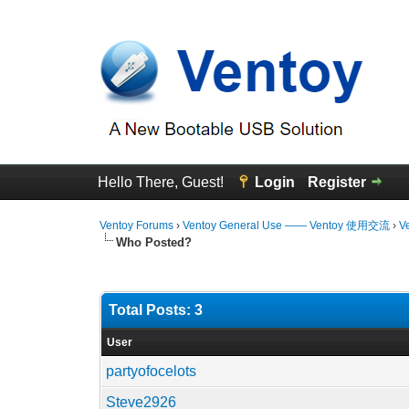
Hello There, Guest!
Login
Register
Ventoy Forums
›
Ventoy General Use —— Ventoy 使用交流
›
V
Who Posted?
Total Posts: 3
User
partyofocelots
Steve2926