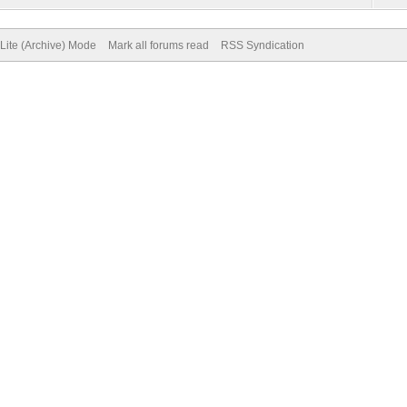
Lite (Archive) Mode
Mark all forums read
RSS Syndication