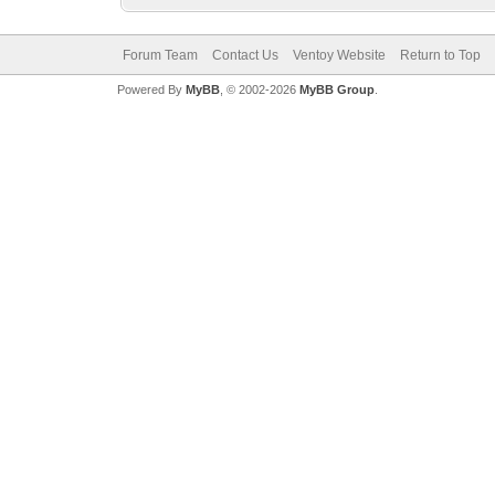
Forum Team
Contact Us
Ventoy Website
Return to Top
Powered By
MyBB
, © 2002-2026
MyBB Group
.