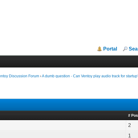
Portal
Sea
entoy Discussion Forum
›
A dumb question - Can Ventoy play audio track for startup
# Pos
2
1