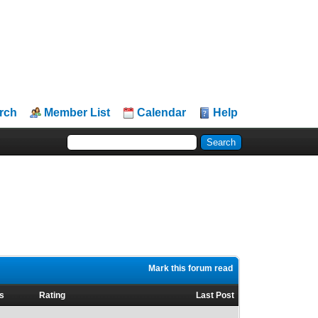
rch
Member List
Calendar
Help
Mark this forum read
s
Rating
Last Post