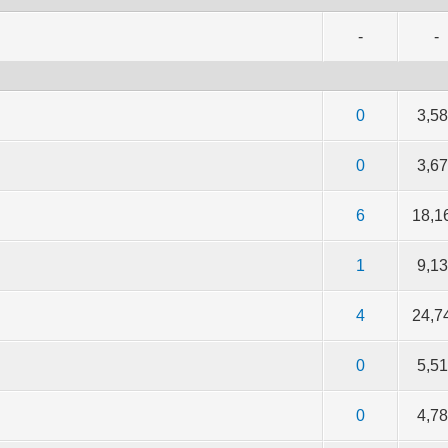
-
-
f 5 in Average
2
3
4
5
0
3,5
f 5 in Average
2
3
4
5
0
3,6
f 5 in Average
2
3
4
5
6
18,1
f 5 in Average
2
3
4
5
1
9,1
f 5 in Average
2
3
4
5
4
24,7
f 5 in Average
2
3
4
5
0
5,5
f 5 in Average
2
3
4
5
0
4,7