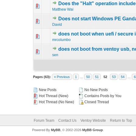
Does the "Halt" operation includ
0 Vote(s) - 0 out o
1
Matthew Wai
Does not start Windows PE Ganda
0 Vote(s) - 0 out o
1
David
does not boot when uefi / secure 
0 Vote(s) - 0 out o
1
mrcolumbo
does not boot from ventoy usb, 
0 Vote(s) - 0 out o
1
sen
Pages (63):
« Previous
1
…
50
51
52
53
54
…
6
New Posts
No New Posts
Hot Thread (New)
Contains Posts by You
Hot Thread (No New)
Closed Thread
Forum Team
Contact Us
Ventoy Website
Return to Top
Powered By
MyBB
, © 2002-2026
MyBB Group
.