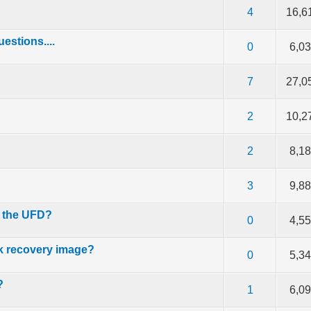
f 5 in Average
2
3
4
5
4
16,6
stions....
f 5 in Average
2
3
4
5
0
6,0
f 5 in Average
2
3
4
5
7
27,0
f 5 in Average
2
3
4
5
2
10,2
f 5 in Average
2
3
4
5
2
8,1
f 5 in Average
2
3
4
5
3
9,8
n the UFD?
f 5 in Average
2
3
4
5
0
4,5
k recovery image?
f 5 in Average
2
3
4
5
0
5,3
?
f 5 in Average
2
3
4
5
1
6,0