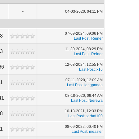
-
04-03-2020, 04:11 PM
07-09-2024, 09:06 PM
88
Last Post
:
Reiner
11-30-2024, 08:29 PM
73
Last Post
:
Reiner
12-08-2024, 12:55 PM
66
Last Post
:
x16
07-11-2020, 12:09 AM
31
Last Post
:
longpanda
08-18-2020, 09:44 AM
41
Last Post
:
Nierewa
10-13-2021, 12:33 PM
18
Last Post
:
serhat100
08-09-2022, 06:40 PM
81
Last Post
:
measter