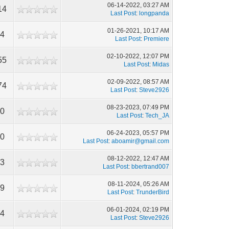
06-14-2022, 03:27 AM
14
Last Post
:
longpanda
01-26-2021, 10:17 AM
34
Last Post
:
Premiere
02-10-2022, 12:07 PM
55
Last Post
:
Midas
02-09-2022, 08:57 AM
74
Last Post
:
Steve2926
08-23-2023, 07:49 PM
80
Last Post
:
Tech_JA
06-24-2023, 05:57 PM
80
Last Post
:
aboamir@gmail.com
08-12-2022, 12:47 AM
53
Last Post
:
bbertrand007
08-11-2024, 05:26 AM
49
Last Post
:
TrunderBird
06-01-2024, 02:19 PM
94
Last Post
:
Steve2926