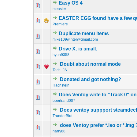
Easy OS 4
0 Vote(s) - 0 out o
1
measter
EASTER EGG found have a few que
0 Vote(s) - 0 out o
1
Premiere
Duplicate menu items
0 Vote(s) - 0 out o
1
mike109winter@gmail.com
Drive X: is small.
0 Vote(s) - 0 out o
1
hyun9358
Doubt about normal mode
0 Vote(s) - 0 out o
1
Tech_JA
Donated and got nothing?
0 Vote(s) - 0 out o
1
Hacnstein
Does Ventoy write to "Track 0" o
0 Vote(s) - 0 out o
1
bbertrand007
Does ventoy suppport steamdec
0 Vote(s) - 0 out o
1
TrunderBird
does Ventoy prefer *.iso or *.img 
0 Vote(s) - 0 out o
1
harry88