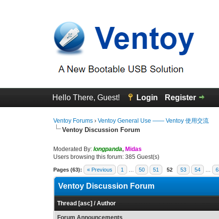
Hello There, Guest!
Login
Register
Ventoy Forums
›
Ventoy General Use —— Ventoy 使用交流
Ventoy Discussion Forum
Moderated By:
longpanda
,
Midas
Users browsing this forum: 385 Guest(s)
Pages (63):
« Previous
1
…
50
51
52
53
54
…
6
Ventoy Discussion Forum
Thread
[
asc
]
/
Author
Forum Announcements