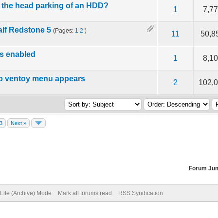
e the head parking of an HDD?
f 5 in Average
2
3
4
5
1
7,7
lf Redstone 5
(Pages:
1
2
)
f 5 in Average
2
3
4
5
11
50,8
is enabled
f 5 in Average
2
3
4
5
1
8,1
no ventoy menu appears
f 5 in Average
2
3
4
5
2
102,
3
Next »
Forum Ju
Lite (Archive) Mode
Mark all forums read
RSS Syndication