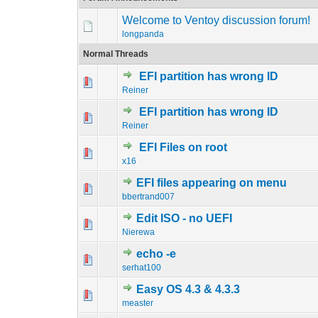
Welcome to Ventoy discussion forum!
longpanda
Normal Threads
EFI partition has wrong ID
0 Vote(s) - 0 out o
1
Reiner
EFI partition has wrong ID
0 Vote(s) - 0 out o
1
Reiner
EFI Files on root
0 Vote(s) - 0 out o
1
x16
EFI files appearing on menu
0 Vote(s) - 0 out o
1
bbertrand007
Edit ISO - no UEFI
0 Vote(s) - 0 out o
1
Nierewa
echo -e
0 Vote(s) - 0 out o
1
serhat100
Easy OS 4.3 & 4.3.3
0 Vote(s) - 0 out o
1
measter