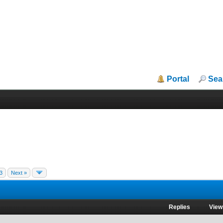
Portal
Sea
3
Next »
Replies
View