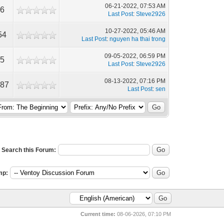
06-21-2022, 07:53 AM
76
Last Post
:
Steve2926
10-27-2022, 05:46 AM
54
Last Post
:
nguyen ha thai trong
09-05-2022, 06:59 PM
05
Last Post
:
Steve2926
08-13-2022, 07:16 PM
087
Last Post
:
sen
Search this Forum:
mp:
Current time:
08-06-2026, 07:10 PM