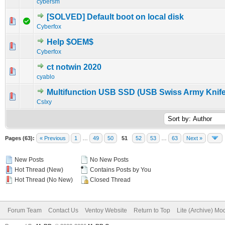
cybersm
[SOLVED] Default boot on local disk
0 Vote(s) - 0 out of 5 in Average
1
2
3
4
5
Cyberfox
Help $OEM$
0 Vote(s) - 0 out of 5 in Average
1
2
3
4
5
Cyberfox
ct notwin 2020
0 Vote(s) - 0 out of 5 in Average
1
2
3
4
5
cyablo
Multifunction USB SSD (USB Swiss Army Knife
0 Vote(s) - 0 out of 5 in Average
1
2
3
4
5
CsIxy
Pages (63):
« Previous
1
…
49
50
51
52
53
…
63
Next »
New Posts
No New Posts
Hot Thread (New)
Contains Posts by You
Hot Thread (No New)
Closed Thread
Forum Team
Contact Us
Ventoy Website
Return to Top
Lite (Archive) Mo