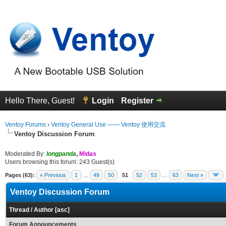
Hello There, Guest!
Login
Register
Ventoy Forums
›
Ventoy General Use —— Ventoy 使用交流
Ventoy Discussion Forum
Moderated By:
longpanda
,
Midas
Users browsing this forum: 243 Guest(s)
Pages (63):
« Previous
1
…
49
50
51
52
53
…
63
Next »
Ventoy Discussion Forum
Thread
/
Author
[
asc
]
Forum Announcements