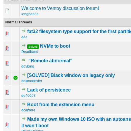
Welcome to Ventoy discussion forum!
longpanda
Normal Threads
fat32 filesystem type support for the first partit
0 Vote(s) - 0 out of 5 in Average
1
2
3
4
5
dee
NVMe to boot
Solved
0 Vote(s) - 0 out of 5 in Average
1
2
3
4
5
Deadhand
"Remote abnormal"
0 Vote(s) - 0 out of 5 in Average
1
2
3
4
5
ddybing
[SOLVED] Black window on legacy only
1 Vote(s) - 4 out of 5 in Average
1
2
3
4
5
ddkmoonster
Lack of persistence
0 Vote(s) - 0 out of 5 in Average
1
2
3
4
5
dd40053
Boot from the extension menu
0 Vote(s) - 0 out of 5 in Average
1
2
3
4
5
dcantere
Made my own Windows 10 ISO with an autoansw
0 Vote(s) - 0 out of 5 in Average
1
2
3
4
5
it won't boot