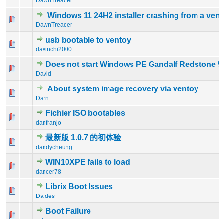
DawnTreader
Windows 11 24H2 installer crashing from a v
0 Vote(s) - 0 out of 5 in Average
1
2
3
4
5
DawnTreader
usb bootable to ventoy
1 Vote(s) - 5 out of 5 in Average
1
2
3
4
5
davinchi2000
Does not start Windows PE Gandalf Redstone 
0 Vote(s) - 0 out of 5 in Average
1
2
3
4
5
David
About system image recovery via ventoy
0 Vote(s) - 0 out of 5 in Average
1
2
3
4
5
Darn
Fichier ISO bootables
0 Vote(s) - 0 out of 5 in Average
1
2
3
4
5
danfranjo
最新版 1.0.7 的初体验
0 Vote(s) - 0 out of 5 in Average
1
2
3
4
5
dandycheung
WIN10XPE fails to load
0 Vote(s) - 0 out of 5 in Average
1
2
3
4
5
dancer78
Librix Boot Issues
0 Vote(s) - 0 out of 5 in Average
1
2
3
4
5
Daldes
Boot Failure
0 Vote(s) - 0 out of 5 in Average
1
2
3
4
5