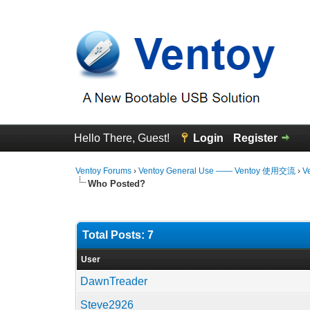
Hello There, Guest!
Login
Register
Ventoy Forums
›
Ventoy General Use —— Ventoy 使用交流
›
V
Who Posted?
Total Posts: 7
User
DawnTreader
Steve2926