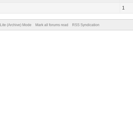
1
Lite (Archive) Mode
Mark all forums read
RSS Syndication