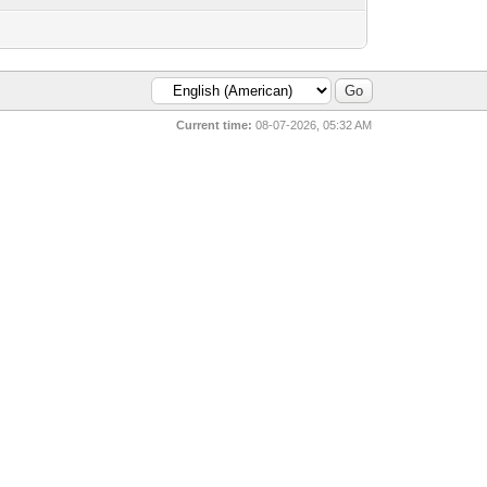
Current time:
08-07-2026, 05:32 AM