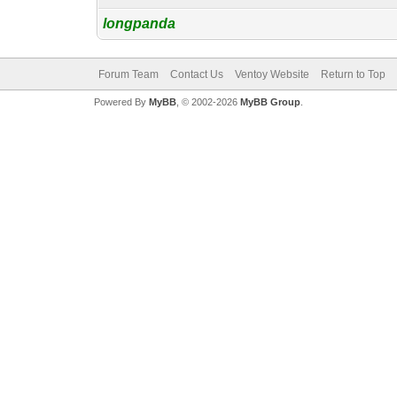
longpanda
Forum Team
Contact Us
Ventoy Website
Return to Top
Powered By
MyBB
, © 2002-2026
MyBB Group
.