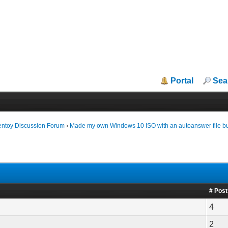
Portal
Sea
entoy Discussion Forum
›
Made my own Windows 10 ISO with an autoanswer file but 
# Pos
4
2