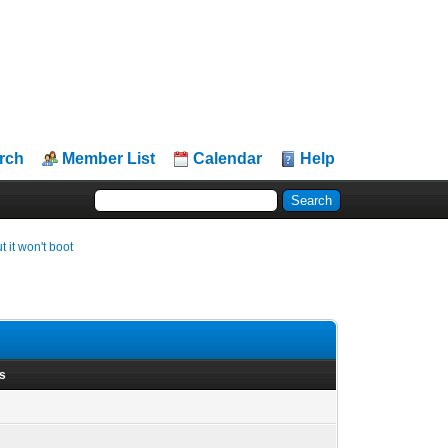
rch
Member List
Calendar
Help
it won't boot
ts