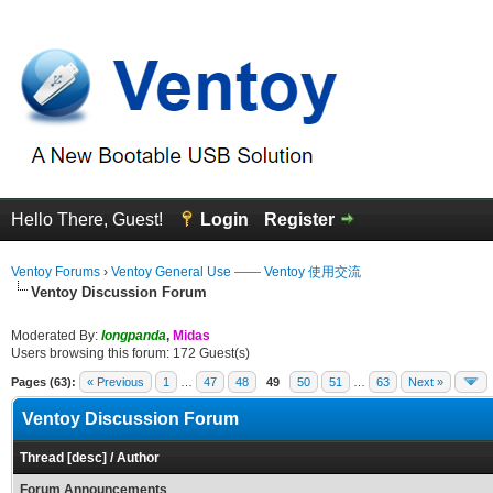
Hello There, Guest!
Login
Register
Ventoy Forums
›
Ventoy General Use —— Ventoy 使用交流
Ventoy Discussion Forum
Moderated By:
longpanda
,
Midas
Users browsing this forum: 172 Guest(s)
Pages (63):
« Previous
1
…
47
48
49
50
51
…
63
Next »
Ventoy Discussion Forum
Thread
[
desc
]
/
Author
Forum Announcements