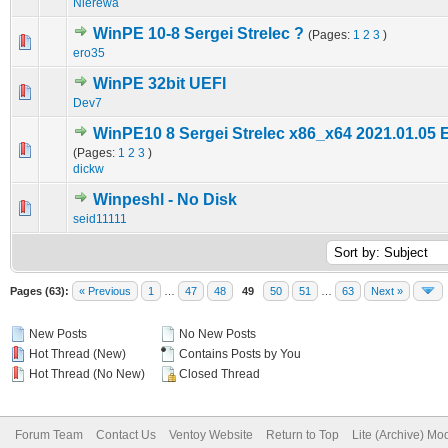
Nierewa
WinPE 10-8 Sergei Strelec ?
(Pages:
1
2
3
)
0 Vote(s) - 0 out of 5 in Average
1
2
3
4
5
ero35
WinPE 32bit UEFI
0 Vote(s) - 0 out of 5 in Average
1
2
3
4
5
Dev7
WinPE10 8 Sergei Strelec x86_x64 2021.01.05 
2 Vote(s) - 4.5 out of 5 in Average
1
2
3
4
5
(Pages:
1
2
3
)
dickw
Winpeshl - No Disk
0 Vote(s) - 0 out of 5 in Average
1
2
3
4
5
seid11111
Pages (63):
« Previous
1
…
47
48
49
50
51
…
63
Next »
New Posts
No New Posts
Hot Thread (New)
Contains Posts by You
Hot Thread (No New)
Closed Thread
Forum Team
Contact Us
Ventoy Website
Return to Top
Lite (Archive) Mo