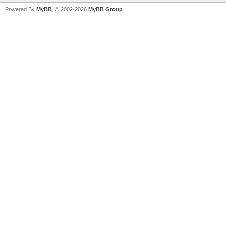
Powered By
MyBB
, © 2002-2026
MyBB Group
.