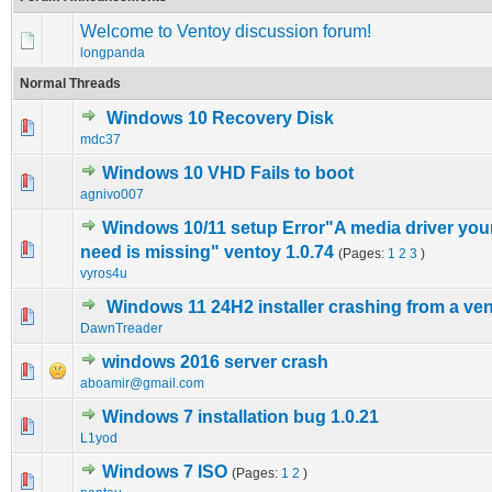
Welcome to Ventoy discussion forum!
longpanda
Normal Threads
Windows 10 Recovery Disk
0 Vote(s) - 0 out of 5 in Average
1
2
3
4
5
mdc37
Windows 10 VHD Fails to boot
0 Vote(s) - 0 out of 5 in Average
1
2
3
4
5
agnivo007
Windows 10/11 setup Error"A media driver yo
0 Vote(s) - 0 out of 5 in Average
1
2
3
4
5
need is missing" ventoy 1.0.74
(Pages:
1
2
3
)
vyros4u
Windows 11 24H2 installer crashing from a v
0 Vote(s) - 0 out of 5 in Average
1
2
3
4
5
DawnTreader
windows 2016 server crash
0 Vote(s) - 0 out of 5 in Average
1
2
3
4
5
aboamir@gmail.com
Windows 7 installation bug 1.0.21
0 Vote(s) - 0 out of 5 in Average
1
2
3
4
5
L1yod
Windows 7 ISO
(Pages:
1
2
)
0 Vote(s) - 0 out of 5 in Average
1
2
3
4
5