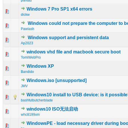
pantau
Windows 7 Pro SP1 x64 errors
0 Vote(s) - 0 out of 5 in Average
1
2
3
4
5
dickw
Windows could not prepare the computer to b
0 Vote(s) - 0 out of 5 in Average
1
2
3
4
5
Pawlash
Windows support and persistent data
0 Vote(s) - 0 out of 5 in Average
1
2
3
4
5
Ap2023
windows vhd file and macbook secure boot
0 Vote(s) - 0 out of 5 in Average
1
2
3
4
5
TomiWebPro
Windows XP
0 Vote(s) - 0 out of 5 in Average
1
2
3
4
5
Bandido
Windows.iso [unsupported]
0 Vote(s) - 0 out of 5 in Average
1
2
3
4
5
JMV
Windows10 install to USB device: is it possibl
0 Vote(s) - 0 out of 5 in Average
1
2
3
4
5
bashfulbutcherblade
windows10 ISO无法启动
0 Vote(s) - 0 out of 5 in Average
1
2
3
4
5
whc8199xm
WindowsPE - load necessary driver during boo
0 Vote(s) - 0 out of 5 in Average
1
2
3
4
5