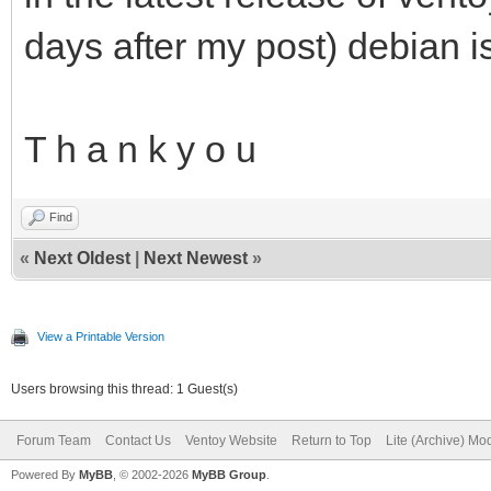
days after my post) debian i
T h a n k y o u
Find
«
Next Oldest
|
Next Newest
»
View a Printable Version
Users browsing this thread: 1 Guest(s)
Forum Team
Contact Us
Ventoy Website
Return to Top
Lite (Archive) Mo
Powered By
MyBB
, © 2002-2026
MyBB Group
.