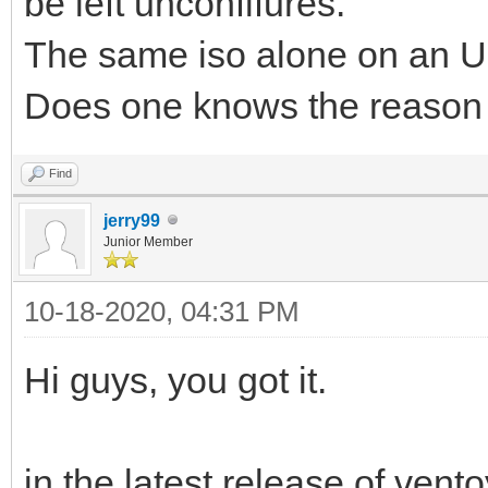
be left unconfifures.
The same iso alone on an US
Does one knows the reason
Find
jerry99
Junior Member
10-18-2020, 04:31 PM
Hi guys, you got it.
in the latest release of ven