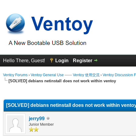
Hello There, Guest!
Login
Register
Ventoy Forums
›
Ventoy General Use —— Ventoy 使用交流
›
Ventoy Discussion 
[SOLVED] debians netinstall does not work within ventoy
erage
[SOLVED] debians netinstall does not work within vento
jerry99
Junior Member