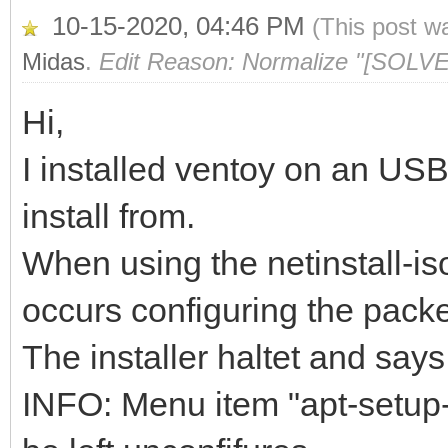
10-15-2020, 04:46 PM
(This post w
Midas
.
Edit Reason: Normalize "[SOLVE
Hi,
I installed ventoy on an US
install from.
When using the netinstall-is
occurs configuring the pack
The installer haltet and says
INFO: Menu item "apt-setup