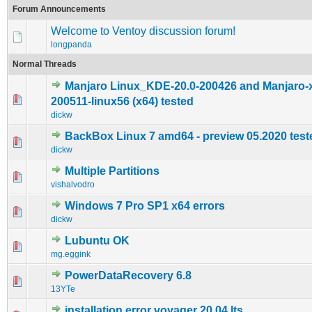
Forum Announcements
Welcome to Ventoy discussion forum!
longpanda
Normal Threads
Manjaro Linux_KDE-20.0-200426 and Manjaro-x
0 Vote(s) - 0 out of 5 in Average
1
2
3
4
5
200511-linux56 (x64) tested
dickw
BackBox Linux 7 amd64 - preview 05.2020 test
0 Vote(s) - 0 out of 5 in Average
1
2
3
4
5
dickw
Multiple Partitions
0 Vote(s) - 0 out of 5 in Average
1
2
3
4
5
vishalvodro
Windows 7 Pro SP1 x64 errors
0 Vote(s) - 0 out of 5 in Average
1
2
3
4
5
dickw
Lubuntu OK
0 Vote(s) - 0 out of 5 in Average
1
2
3
4
5
mg.eggink
PowerDataRecovery 6.8
0 Vote(s) - 0 out of 5 in Average
1
2
3
4
5
13YTe
installation error voyager 20.04 lts