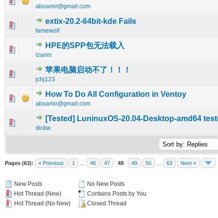
0 Vote(s) - 0 out of 5 in Average
1
2
3
4
5
aboamir@gmail.com
extix-20.2-64bit-kde Fails
0 Vote(s) - 0 out of 5 in Average
1
2
3
4
5
famewolf
HPE的SPP包无法载入
0 Vote(s) - 0 out of 5 in Average
1
2
3
4
5
lzanm
苹果电脑启动不了！！！
0 Vote(s) - 0 out of 5 in Average
1
2
3
4
5
jchj123
How To Do All Configuration in Ventoy
0 Vote(s) - 0 out of 5 in Average
1
2
3
4
5
aboamir@gmail.com
[Tested] LuninuxOS-20.04-Desktop-amd64 tes
0 Vote(s) - 0 out of 5 in Average
1
2
3
4
5
dickw
Pages (63):
« Previous
1
…
46
47
48
49
50
…
63
Next »
New Posts
No New Posts
Hot Thread (New)
Contains Posts by You
Hot Thread (No New)
Closed Thread