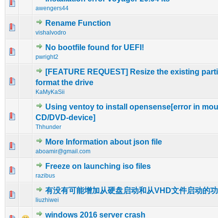
0 Vote(s) - 0 out of 5 in Average
1
2
3
4
5
awengers44
Rename Function
0 Vote(s) - 0 out of 5 in Average
1
2
3
4
5
vishalvodro
No bootfile found for UEFI!
0 Vote(s) - 0 out of 5 in Average
1
2
3
4
5
pwright2
[FEATURE REQUEST] Resize the existing partit
0 Vote(s) - 0 out of 5 in Average
1
2
3
4
5
format the drive
KaMyKaSii
Using ventoy to install opensense[error in mo
0 Vote(s) - 0 out of 5 in Average
1
2
3
4
5
CD/DVD-device]
Thhunder
More Information about json file
0 Vote(s) - 0 out of 5 in Average
1
2
3
4
5
aboamir@gmail.com
Freeze on launching iso files
0 Vote(s) - 0 out of 5 in Average
1
2
3
4
5
razibus
有没有可能增加从硬盘启动和从VHD文件启动的
0 Vote(s) - 0 out of 5 in Average
1
2
3
4
5
liuzhiwei
windows 2016 server crash