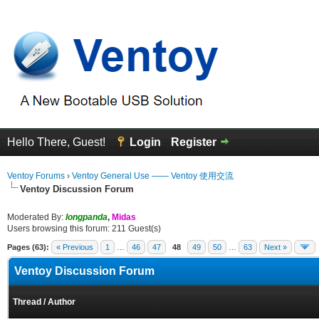
Hello There, Guest!
Login
Register
Ventoy Forums
›
Ventoy General Use —— Ventoy 使用交流
Ventoy Discussion Forum
Moderated By:
longpanda
,
Midas
Users browsing this forum: 211 Guest(s)
Pages (63):
« Previous
1
…
46
47
48
49
50
…
63
Next »
Ventoy Discussion Forum
Thread
/
Author