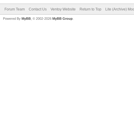
Forum Team
Contact Us
Ventoy Website
Return to Top
Lite (Archive) Mo
Powered By
MyBB
, © 2002-2026
MyBB Group
.