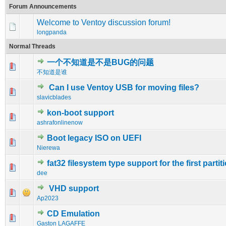
Forum Announcements
Welcome to Ventoy discussion forum!
longpanda
Normal Threads
一个不知道是不是BUG的问题
0 Vote(s) - 0 out of 5 in Average
1
2
3
4
5
不知道是谁
Can I use Ventoy USB for moving files?
0 Vote(s) - 0 out of 5 in Average
1
2
3
4
5
slavicblades
kon-boot support
0 Vote(s) - 0 out of 5 in Average
1
2
3
4
5
ashrafonlinenow
Boot legacy ISO on UEFI
0 Vote(s) - 0 out of 5 in Average
1
2
3
4
5
Nierewa
fat32 filesystem type support for the first partit
0 Vote(s) - 0 out of 5 in Average
1
2
3
4
5
dee
VHD support
0 Vote(s) - 0 out of 5 in Average
1
2
3
4
5
Ap2023
CD Emulation
0 Vote(s) - 0 out of 5 in Average
1
2
3
4
5
Gaston LAGAFFE