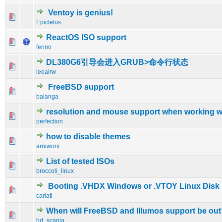
Ventoy is genius!
0 Vote(s) - 0 out of 5 in Average
1
2
3
4
5
Epictetus
ReactOS ISO support
0 Vote(s) - 0 out of 5 in Average
1
2
3
4
5
ferino
DL380G6引导会进入GRUB>命令行状态
0 Vote(s) - 0 out of 5 in Average
1
2
3
4
5
leeairw
FreeBSD support
0 Vote(s) - 0 out of 5 in Average
1
2
3
4
5
balanga
resolution and mouse support when working w
0 Vote(s) - 0 out of 5 in Average
1
2
3
4
5
perfection
how to disable themes
0 Vote(s) - 0 out of 5 in Average
1
2
3
4
5
arniworx
List of tested ISOs
1 Vote(s) - 5 out of 5 in Average
1
2
3
4
5
broccoli_linux
Booting .VHDX Windows or .VTOY Linux Disk
1 Vote(s) - 5 out of 5 in Average
1
2
3
4
5
cariati
When will FreeBSD and Illumos support be out
0 Vote(s) - 0 out of 5 in Average
1
2
3
4
5
hd_scania