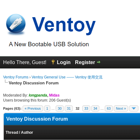
Hello There, Guest!
Login
Register
Ventoy Forums
›
Ventoy General Use —— Ventoy 使用交流
Ventoy Discussion Forum
Moderated By:
longpanda
,
Midas
Users browsing this forum: 206 Guest(s)
Pages (63):
« Previous
1
…
30
31
32
33
34
…
63
Next »
Ventoy Discussion Forum
Thread
/
Author