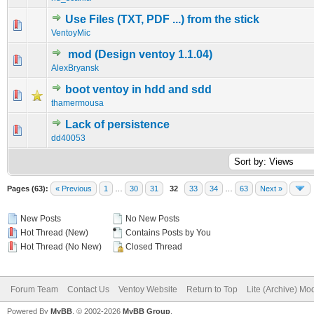
Use Files (TXT, PDF ...) from the stick
0 Vote(s) - 0 out of 5 in Average
1
2
3
4
5
VentoyMic
mod (Design ventoy 1.1.04)
0 Vote(s) - 0 out of 5 in Average
1
2
3
4
5
AlexBryansk
boot ventoy in hdd and sdd
0 Vote(s) - 0 out of 5 in Average
1
2
3
4
5
thamermousa
Lack of persistence
0 Vote(s) - 0 out of 5 in Average
1
2
3
4
5
dd40053
Pages (63):
« Previous
1
…
30
31
32
33
34
…
63
Next »
New Posts
No New Posts
Hot Thread (New)
Contains Posts by You
Hot Thread (No New)
Closed Thread
Forum Team
Contact Us
Ventoy Website
Return to Top
Lite (Archive) Mo
Powered By
MyBB
, © 2002-2026
MyBB Group
.