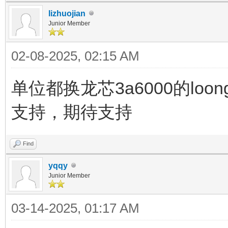
lizhuojian
Junior Member
02-08-2025, 02:15 AM
单位都换龙芯3a6000的loon
支持，期待支持
Find
yqqy
Junior Member
03-14-2025, 01:17 AM