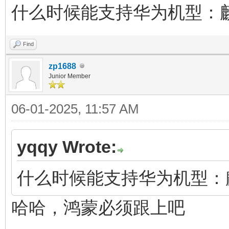
什么时候能支持华为机型：麒麟
Find
zp1688
Junior Member
06-01-2025, 11:57 AM
yqqy Wrote:
什么时候能支持华为机型：麒麟
哈哈，鸿蒙必须跟上吧