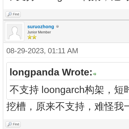
Find
suruozhong
Junior Member
08-29-2023, 01:11 AM
longpanda Wrote:
不支持 loongarch构架
挖槽，原来不支持，难怪我
Find