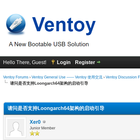
Hello There, Guest!
Login
Register
Ventoy Forums
›
Ventoy General Use —— Ventoy 使用交流
›
Ventoy Discussion 
请问是否支持Loongarch64架构的启动引导
erage
请问是否支持Loongarch64架构的启动引导
Xer0
Junior Member