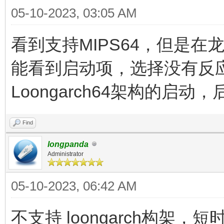
05-10-2023, 03:05 AM
看到支持MIPS64，但是在龙芯
能看到启动项，选择没有反
Loongarch64架构的启
Find
longpanda
Administrator
05-10-2023, 06:42 AM
不支持 loongarch构架