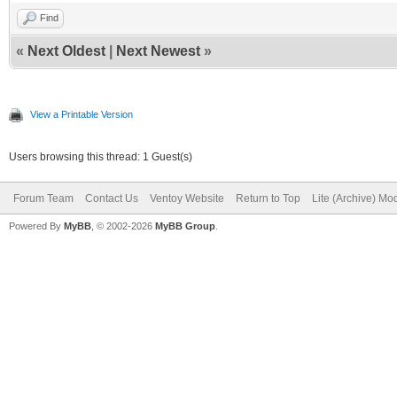
Find
«
Next Oldest
|
Next Newest
»
View a Printable Version
Users browsing this thread: 1 Guest(s)
Forum Team
Contact Us
Ventoy Website
Return to Top
Lite (Archive) Mo
Powered By
MyBB
, © 2002-2026
MyBB Group
.