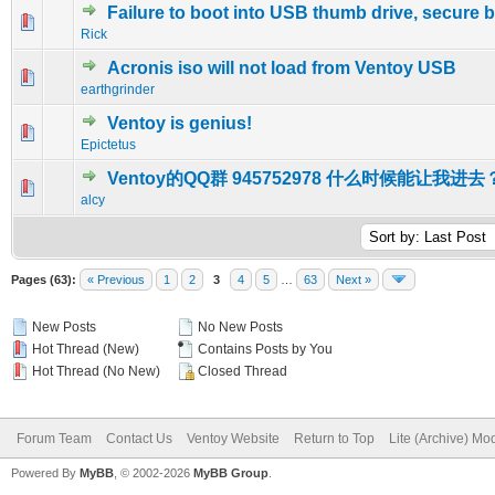
Failure to boot into USB thumb drive, secure 
0 Vote(s) - 0 out of 5 in Average
1
2
3
4
5
Rick
Acronis iso will not load from Ventoy USB
0 Vote(s) - 0 out of 5 in Average
1
2
3
4
5
earthgrinder
Ventoy is genius!
0 Vote(s) - 0 out of 5 in Average
1
2
3
4
5
Epictetus
Ventoy的QQ群 945752978 什么时候能让我进去
0 Vote(s) - 0 out of 5 in Average
1
2
3
4
5
alcy
Pages (63):
« Previous
1
2
3
4
5
…
63
Next »
New Posts
No New Posts
Hot Thread (New)
Contains Posts by You
Hot Thread (No New)
Closed Thread
Forum Team
Contact Us
Ventoy Website
Return to Top
Lite (Archive) Mo
Powered By
MyBB
, © 2002-2026
MyBB Group
.