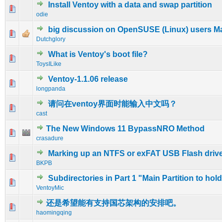
Install Ventoy with a data and swap partition
0 Vote(s) - 0 out of 5 in Average
1
2
3
4
5
odie
big discussion on OpenSUSE (Linux) users Maili
0 Vote(s) - 0 out of 5 in Average
1
2
3
4
5
Dutchglory
What is Ventoy's boot file?
0 Vote(s) - 0 out of 5 in Average
1
2
3
4
5
ToysILike
Ventoy-1.1.06 release
0 Vote(s) - 0 out of 5 in Average
1
2
3
4
5
longpanda
请问在ventoy界面时能输入中文吗？
0 Vote(s) - 0 out of 5 in Average
1
2
3
4
5
cast
The New Windows 11 BypassNRO Method
0 Vote(s) - 0 out of 5 in Average
1
2
3
4
5
crasadure
Marking up an NTFS or exFAT USB Flash driv
0 Vote(s) - 0 out of 5 in Average
1
2
3
4
5
BKPB
Subdirectories in Part 1 "Main Partition to hol
0 Vote(s) - 0 out of 5 in Average
1
2
3
4
5
VentoyMic
还是希望能有支持国芯架构的安排吧。
0 Vote(s) - 0 out of 5 in Average
1
2
3
4
5
haomingqing