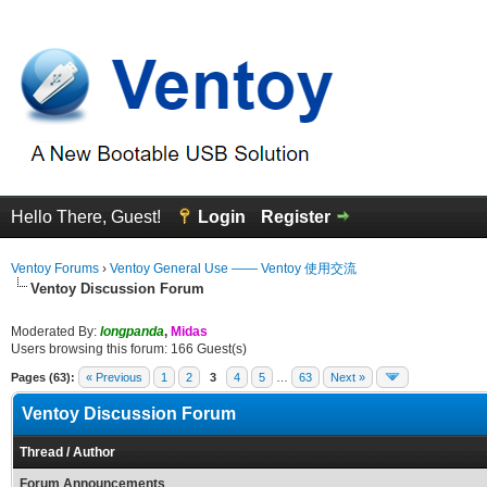
Hello There, Guest!
Login
Register
Ventoy Forums
›
Ventoy General Use —— Ventoy 使用交流
Ventoy Discussion Forum
Moderated By:
longpanda
,
Midas
Users browsing this forum: 166 Guest(s)
Pages (63):
« Previous
1
2
3
4
5
…
63
Next »
Ventoy Discussion Forum
Thread
/
Author
Forum Announcements