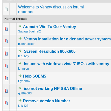
Welcome to Ventoy discussion forum!
longpanda
Normal Threads
Aomei + Win To Go + Ventoy
0 Vote(s) - 0 out of 5 in Average
1
2
3
4
5
SavageSquirrel2
Ventoy installation for older and newer syste
0 Vote(s) - 0 out of 5 in Average
1
2
3
4
5
pcpartpicker
Screen Resolution 800x600
0 Vote(s) - 0 out of 5 in Average
1
2
3
4
5
fan_boy
Issues with windows vista/7 ISO's with ventoy
0 Vote(s) - 0 out of 5 in Average
1
2
3
4
5
johnson
Help $OEM$
0 Vote(s) - 0 out of 5 in Average
1
2
3
4
5
Cyberfox
iso not working HP SSA Offline
0 Vote(s) - 0 out of 5 in Average
1
2
3
4
5
rjc862003
Remove Version Number
0 Vote(s) - 0 out of 5 in Average
1
2
3
4
5
lolkill23