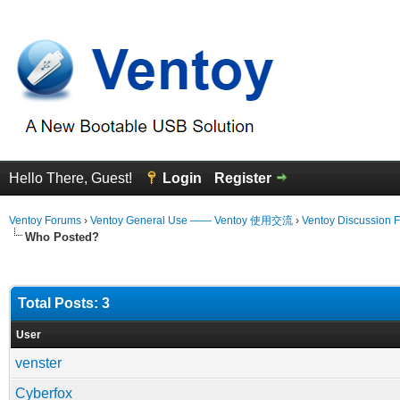
Hello There, Guest!
Login
Register
Ventoy Forums
›
Ventoy General Use —— Ventoy 使用交流
›
Ventoy Discussion 
Who Posted?
Total Posts: 3
User
venster
Cyberfox