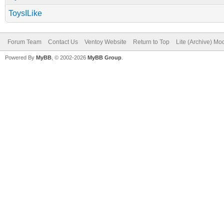
ToysILike
Forum Team
Contact Us
Ventoy Website
Return to Top
Lite (Archive) Mo
Powered By
MyBB
, © 2002-2026
MyBB Group
.