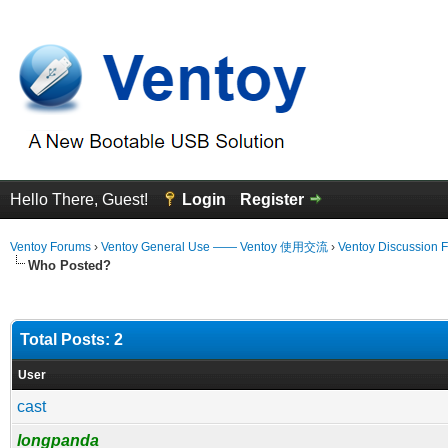
Hello There, Guest!
Login
Register
Ventoy Forums
›
Ventoy General Use —— Ventoy 使用交流
›
Ventoy Discussion 
Who Posted?
Total Posts: 2
User
cast
longpanda