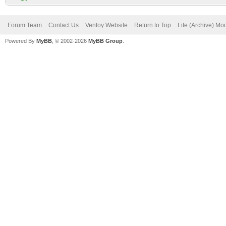
Forum Team
Contact Us
Ventoy Website
Return to Top
Lite (Archive) Mo
Powered By
MyBB
, © 2002-2026
MyBB Group
.