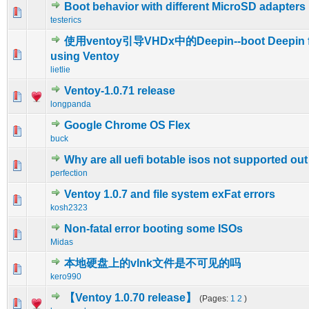
Boot behavior with different MicroSD adapters
1 Vote(s) - 1 out of 5 in Average
1
2
3
4
5
testerics
使用ventoy引导VHDx中的Deepin--boot Deepin 
0 Vote(s) - 0 out of 5 in Average
1
2
3
4
5
using Ventoy
lietlie
Ventoy-1.0.71 release
0 Vote(s) - 0 out of 5 in Average
1
2
3
4
5
longpanda
Google Chrome OS Flex
0 Vote(s) - 0 out of 5 in Average
1
2
3
4
5
buck
Why are all uefi botable isos not supported out
0 Vote(s) - 0 out of 5 in Average
1
2
3
4
5
perfection
Ventoy 1.0.7 and file system exFat errors
0 Vote(s) - 0 out of 5 in Average
1
2
3
4
5
kosh2323
Non-fatal error booting some ISOs
0 Vote(s) - 0 out of 5 in Average
1
2
3
4
5
Midas
本地硬盘上的vlnk文件是不可见的吗
0 Vote(s) - 0 out of 5 in Average
1
2
3
4
5
kero990
【Ventoy 1.0.70 release】
(Pages:
1
2
)
2 Vote(s) - 3 out of 5 in Average
1
2
3
4
5