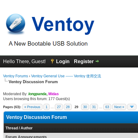
Hello There, Guest!
Login
Register
Ventoy Forums
›
Ventoy General Use —— Ventoy 使用交流
Ventoy Discussion Forum
Moderated By:
longpanda
,
Midas
Users browsing this forum: 177 Guest(s)
Pages (63):
« Previous
1
…
27
28
29
30
31
…
63
Next »
Ventoy Discussion Forum
Thread
/
Author
Forum Announcements