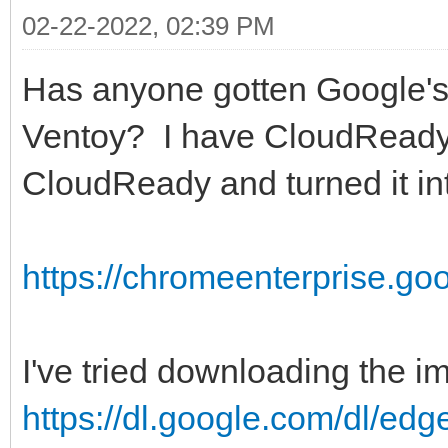
02-22-2022, 02:39 PM
Has anyone gotten Google'
Ventoy? I have CloudReady
CloudReady and turned it i
https://chromeenterprise.go
I've tried downloading the i
https://dl.google.com/dl/edg