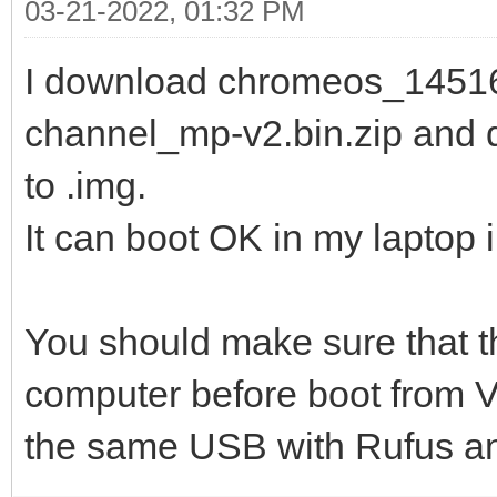
03-21-2022, 01:32 PM
I download chromeos_14516
channel_mp-v2.bin.zip and 
to .img.
It can boot OK in my laptop
You should make sure that t
computer before boot from Ven
the same USB with Rufus and