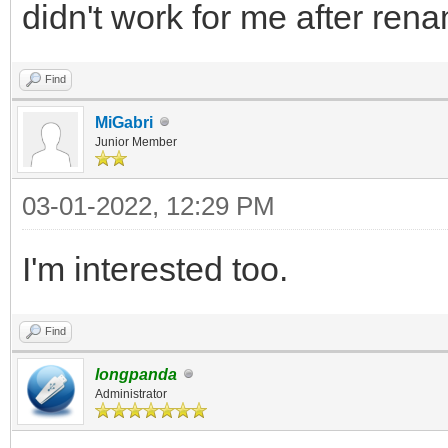
didn't work for me after rena
Find
MiGabri
Junior Member
03-01-2022, 12:29 PM
I'm interested too.
Find
longpanda
Administrator