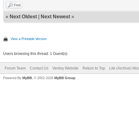
Find
«
Next Oldest
|
Next Newest
»
View a Printable Version
Users browsing this thread: 1 Guest(s)
Forum Team
Contact Us
Ventoy Website
Return to Top
Lite (Archive) Mo
Powered By
MyBB
, © 2002-2026
MyBB Group
.