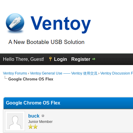
Hello There, Guest!
Login
Register
Ventoy Forums
›
Ventoy General Use —— Ventoy 使用交流
›
Ventoy Discussion 
Google Chrome OS Flex
erage
Google Chrome OS Flex
buck
Junior Member