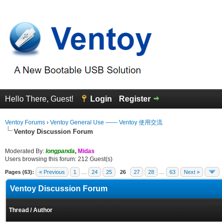
Hello There, Guest!
Login
Register
Ventoy Forums
›
Ventoy General Use —— Ventoy 使用交流
Ventoy Discussion Forum
Moderated By:
longpanda
,
Midas
Users browsing this forum: 212 Guest(s)
Pages (63):
« Previous
1
…
24
25
26
27
28
…
63
Next »
Ventoy Discussion Forum
Thread
/
Author