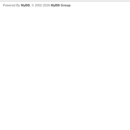
Powered By
MyBB
, © 2002-2026
MyBB Group
.