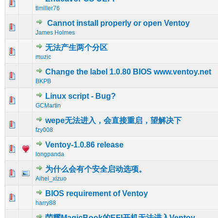
0 Vote(s) - 0 out of 5 in Average
1
2
3
4
5
tlmiller76
Cannot install properly or open Ventoy
0 Vote(s) - 0 out of 5 in Average
1
2
3
4
5
James Holmes
无法产生两个分区
0 Vote(s) - 0 out of 5 in Average
1
2
3
4
5
muzic
Change the label 1.0.80 BIOS www.ventoy.net
0 Vote(s) - 0 out of 5 in Average
1
2
3
4
5
BKPB
Linux script - Bug?
0 Vote(s) - 0 out of 5 in Average
1
2
3
4
5
GCMartin
wepe无法进入，会直接重启，望解决下
0 Vote(s) - 0 out of 5 in Average
1
2
3
4
5
fzy008
Ventoy-1.0.86 release
0 Vote(s) - 0 out of 5 in Average
1
2
3
4
5
longpanda
为什么会有个安全启动选项。
0 Vote(s) - 0 out of 5 in Average
1
2
3
4
5
Aihei_xizuo
BIOS requirement of Ventoy
0 Vote(s) - 0 out of 5 in Average
1
2
3
4
5
harry88
荣耀MagicBook的EFI开机无法进入Ventoy