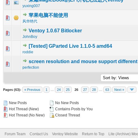
0 Vote(s) - 0 out of 5 in Average
1
2
3
4
5
yuxing007
苹果电脑不能使用
0 Vote(s) - 0 out of 5 in Average
1
2
3
4
5
风华绝代
Ventoy 1.0.67 Bitlocker
0 Vote(s) - 0 out of 5 in Average
1
2
3
4
5
JohnBoy
[Tested] GParted Live 1.1.0-5 amd64
0 Vote(s) - 0 out of 5 in Average
1
2
3
4
5
roddie
screen resolution and mouse support different
0 Vote(s) - 0 out of 5 in Average
1
2
3
4
5
perfection
Pages (63):
« Previous
1
…
24
25
26
27
28
…
63
Next »
New Posts
No New Posts
Hot Thread (New)
Contains Posts by You
Hot Thread (No New)
Closed Thread
Forum Team
Contact Us
Ventoy Website
Return to Top
Lite (Archive) Mo