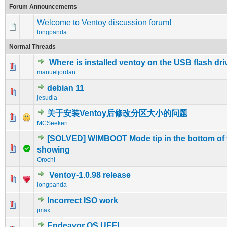
Forum Announcements
Welcome to Ventoy discussion forum!
longpanda
Normal Threads
Where is installed ventoy on the USB flash dr
0 Vote(s) - 0 out of 5 in Average
1
2
3
4
5
manueljordan
debian 11
0 Vote(s) - 0 out of 5 in Average
1
2
3
4
5
jesudia
关于安装Ventoy后修改分区大小的问题
0 Vote(s) - 0 out of 5 in Average
1
2
3
4
5
MCSeekeri
[SOLVED] WIMBOOT Mode tip in the bottom of 
0 Vote(s) - 0 out of 5 in Average
1
2
3
4
5
showing
Orochi
Ventoy-1.0.98 release
1 Vote(s) - 5 out of 5 in Average
1
2
3
4
5
longpanda
Incorrect ISO work
0 Vote(s) - 0 out of 5 in Average
1
2
3
4
5
jmax
Endeavor OS UEFI