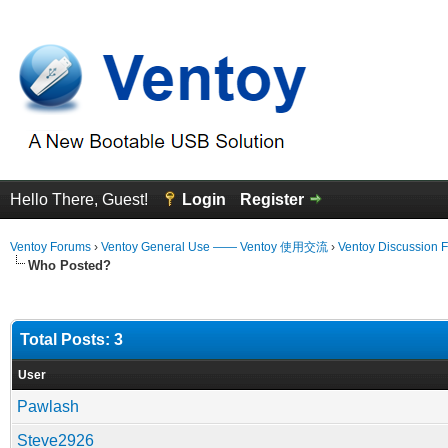
Hello There, Guest!
Login
Register
Ventoy Forums
›
Ventoy General Use —— Ventoy 使用交流
›
Ventoy Discussion 
Who Posted?
Total Posts: 3
User
Pawlash
Steve2926