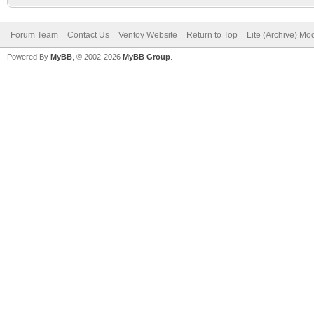
Forum Team
Contact Us
Ventoy Website
Return to Top
Lite (Archive) Mo
Powered By
MyBB
, © 2002-2026
MyBB Group
.