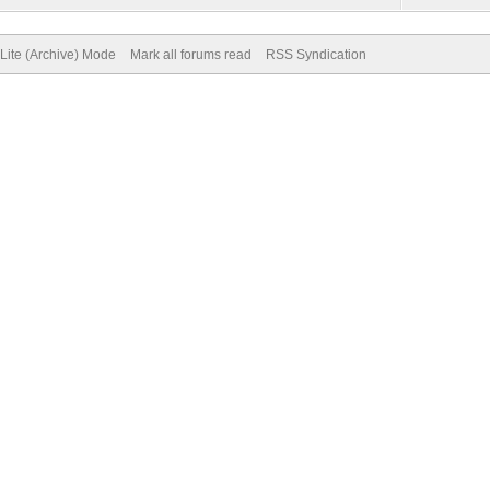
Lite (Archive) Mode
Mark all forums read
RSS Syndication