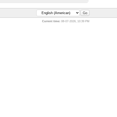
Current time:
08-07-2026, 10:39 PM