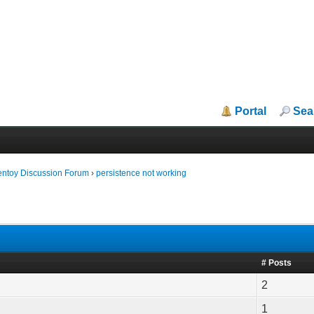
Portal
Sea
entoy Discussion Forum
›
persistence not working
# Posts
2
1