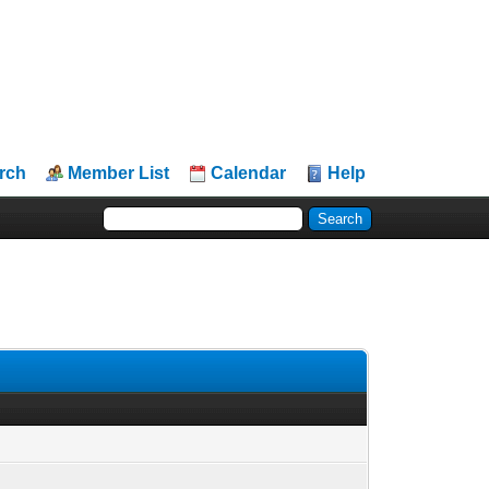
rch
Member List
Calendar
Help