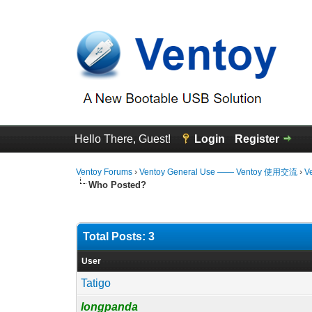
Hello There, Guest!
Login
Register
Ventoy Forums
›
Ventoy General Use —— Ventoy 使用交流
›
V
Who Posted?
Total Posts: 3
User
Tatigo
longpanda