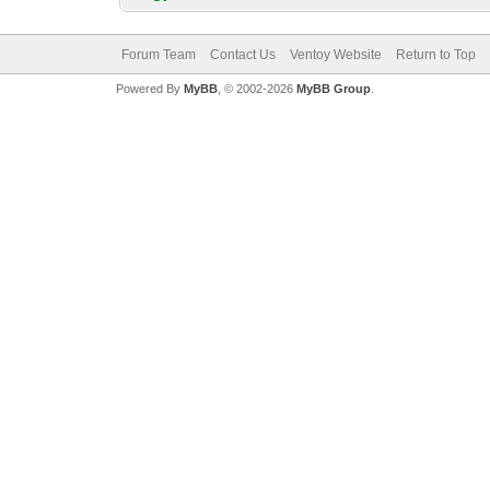
Forum Team
Contact Us
Ventoy Website
Return to Top
Powered By
MyBB
, © 2002-2026
MyBB Group
.