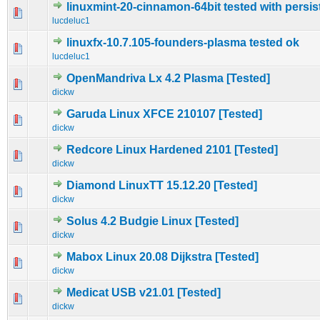
linuxmint-20-cinnamon-64bit tested with persi
0 Vote(s) - 0 out of 5 in Average
1
2
3
4
5
lucdeluc1
linuxfx-10.7.105-founders-plasma tested ok
0 Vote(s) - 0 out of 5 in Average
1
2
3
4
5
lucdeluc1
OpenMandriva Lx 4.2 Plasma [Tested]
0 Vote(s) - 0 out of 5 in Average
1
2
3
4
5
dickw
Garuda Linux XFCE 210107 [Tested]
0 Vote(s) - 0 out of 5 in Average
1
2
3
4
5
dickw
Redcore Linux Hardened 2101 [Tested]
0 Vote(s) - 0 out of 5 in Average
1
2
3
4
5
dickw
Diamond LinuxTT 15.12.20 [Tested]
0 Vote(s) - 0 out of 5 in Average
1
2
3
4
5
dickw
Solus 4.2 Budgie Linux [Tested]
0 Vote(s) - 0 out of 5 in Average
1
2
3
4
5
dickw
Mabox Linux 20.08 Dijkstra [Tested]
0 Vote(s) - 0 out of 5 in Average
1
2
3
4
5
dickw
Medicat USB v21.01 [Tested]
0 Vote(s) - 0 out of 5 in Average
1
2
3
4
5
dickw