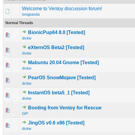
Welcome to Ventoy discussion forum!
longpanda
Normal Threads
BionicPup64 8.0 [Tested]
0 Vote(s) - 0 out of 5 in Average
1
2
3
4
5
dickw
eXternOS Beta2 [Tested]
0 Vote(s) - 0 out of 5 in Average
1
2
3
4
5
dickw
Mabuntu 20.04 Gnome [Tested]
0 Vote(s) - 0 out of 5 in Average
1
2
3
4
5
dickw
PearOS SnowMojave [Tested]
0 Vote(s) - 0 out of 5 in Average
1
2
3
4
5
dickw
InstantOS beta5_1 [Tested]
0 Vote(s) - 0 out of 5 in Average
1
2
3
4
5
dickw
Booting from Ventoy for Rescue
0 Vote(s) - 0 out of 5 in Average
1
2
3
4
5
GiP
JingOS v0.6 x86 [Tested]
0 Vote(s) - 0 out of 5 in Average
1
2
3
4
5
dickw