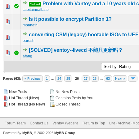
Problem with Vantoy and a 10 years old
Solved
0 Vote(s) - 0 out of 5 in Average
1
2
3
4
5
capitainealbator
Is it possible to encrypt Partition 1?
0 Vote(s) - 0 out of 5 in Average
1
2
3
4
5
mpaneth
converting CSM (legacy) bootable ISOs to UEF
0 Vote(s) - 0 out of 5 in Average
1
2
3
4
5
paresh
[SOLVED] ventoy--livecd 不能只更新吗？
0 Vote(s) - 0 out of 5 in Average
1
2
3
4
5
afang
Pages (63):
« Previous
1
…
24
25
26
27
28
…
63
Next »
New Posts
No New Posts
Hot Thread (New)
Contains Posts by You
Hot Thread (No New)
Closed Thread
Forum Team
Contact Us
Ventoy Website
Return to Top
Lite (Archive) Mo
Powered By
MyBB
, © 2002-2026
MyBB Group
.