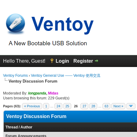
Hello There, Guest!
Login
Register
Ventoy Forums
›
Ventoy General Use —— Ventoy 使用交流
Ventoy Discussion Forum
Moderated By:
longpanda
,
Midas
Users browsing this forum: 229 Guest(s)
Pages (63):
« Previous
1
…
24
25
26
27
28
…
63
Next »
Ventoy Discussion Forum
Thread
/
Author
Forum Announcements