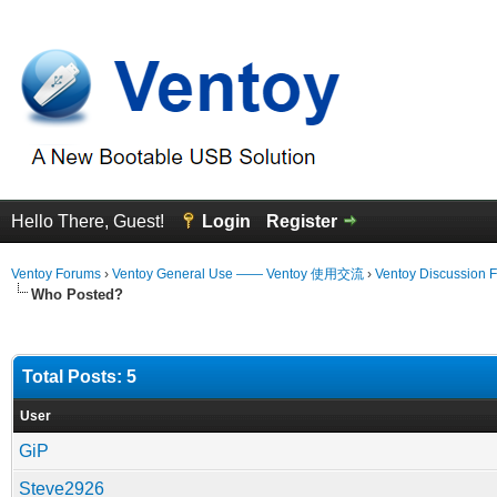
Hello There, Guest!
Login
Register
Ventoy Forums
›
Ventoy General Use —— Ventoy 使用交流
›
Ventoy Discussion 
Who Posted?
Total Posts: 5
User
GiP
Steve2926