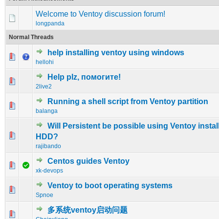
Welcome to Ventoy discussion forum!
longpanda
Normal Threads
help installing ventoy using windows
0 Vote(s) - 0 out of 5 in Average
1
2
3
4
5
hellohi
Help plz, помогите!
0 Vote(s) - 0 out of 5 in Average
1
2
3
4
5
2live2
Running a shell script from Ventoy partition
0 Vote(s) - 0 out of 5 in Average
1
2
3
4
5
balanga
Will Persistent be possible using Ventoy instal
0 Vote(s) - 0 out of 5 in Average
1
2
3
4
5
HDD?
rajibando
Centos guides Ventoy
0 Vote(s) - 0 out of 5 in Average
1
2
3
4
5
xk-devops
Ventoy to boot operating systems
0 Vote(s) - 0 out of 5 in Average
1
2
3
4
5
Spnoe
多系统ventoy启动问题
0 Vote(s) - 0 out of 5 in Average
1
2
3
4
5