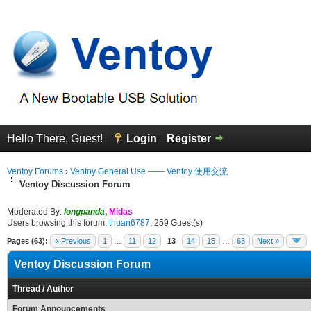
Hello There, Guest!
Login
Register
Ventoy Forums
›
Ventoy General Use —— Ventoy 使用交流
Ventoy Discussion Forum
Moderated By:
longpanda
,
Midas
Users browsing this forum:
thuan6787
, 259 Guest(s)
Pages (63):
« Previous
1
…
11
12
13
14
15
…
63
Next »
Ventoy Discussion Forum
Thread
/
Author
Forum Announcements