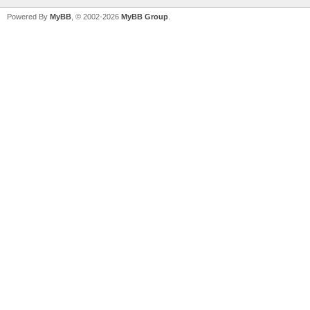
Powered By
MyBB
, © 2002-2026
MyBB Group
.