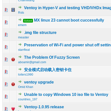
Chainxliang
Ventoy in Hyper-V and testing VHD/VHDx Ima
0 Vote(s) - 0 out of 5 in Average
1
2
3
4
5
Rsts
MX linux 23 cannot boot cuccessfully
Solved
0 Vote(s) - 0 out of 5 in Average
1
2
3
4
5
emem
.img file structure
0 Vote(s) - 0 out of 5 in Average
1
2
3
4
5
measter
Preservation of Wi-Fi and power shut off setti
0 Vote(s) - 0 out of 5 in Average
1
2
3
4
5
starrfleat
The Problem Of Fuzzy Screen
0 Vote(s) - 0 out of 5 in Average
1
2
3
4
5
aboamir@gmail.com
安全模式启动载入密钥卡住
0 Vote(s) - 0 out of 5 in Average
1
2
3
4
5
loiters1990
ventoy upgrade
0 Vote(s) - 0 out of 5 in Average
1
2
3
4
5
Omid Khan
Unable to copy Windows 10 iso file to Ventoy
0 Vote(s) - 0 out of 5 in Average
1
2
3
4
5
countries_197
Ventoy-1.0.95 release
0 Vote(s) - 0 out of 5 in Average
1
2
3
4
5