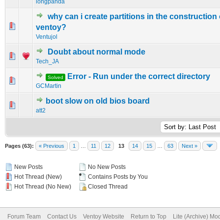
longpanda
why can i create partitions in the construction
0 Vote(s) - 0 out of 5 in Average
1
2
3
4
5
ventoy?
Ventujol
Doubt about normal mode
0 Vote(s) - 0 out of 5 in Average
1
2
3
4
5
Tech_JA
Error - Run under the correct directory
Solved
0 Vote(s) - 0 out of 5 in Average
1
2
3
4
5
GCMartin
boot slow on old bios board
0 Vote(s) - 0 out of 5 in Average
1
2
3
4
5
att2
Pages (63):
« Previous
1
…
11
12
13
14
15
…
63
Next »
New Posts
No New Posts
Hot Thread (New)
Contains Posts by You
Hot Thread (No New)
Closed Thread
Forum Team
Contact Us
Ventoy Website
Return to Top
Lite (Archive) Mo