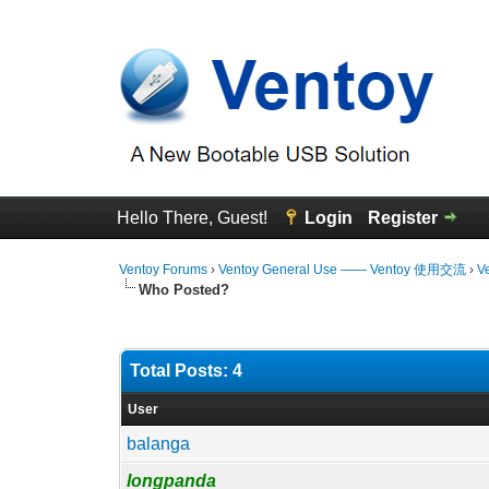
Hello There, Guest!
Login
Register
Ventoy Forums
›
Ventoy General Use —— Ventoy 使用交流
›
V
Who Posted?
Total Posts: 4
User
balanga
longpanda