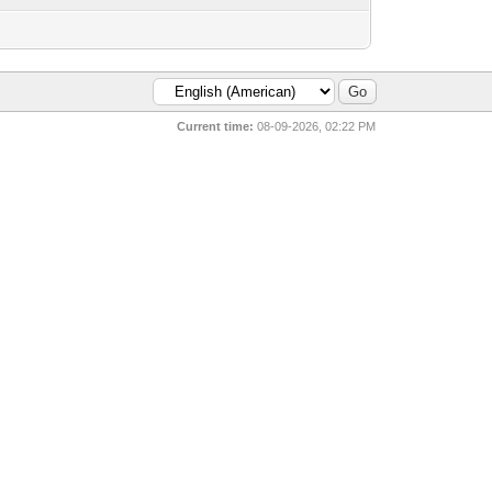
Current time:
08-09-2026, 02:22 PM