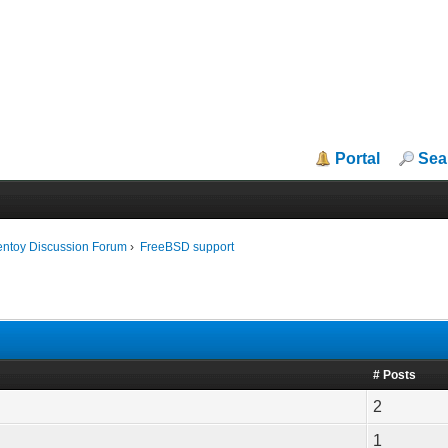
Portal
Sea
entoy Discussion Forum
›
FreeBSD support
# Posts
2
1