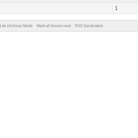
1
Lite (Archive) Mode
Mark all forums read
RSS Syndication