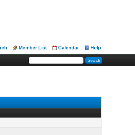
rch
Member List
Calendar
Help