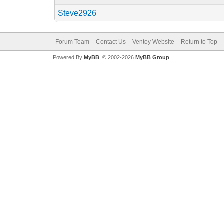
Steve2926
Forum Team
Contact Us
Ventoy Website
Return to Top
Powered By
MyBB
, © 2002-2026
MyBB Group
.