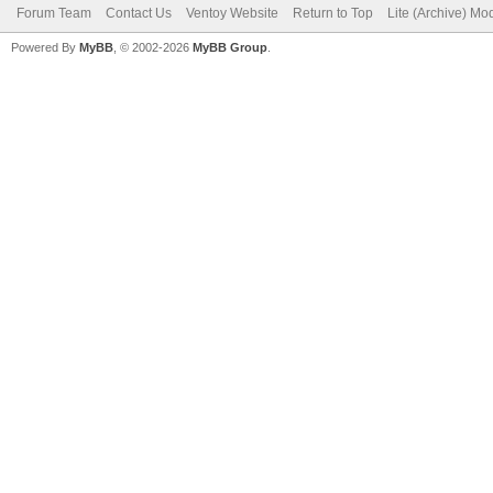
Forum Team
Contact Us
Ventoy Website
Return to Top
Lite (Archive) Mo
Powered By
MyBB
, © 2002-2026
MyBB Group
.