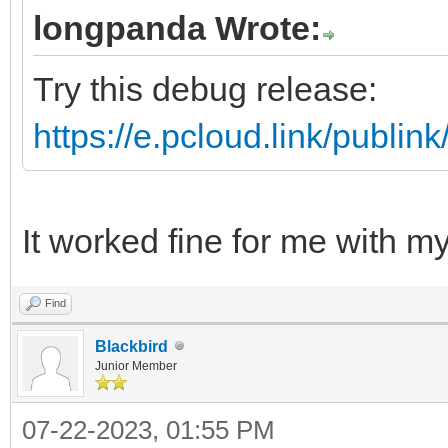
longpanda Wrote:
Try this debug release:
https://e.pcloud.link/pub
It worked fine for me with 
Find
Blackbird
Junior Member
07-22-2023, 01:55 PM