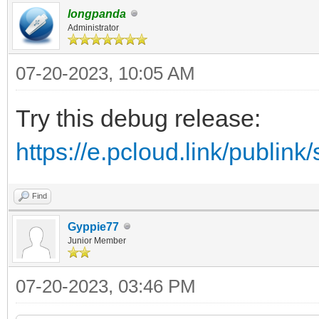
longpanda
Administrator
07-20-2023, 10:05 AM
Try this debug release:
https://e.pcloud.link/publ
Find
Gyppie77
Junior Member
07-20-2023, 03:46 PM