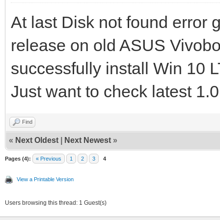
At last Disk not found error
release on old ASUS Vivo
successfully install Win 1
Just want to check latest 1.0
Find
«
Next Oldest
|
Next Newest
»
Pages (4):
« Previous
1
2
3
4
View a Printable Version
Users browsing this thread: 1 Guest(s)