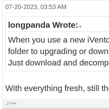
07-20-2023, 03:53 AM
longpanda Wrote:
When you use a new iVentoy
folder to upgrading or down
Just download and decompre
With everything fresh, still 
Find