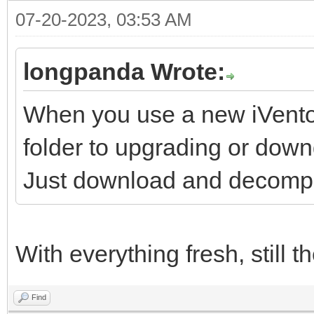
07-20-2023, 03:53 AM
longpanda Wrote:
When you use a new iVentoy
folder to upgrading or down
Just download and decompre
With everything fresh, still 
Find