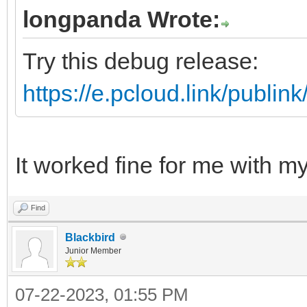
longpanda Wrote:
Try this debug release:
https://e.pcloud.link/pub
It worked fine for me with 
Find
Blackbird
Junior Member
07-22-2023, 01:55 PM