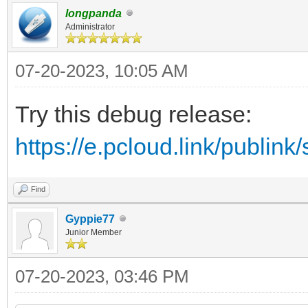
longpanda
Administrator
07-20-2023, 10:05 AM
Try this debug release:
https://e.pcloud.link/publ
Find
Gyppie77
Junior Member
07-20-2023, 03:46 PM