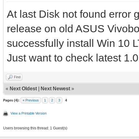
At last Disk not found error
release on old ASUS Vivo
successfully install Win 1
Just want to check latest 1.0
Find
«
Next Oldest
|
Next Newest
»
Pages (4):
« Previous
1
2
3
4
View a Printable Version
Users browsing this thread: 1 Guest(s)