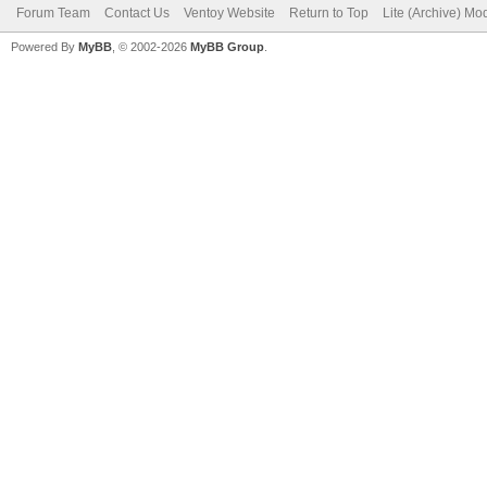
Forum Team
Contact Us
Ventoy Website
Return to Top
Lite (Archive) Mo
Powered By
MyBB
, © 2002-2026
MyBB Group
.