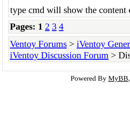
type cmd will show the content o
Pages:
1
2
3
4
Ventoy Forums
>
iVentoy Gen
iVentoy Discussion Forum
> Dis
Powered By
MyBB