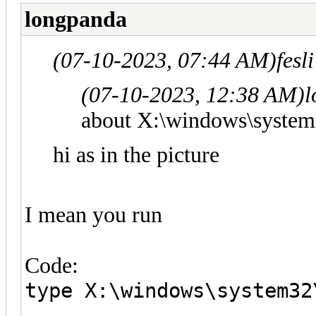
longpanda
(07-10-2023, 07:44 AM)
fesl
(07-10-2023, 12:38 AM)
l
about X:\windows\system
hi as in the picture
I mean you run
Code:
type X:\windows\system32