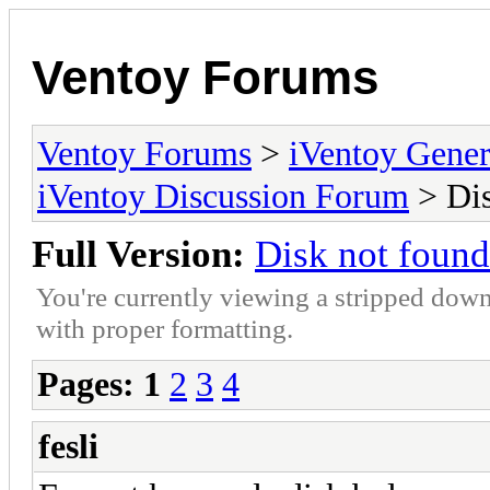
Ventoy Forums
Ventoy Forums
>
iVentoy Gen
iVentoy Discussion Forum
> Dis
Full Version:
Disk not found
You're currently viewing a stripped down
with proper formatting.
Pages:
1
2
3
4
fesli