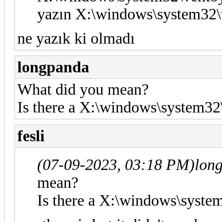
yazın X:\windows\system32\
ne yazık ki olmadı
longpanda
What did you mean?
Is there a X:\windows\system32\
fesli
(07-09-2023, 03:18 PM)
lon
mean?
Is there a X:\windows\system