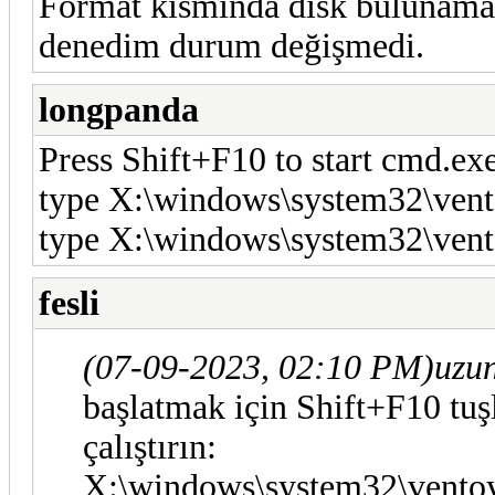
Format kısmında disk bulunamadı
denedim durum değişmedi.
longpanda
Press Shift+F10 to start cmd.e
type X:\windows\system32\vent
type X:\windows\system32\vent
fesli
(07-09-2023, 02:10 PM)
uzu
başlatmak için Shift+F10 tuş
çalıştırın:
X:\windows\system32\ventoy