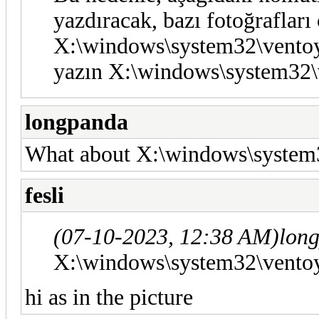
yazdıracak, bazı fotoğrafları
X:\windows\system32\ventoy
yazın X:\windows\system32\
longpanda
What about X:\windows\system3
fesli
(07-10-2023, 12:38 AM)
lon
X:\windows\system32\ventoy
hi as in the picture