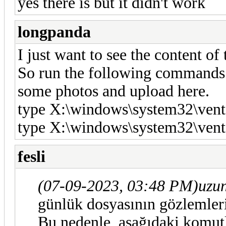
yes there is but it didn't work
longpanda
I just want to see the content of 
So run the following commands wi
some photos and upload here.
type X:\windows\system32\vent
type X:\windows\system32\vent
fesli
(07-09-2023, 03:48 PM)
uzu
günlük dosyasının gözlemler
Bu nedenle, aşağıdaki komutla