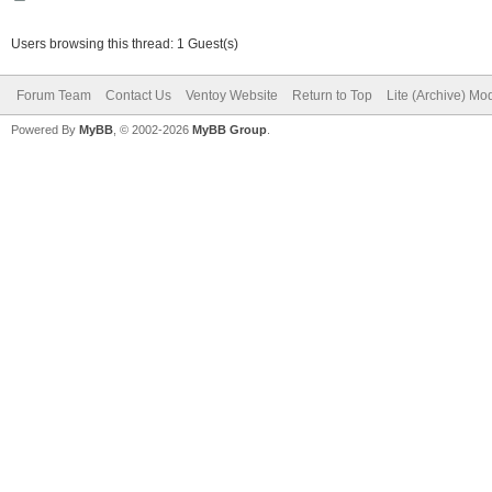
Users browsing this thread: 1 Guest(s)
Forum Team
Contact Us
Ventoy Website
Return to Top
Lite (Archive) Mo
Powered By
MyBB
, © 2002-2026
MyBB Group
.