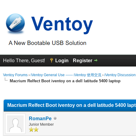
Hello There, Guest!
Login
Register
Ventoy Forums
›
iVentoy General Use —— iVentoy 使用交流
›
iVentoy Discussio
Macrium Relfect Boot iventoy on a dell latitude 5400 laptop
erage
Macrium Relfect Boot iventoy on a dell latitude 5400 lap
RomanPe
Junior Member