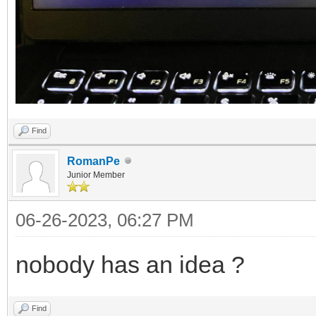
Find
RomanPe
Junior Member
06-26-2023, 06:27 PM
nobody has an idea ?
Find