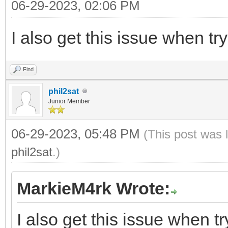
06-29-2023, 02:06 PM
I also get this issue when tr
Find
phil2sat
Junior Member
06-29-2023, 05:48 PM
(This post was 
phil2sat
.)
MarkieM4rk Wrote:
I also get this issue when t