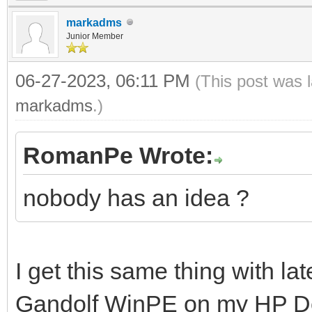
markadms
Junior Member
06-27-2023, 06:11 PM
(This post was 
markadms
.)
RomanPe Wrote:
nobody has an idea ?
I get this same thing with la
Gandolf WinPE on my HP Des