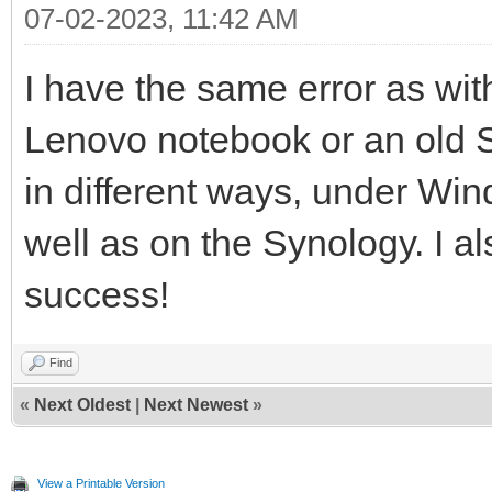
07-02-2023, 11:42 AM
I have the same error as w
Lenovo notebook or an old Se
in different ways, under Wi
well as on the Synology. I als
success!
Find
«
Next Oldest
|
Next Newest
»
View a Printable Version