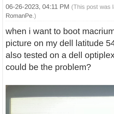
06-26-2023, 04:11 PM
(This post was 
RomanPe
.)
when i want to boot macrium r
picture on my dell latitude 
also tested on a dell optipl
could be the problem?