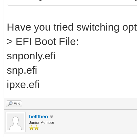
Have you tried switching opti
> EFI Boot File:
snponly.efi
snp.efi
ipxe.efi
Find
helftheo
Junior Member