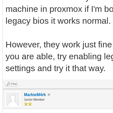
machine in proxmox if I'm bo
legacy bios it works normal.
However, they work just fine
you are able, try enabling l
settings and try it that way.
Find
MarkieM4rk
Junior Member