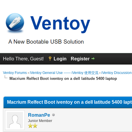
Hello There, Guest!
Login
Register
Ventoy Forums
›
iVentoy General Use —— iVentoy 使用交流
›
iVentoy Discussio
Macrium Relfect Boot iventoy on a dell latitude 5400 laptop
erage
Macrium Relfect Boot iventoy on a dell latitude 5400 lap
RomanPe
Junior Member