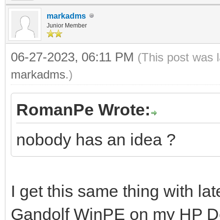
markadms
Junior Member
06-27-2023, 06:11 PM
(This post was 
markadms
.)
RomanPe Wrote:
nobody has an idea ?
I get this same thing with la
Gandolf WinPE on my HP Des