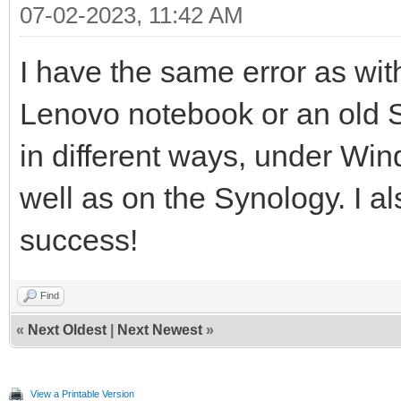
07-02-2023, 11:42 AM
I have the same error as w
Lenovo notebook or an old Se
in different ways, under Wi
well as on the Synology. I als
success!
Find
«
Next Oldest
|
Next Newest
»
View a Printable Version