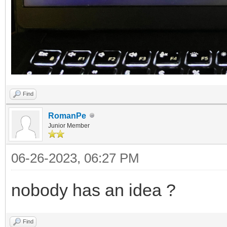
Find
RomanPe
Junior Member
06-26-2023, 06:27 PM
nobody has an idea ?
Find