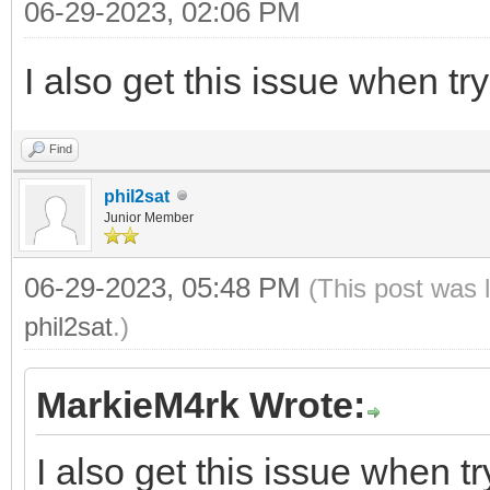
06-29-2023, 02:06 PM
I also get this issue when tr
Find
phil2sat
Junior Member
06-29-2023, 05:48 PM
(This post was 
phil2sat
.)
MarkieM4rk Wrote:
I also get this issue when t