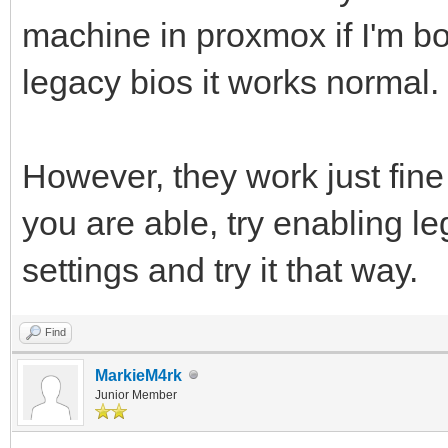
machine in proxmox if I'm bo
legacy bios it works normal.
However, they work just fine
you are able, try enabling l
settings and try it that way.
Find
MarkieM4rk
Junior Member