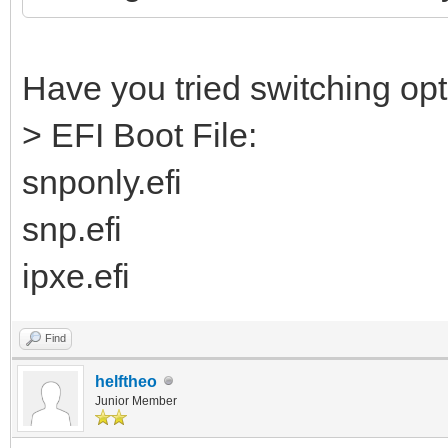
Have you tried switching opti
> EFI Boot File:
snponly.efi
snp.efi
ipxe.efi
Find
helftheo
Junior Member