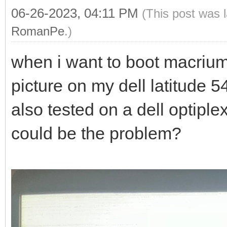
06-26-2023, 04:11 PM
(This post was 
RomanPe
.)
when i want to boot macrium r
picture on my dell latitude 
also tested on a dell optipl
could be the problem?