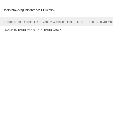
Users browsing this thread: 1 Guest(s)
Forum Team
Contact Us
Ventoy Website
Return to Top
Lite (Archive) Mo
Powered By
MyBB
, © 2002-2026
MyBB Group
.