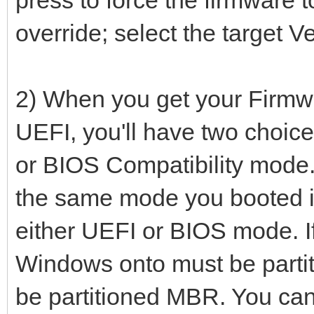
override; select the target Ve
2) When you get your Firmwa
UEFI, you'll have two choic
or BIOS Compatibility mode. 
the same mode you booted it 
either UEFI or BIOS mode. If
Windows onto must be partit
be partitioned MBR. You can