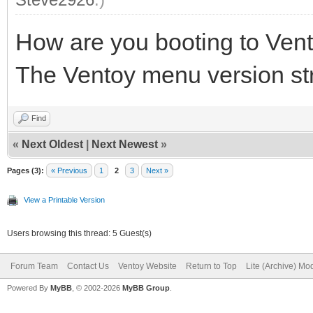
How are you booting to Ven
The Ventoy menu version strin
Find
«
Next Oldest
|
Next Newest
»
Pages (3):
« Previous
1
2
3
Next »
View a Printable Version
Users browsing this thread: 5 Guest(s)
Forum Team
Contact Us
Ventoy Website
Return to Top
Lite (Archive) Mo
Powered By
MyBB
, © 2002-2026
MyBB Group
.