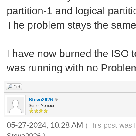
partition-1 and logical partiti
The problem stays the same
I have now burned the ISO t
was running with no Proble
Find
Steve2926
Senior Member
05-27-2024, 10:28 AM
(This post was 
Steve2926
.)