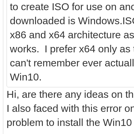
to create ISO for use on a
downloaded is Windows.ISO
x86 and x64 architecture as
works. I prefer x64 only as 
can't remember ever actuall
Win10.
Hi, are there any ideas on t
I also faced with this error 
problem to install the Win10 