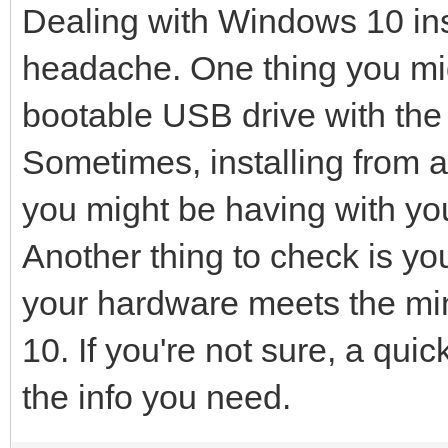
Dealing with Windows 10 inst
headache. One thing you mig
bootable USB drive with the W
Sometimes, installing from 
you might be having with you
Another thing to check is y
your hardware meets the m
10. If you're not sure, a qu
the info you need.