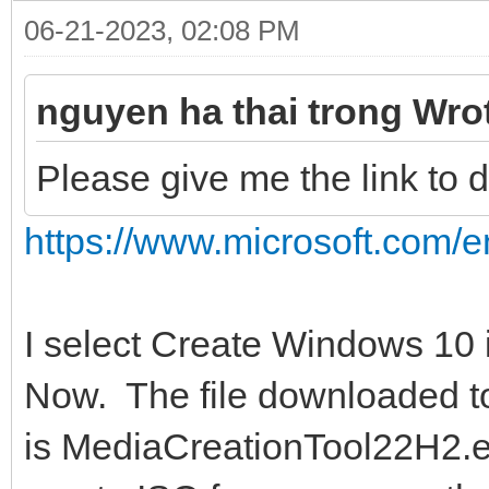
06-21-2023, 02:08 PM
nguyen ha thai trong Wro
Please give me the link to
https://www.microsoft.com/e
I select Create Windows 10 
Now. The file downloaded t
is MediaCreationTool22H2.exe