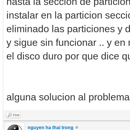
hasta la seccion de particio
instalar en la particion secci
eliminado las particiones y d
y sigue sin funcionar .. y e
el disco duro por que dice q
alguna solucion al problema.
Find
nguyen ha thai trong