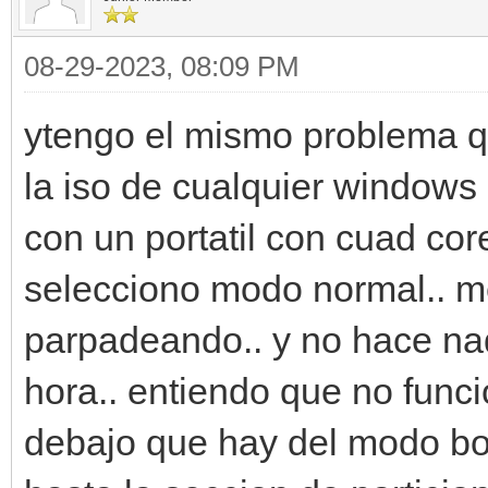
08-29-2023, 08:09 PM
ytengo el mismo problema qu
la iso de cualquier windows l
con un portatil con cuad cor
selecciono modo normal.. me
parpadeando.. y no hace na
hora.. entiendo que no funci
debajo que hay del modo bo