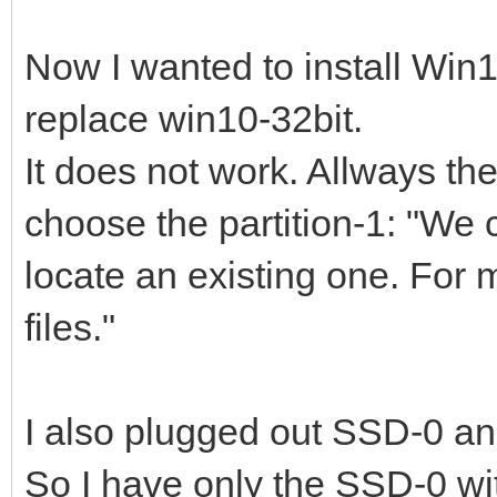
Now I wanted to install Win1
replace win10-32bit.
It does not work. Allways t
choose the partition-1: "We c
locate an existing one. For 
files."
I also plugged out SSD-0 an
So I have only the SSD-0 w