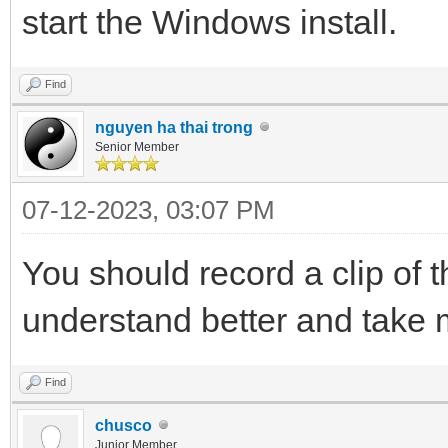
start the Windows install.
Find
nguyen ha thai trong
Senior Member
07-12-2023, 03:07 PM
You should record a clip of 
understand better and take m
Find
chusco
Junior Member