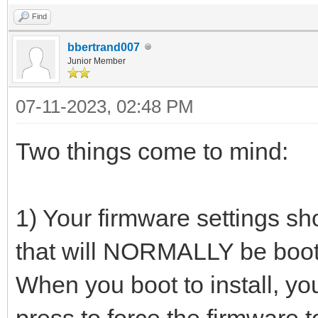
Find
bbertrand007
Junior Member
07-11-2023, 02:48 PM
Two things come to mind:
1) Your firmware settings sho
that will NORMALLY be boot
When you boot to install, yo
press to force the firmware 