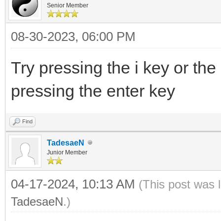
Senior Member
08-30-2023, 06:00 PM
Try pressing the i key or the
pressing the enter key
Find
TadesaeN
Junior Member
04-17-2024, 10:13 AM
(This post was 
TadesaeN
.)