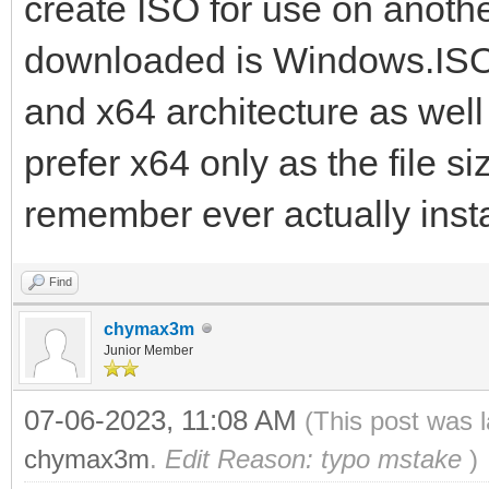
create ISO for use on anoth
downloaded is Windows.ISO.
and x64 architecture as well
prefer x64 only as the file si
remember ever actually insta
Find
chymax3m
Junior Member
07-06-2023, 11:08 AM
(This post was 
chymax3m
.
Edit Reason: typo mstake
)