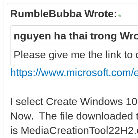
RumbleBubba Wrote:
nguyen ha thai trong Wro
Please give me the link t
https://www.microsoft.com/
I select Create Windows 10
Now. The file downloaded t
is MediaCreationTool22H2.ex