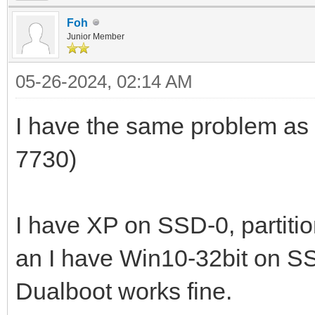
Foh
Junior Member
05-26-2024, 02:14 AM
I have the same problem as
7730)
I have XP on SSD-0, partiti
an I have Win10-32bit on SS
Dualboot works fine.