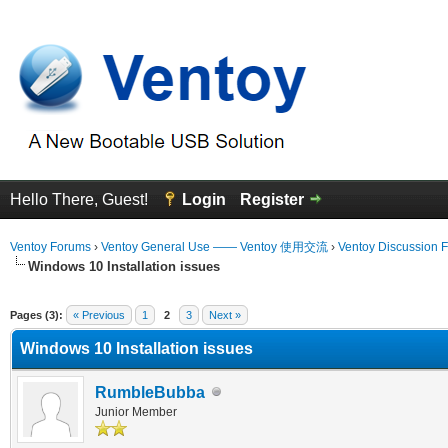
Hello There, Guest!
Login
Register
Ventoy Forums
›
Ventoy General Use —— Ventoy 使用交流
›
Ventoy Discussion 
Windows 10 Installation issues
erage
Pages (3):
« Previous
1
2
3
Next »
Windows 10 Installation issues
RumbleBubba
Junior Member