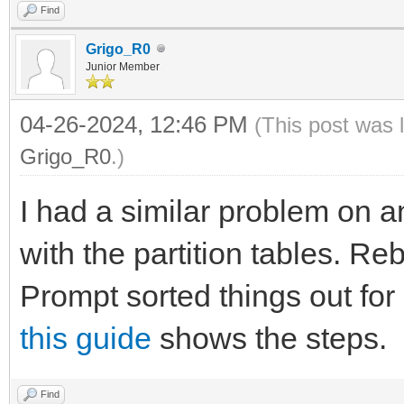
Find
Grigo_R0
Junior Member
04-26-2024, 12:46 PM
(This post was 
Grigo_R0
.)
I had a similar problem on a
with the partition tables. 
Prompt sorted things out for 
this guide
shows the steps.
Find