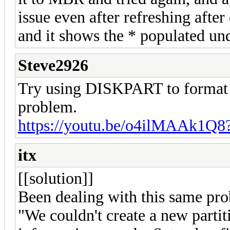
issue even after refreshing after
and it shows the * populated und
Steve2926
Try using DISKPART to format th
problem.
https://youtu.be/o4ilMAAk1Q8
itx
[[solution]]
Been dealing with this same prob
"We couldn't create a new partit