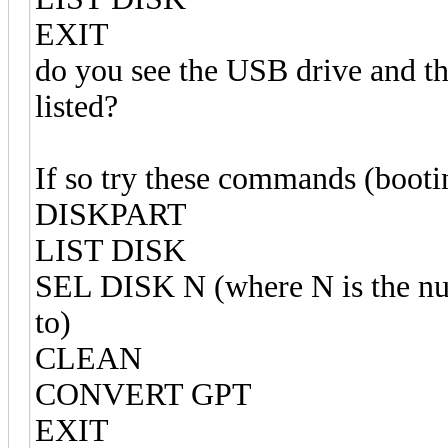
EXIT
do you see the USB drive and the
listed?
If so try these commands (boot
DISKPART
LIST DISK
SEL DISK N (where N is the num
to)
CLEAN
CONVERT GPT
EXIT