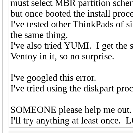
must select MBR partition scheme
but once booted the install pro
I've tested other ThinkPads of
the same thing.
I've also tried YUMI. I get the
Ventoy in it, so no surprise.
I've googled this error.
I've tried using the diskpart p
SOMEONE please help me out
I'll try anything at least once. 