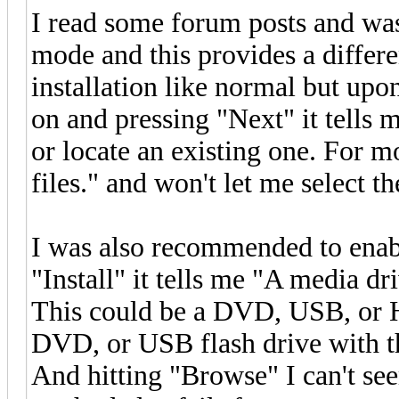
I read some forum posts and w
mode and this provides a differe
installation like normal but upo
on and pressing "Next" it tells 
or locate an existing one. For m
files." and won't let me select th
I was also recommended to enab
"Install" it tells me "A media d
This could be a DVD, USB, or Ha
DVD, or USB flash drive with the
And hitting "Browse" I can't see