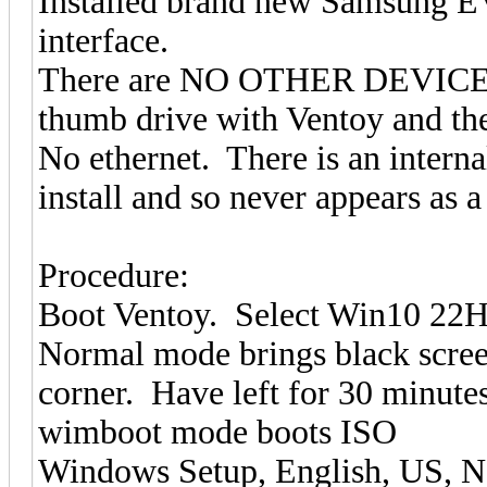
Installed brand new Samsung 
interface.
There are NO OTHER DEVICES c
thumb drive with Ventoy and th
No ethernet. There is an interna
install and so never appears as a 
Procedure:
Boot Ventoy. Select Win10 22H
Normal mode brings black screen
corner. Have left for 30 minute
wimboot mode boots ISO
Windows Setup, English, US, N