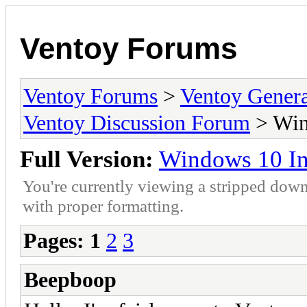
Ventoy Forums
Ventoy Forums
>
Ventoy Gen
Ventoy Discussion Forum
> Wind
Full Version:
Windows 10 Ins
You're currently viewing a stripped down
with proper formatting.
Pages:
1
2
3
Beepboop