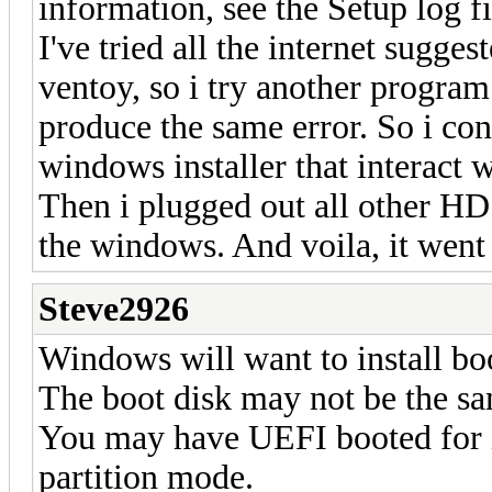
information, see the Setup log fi
I've tried all the internet sugges
ventoy, so i try another program
produce the same error. So i con
windows installer that interact w
Then i plugged out all other HD 
the windows. And voila, it went
Steve2926
Windows will want to install boo
The boot disk may not be the sam
You may have UEFI booted for i
partition mode.