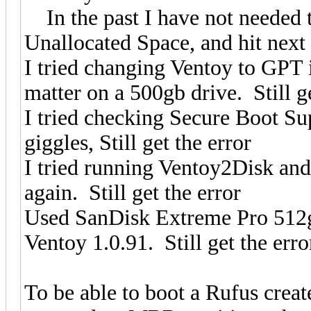
In the past I have not needed to
Unallocated Space, and hit next a
I tried changing Ventoy to GPT
matter on a 500gb drive. Still ge
I tried checking Secure Boot Su
giggles, Still get the error
I tried running Ventoy2Disk and 
again. Still get the error
Used SanDisk Extreme Pro 512g
Ventoy 1.0.91. Still get the erro
To be able to boot a Rufus cre