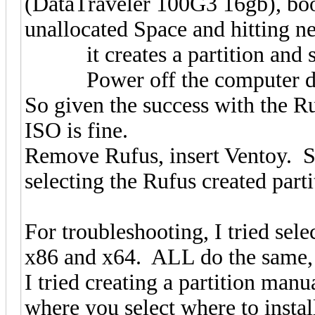
(DataTraveler 100G3 16gb), boot
unallocated Space and hitting ne
it creates a partition and star
Power off the computer durin
So given the success with the R
ISO is fine.
Remove Rufus, insert Ventoy. 
selecting the Rufus created part
For troubleshooting, I tried se
x86 and x64. ALL do the same, 
I tried creating a partition manu
where you select where to install,