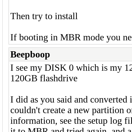
Then try to install
If booting in MBR mode you 
Beepboop
I see my DISK 0 which is my 
120GB flashdrive
I did as you said and converted 
couldn't create a new partition 
information, see the setup log f
it to MBR and tried again, and 