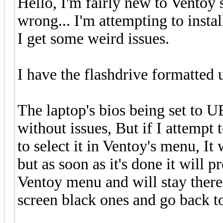
Hello, I'm fairly new to Ventoy 
wrong... I'm attempting to inst
I get some weird issues.
I have the flashdrive formatted
The laptop's bios being set to U
without issues, But if I attempt 
to select it in Ventoy's menu, It 
but as soon as it's done it will 
Ventoy menu and will stay there f
screen black ones and go back t