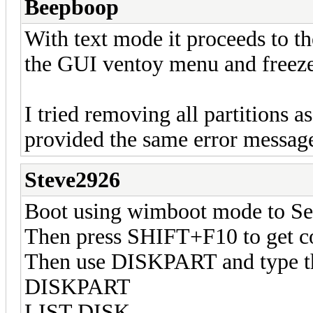
Beepboop
With text mode it proceeds to th
the GUI ventoy menu and freez
I tried removing all partitions a
provided the same error messag
Steve2926
Boot using wimboot mode to Se
Then press SHIFT+F10 to get 
Then use DISKPART and type 
DISKPART
LIST DISK