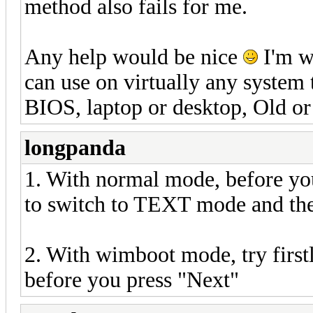
method also fails for me.
Any help would be nice
I'm w
can use on virtually any system 
BIOS, laptop or desktop, Old or
longpanda
1. With normal mode, before you 
to switch to TEXT mode and then
2. With wimboot mode, try firstly
before you press "Next"