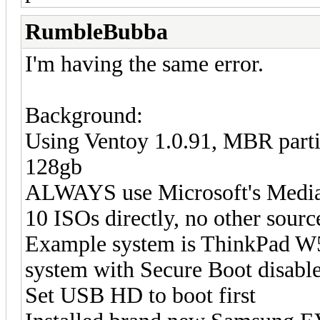
RumbleBubba
I'm having the same error.
Background:
Using Ventoy 1.0.91, MBR parti
128gb
ALWAYS use Microsoft's Media
10 ISOs directly, no other sourc
Example system is ThinkPad W5
system with Secure Boot disabl
Set USB HD to boot first