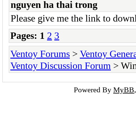
nguyen ha thai trong
Please give me the link to dow
Pages:
1
2
3
Ventoy Forums
>
Ventoy Gen
Ventoy Discussion Forum
> Wind
Powered By
MyBB