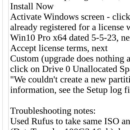
Install Now
Activate Windows screen - click
already registered for a license
Win10 Pro x64 dated 5-5-23, ne
Accept license terms, next
Custom (upgrade does nothing as
click on Drive 0 Unallocated Sp
"We couldn't create a new partit
information, see the Setup log fi
Troubleshooting notes:
Used Rufus to take same ISO a