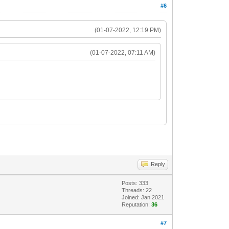
#6
(01-07-2022, 12:19 PM)
(01-07-2022, 07:11 AM)
Reply
Posts: 333
Threads: 22
Joined: Jan 2021
Reputation:
36
#7