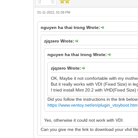
01-11-2022, 01:58 PM
nguyen ha thai trong Wrote:
zjqzero Wrote:
nguyen ha thai trong Wrote:
zjqzero Wrote:
OK, Maybe it not comfortable with my mothe
But it really works with VDI (Fixed Size) in l
I tried install Mint 20.2 with VHD(Fixed Size) 
Did you follow the instructions in the link belo
https://www.ventoy.net/en/plugin_vtoyboot.htm
Yes, otherwise it could not work with VDI.
Can you give me the link to download your vhd fil