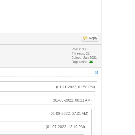
Reply
Posts: 333
Threads: 22
Joined: Jan 2021
Reputation:
36
#9
(01-11-2022, 01:58 PM)
(01-08-2022, 08:21 AM)
(01-08-2022, 07:31 AM)
(01-07-2022, 12:19 PM)