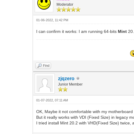
Moderator
01-06-2022, 11:42 PM
I can confirm it works: I am running 64-bits
Mint
20
Find
zjqzero
Junior Member
01-07-2022, 07:11 AM
OK, Maybe it not comfortable with my motherboard 
But it really works with VDI (Fixed Size) in legacy m
I tried install Mint 20.2 with VHD(Fixed Size) twice, 