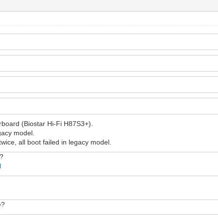
rboard (Biostar Hi-Fi H87S3+).
egacy model.
twice, all boot failed in legacy model.
w?
l
e?