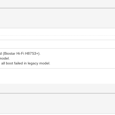
d (Biostar Hi-Fi H87S3+).
 model.
, all boot failed in legacy model.