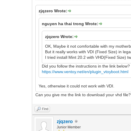
zjqzero Wrote:
nguyen ha thai trong Wrote:
zjqzero Wrote:
OK, Maybe it not comfortable with my motherb
But it really works with VDI (Fixed Size) in leg
I tried install Mint 20.2 with VHD(Fixed Size) tw
Did you follow the instructions in the link below?
https://www.ventoy.net/en/plugin_vtoyboot.html
Yes, otherwise it could not work with VDI.
Can you give me the link to download your vhd file?
Find
zjqzero
Junior Member