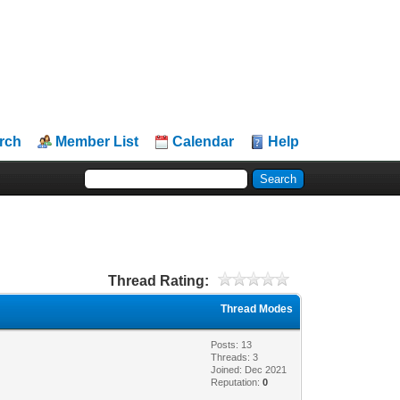
rch
Member List
Calendar
Help
Thread Rating:
Thread Modes
Posts: 13
Threads: 3
Joined: Dec 2021
Reputation:
0