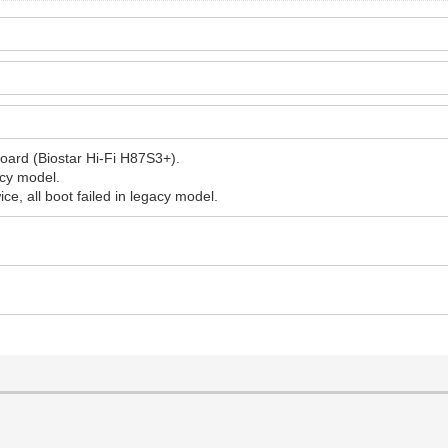
oard (Biostar Hi-Fi H87S3+).
acy model.
ice, all boot failed in legacy model.