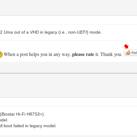
.2
Uma
out of a
VHD
in legacy (i.e., non-
UEFI
) mode.
please rate
When a post helps you in any way,
it. Thank you.
(Biostar Hi-Fi H87S3+).
odel.
all boot failed in legacy model.