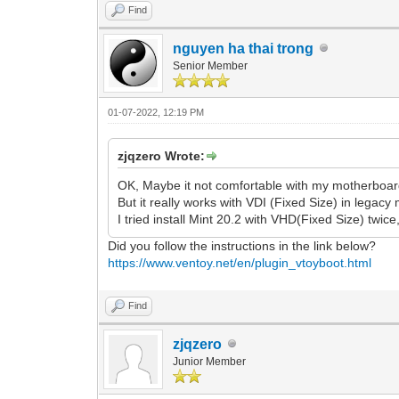
Find
nguyen ha thai trong
Senior Member
01-07-2022, 12:19 PM
zjqzero Wrote:
OK, Maybe it not comfortable with my motherboar
But it really works with VDI (Fixed Size) in legacy
I tried install Mint 20.2 with VHD(Fixed Size) twice
Did you follow the instructions in the link below?
https://www.ventoy.net/en/plugin_vtoyboot.html
Find
zjqzero
Junior Member