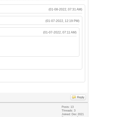
(01-08-2022, 07:31 AM)
(01-07-2022, 12:19 PM)
(01-07-2022, 07:11 AM)
Reply
Posts: 13
Threads: 3
Joined: Dec 2021