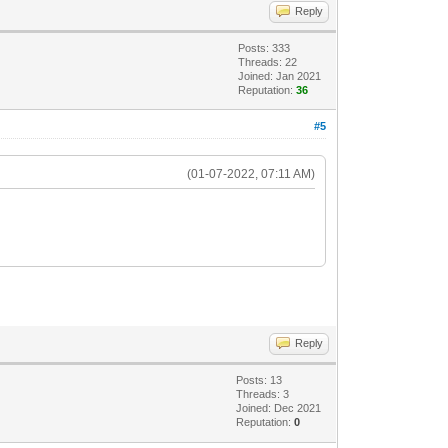
Reply
Posts: 333
Threads: 22
Joined: Jan 2021
Reputation:
36
#5
(01-07-2022, 07:11 AM)
Reply
Posts: 13
Threads: 3
Joined: Dec 2021
Reputation:
0