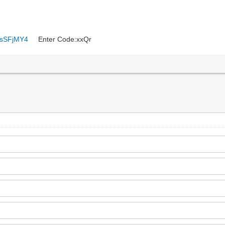
6ysSFjMY4
Enter Code:xxQr