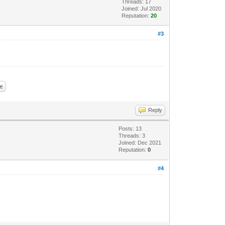
Threads: 17
Joined: Jul 2020
Reputation:
20
#3
Reply
Posts: 13
Threads: 3
Joined: Dec 2021
Reputation:
0
#4