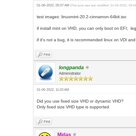
01-06-2022, 05:07 AM
(This post was last modified: 01-06-2022, 05:
test images: linuxmint-20.2-cinnamon-64bit.iso
if install mint on VHD, you can only boot on EFI; leg
if it's not a bug, it is recommended linux on VDI 
Find
longpanda
Administrator
01-06-2022, 11:03 AM
Did you use fixed size VHD or dynamic VHD?
Only fixed size VHD type is supported.
Find
Midas