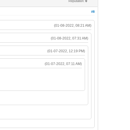
Reputation:
0
#8
(01-08-2022, 08:21 AM)
(01-08-2022, 07:31 AM)
(01-07-2022, 12:19 PM)
(01-07-2022, 07:11 AM)