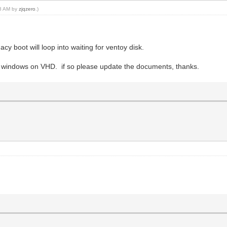
08 AM by
zjqzero
.)
acy boot will loop into waiting for ventoy disk.
and windows on VHD. if so please update the documents, thanks.