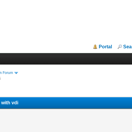
Portal
Sea
in Forum
i
 with vdi