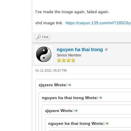
I've made the image again, failed again.
vhd image link:
https://caiyun.139.com/m/i?185C
Find
nguyen ha thai trong
Senior Member
01-11-2022, 05:07 PM
zjqzero Wrote:
nguyen ha thai trong Wrote:
zjqzero Wrote:
nguyen ha thai trong Wrote: