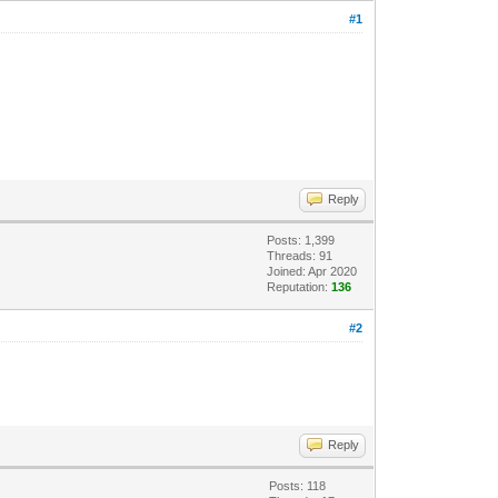
#1
Reply
Posts: 1,399
Threads: 91
Joined: Apr 2020
Reputation:
136
#2
Reply
Posts: 118