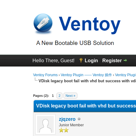
Hello There, Guest!
Login
Register
Ventoy Forums
›
Ventoy Plugin —— Ventoy 插件
›
Ventoy Plug
VDisk legacy boot fail with vhd but success with vd
0 Vote(s) - 0 Average
1
2
3
4
5
Pages (2):
1
2
Next »
VDisk legacy boot fail with vhd but success
zjqzero
Junior Member