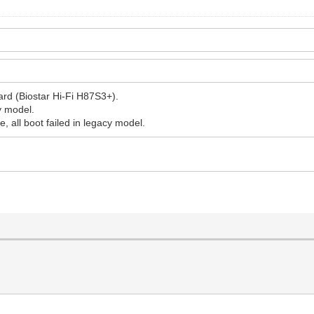
rd (Biostar Hi-Fi H87S3+).
cy model.
e, all boot failed in legacy model.