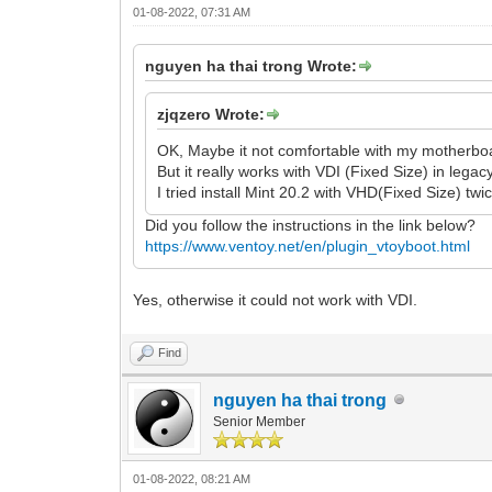
01-08-2022, 07:31 AM
nguyen ha thai trong Wrote:
zjqzero Wrote:
OK, Maybe it not comfortable with my motherboa
But it really works with VDI (Fixed Size) in lega
I tried install Mint 20.2 with VHD(Fixed Size) twic
Did you follow the instructions in the link below?
https://www.ventoy.net/en/plugin_vtoyboot.html
Yes, otherwise it could not work with VDI.
Find
nguyen ha thai trong
Senior Member
01-08-2022, 08:21 AM