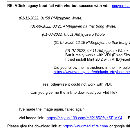
RE: VDisk legacy boot fail with vhd but success with vdi
-
nguyen ha 
(01-11-2022, 01:58 PM)
zjqzero Wrote:
(01-08-2022, 08:21 AM)
nguyen ha thai trong Wrote:
(01-08-2022, 07:31 AM)
zjqzero Wrote:
(01-07-2022, 12:19 PM)
nguyen ha thai trong 
(01-07-2022, 07:11 AM)
zjqzero Wrote:
But it really works with VDI (Fixed Siz
I tried install Mint 20.2 with VHD(Fixed
Did you follow the instructions in the link bel
https://www.ventoy.net/en/plugin_vtoyboot.ht
Yes, otherwise it could not work with VDI.
Can you give me the link to download your vhd file?
I've made the image again, failed again.
vhd image link:
https://caiyun.139.com/m/i?185C6ysSFjMY4
Ent
Please give the download link at
https://www.mediafire.com/
or google dri