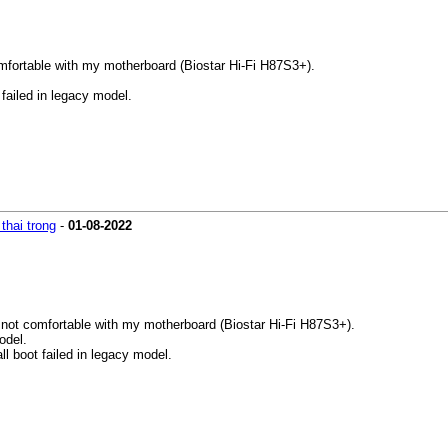
mfortable with my motherboard (Biostar Hi-Fi H87S3+).
 failed in legacy model.
thai trong
-
01-08-2022
not comfortable with my motherboard (Biostar Hi-Fi H87S3+).
odel.
all boot failed in legacy model.