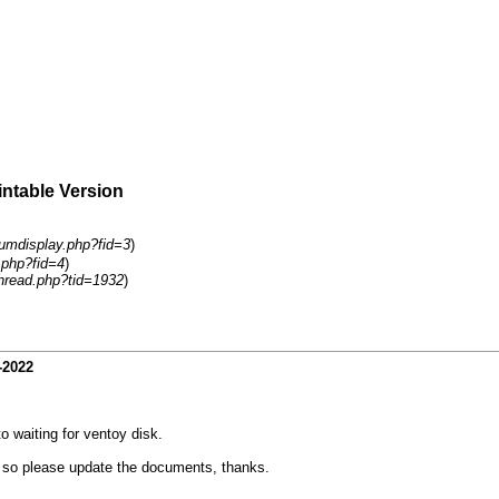
intable Version
rumdisplay.php?fid=3
)
.php?fid=4
)
hread.php?tid=1932
)
-2022
o waiting for ventoy disk.
f so please update the documents, thanks.