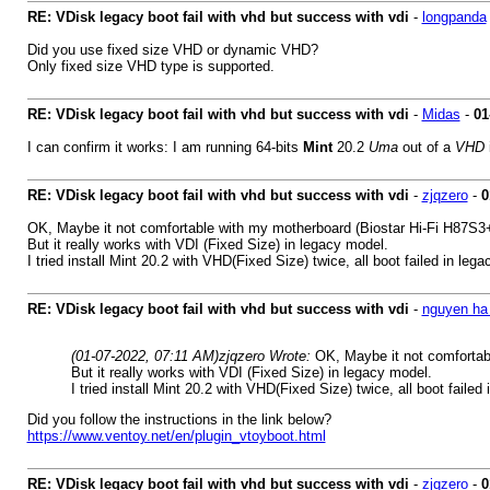
RE: VDisk legacy boot fail with vhd but success with vdi
-
longpanda
Did you use fixed size VHD or dynamic VHD?
Only fixed size VHD type is supported.
RE: VDisk legacy boot fail with vhd but success with vdi
-
Midas
-
01
I can confirm it works: I am running 64-bits
Mint
20.2
Uma
out of a
VHD
i
RE: VDisk legacy boot fail with vhd but success with vdi
-
zjqzero
-
0
OK, Maybe it not comfortable with my motherboard (Biostar Hi-Fi H87S3+
But it really works with VDI (Fixed Size) in legacy model.
I tried install Mint 20.2 with VHD(Fixed Size) twice, all boot failed in leg
RE: VDisk legacy boot fail with vhd but success with vdi
-
nguyen ha 
(01-07-2022, 07:11 AM)
zjqzero Wrote:
OK, Maybe it not comfortab
But it really works with VDI (Fixed Size) in legacy model.
I tried install Mint 20.2 with VHD(Fixed Size) twice, all boot failed
Did you follow the instructions in the link below?
https://www.ventoy.net/en/plugin_vtoyboot.html
RE: VDisk legacy boot fail with vhd but success with vdi
-
zjqzero
-
0