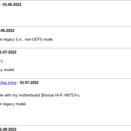
-
01-06-2022
-06-2022
n legacy (i.e., non-
UEFI
) mode.
1-07-2022
).
acy model.
thai trong
-
01-07-2022
le with my motherboard (Biostar Hi-Fi H87S3+).
 in legacy model.
1-08-2022