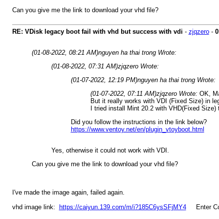
Can you give me the link to download your vhd file?
RE: VDisk legacy boot fail with vhd but success with vdi
-
zjqzero
-
0
(01-08-2022, 08:21 AM)
nguyen ha thai trong Wrote:
(01-08-2022, 07:31 AM)
zjqzero Wrote:
(01-07-2022, 12:19 PM)
nguyen ha thai trong Wrote:
(01-07-2022, 07:11 AM)
zjqzero Wrote:
OK, Ma
But it really works with VDI (Fixed Size) in l
I tried install Mint 20.2 with VHD(Fixed Size) 
Did you follow the instructions in the link below?
https://www.ventoy.net/en/plugin_vtoyboot.html
Yes, otherwise it could not work with VDI.
Can you give me the link to download your vhd file?
I've made the image again, failed again.
vhd image link:
https://caiyun.139.com/m/i?185C6ysSFjMY4
Enter Co