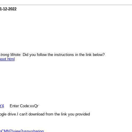
1-12-2022
 trong Wrote:
Did you follow the instructions in the link below?
boot.html
Y4
Enter Code:xxQr
gle drive.I can't download from the link you provided
4oCMN7/view?usp=sharing