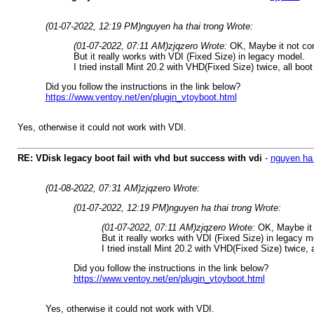
(01-07-2022, 12:19 PM)
nguyen ha thai trong Wrote:
(01-07-2022, 07:11 AM)
zjqzero Wrote:
OK, Maybe it not co
But it really works with VDI (Fixed Size) in legacy model.
I tried install Mint 20.2 with VHD(Fixed Size) twice, all boot
Did you follow the instructions in the link below?
https://www.ventoy.net/en/plugin_vtoyboot.html
Yes, otherwise it could not work with VDI.
RE: VDisk legacy boot fail with vhd but success with vdi
-
nguyen ha 
(01-08-2022, 07:31 AM)
zjqzero Wrote:
(01-07-2022, 12:19 PM)
nguyen ha thai trong Wrote:
(01-07-2022, 07:11 AM)
zjqzero Wrote:
OK, Maybe it 
But it really works with VDI (Fixed Size) in legacy m
I tried install Mint 20.2 with VHD(Fixed Size) twice, 
Did you follow the instructions in the link below?
https://www.ventoy.net/en/plugin_vtoyboot.html
Yes, otherwise it could not work with VDI.