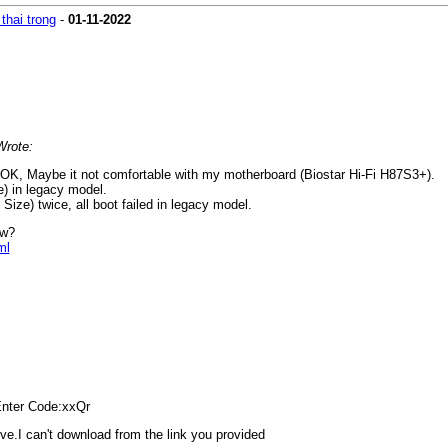
thai trong
-
01-11-2022
Wrote:
OK, Maybe it not comfortable with my motherboard (Biostar Hi-Fi H87S3+).
e) in legacy model.
 Size) twice, all boot failed in legacy model.
ow?
ml
er Code:xxQr
ve.I can't download from the link you provided