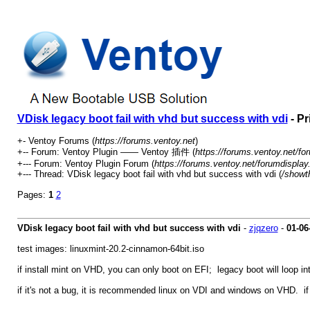
VDisk legacy boot fail with vhd but success with vdi
- Pr
+- Ventoy Forums (
https://forums.ventoy.net
)
+-- Forum: Ventoy Plugin —— Ventoy 插件 (
https://forums.ventoy.net/fo
+--- Forum: Ventoy Plugin Forum (
https://forums.ventoy.net/forumdisplay
+--- Thread: VDisk legacy boot fail with vhd but success with vdi (
/showt
Pages:
1
2
VDisk legacy boot fail with vhd but success with vdi
-
zjqzero
-
01-06
test images: linuxmint-20.2-cinnamon-64bit.iso
if install mint on VHD, you can only boot on EFI; legacy boot will loop int
if it's not a bug, it is recommended linux on VDI and windows on VHD. i