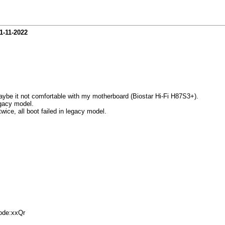
1-11-2022
ybe it not comfortable with my motherboard (Biostar Hi-Fi H87S3+).
egacy model.
twice, all boot failed in legacy model.
de:xxQr