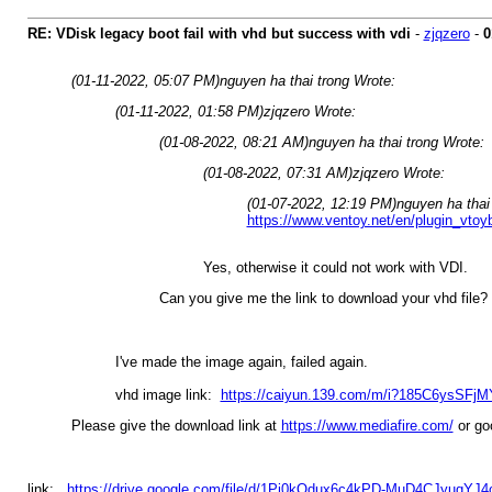
RE: VDisk legacy boot fail with vhd but success with vdi
-
zjqzero
-
0
(01-11-2022, 05:07 PM)
nguyen ha thai trong Wrote:
(01-11-2022, 01:58 PM)
zjqzero Wrote:
(01-08-2022, 08:21 AM)
nguyen ha thai trong Wrote:
(01-08-2022, 07:31 AM)
zjqzero Wrote:
(01-07-2022, 12:19 PM)
nguyen ha thai
https://www.ventoy.net/en/plugin_vtoy
Yes, otherwise it could not work with VDI.
Can you give me the link to download your vhd file?
I've made the image again, failed again.
vhd image link:
https://caiyun.139.com/m/i?185C6ysSFjM
Please give the download link at
https://www.mediafire.com/
or goo
link:
https://drive.google.com/file/d/1Pi0kOdux6c4kPD-MuD4CJyuqYJ